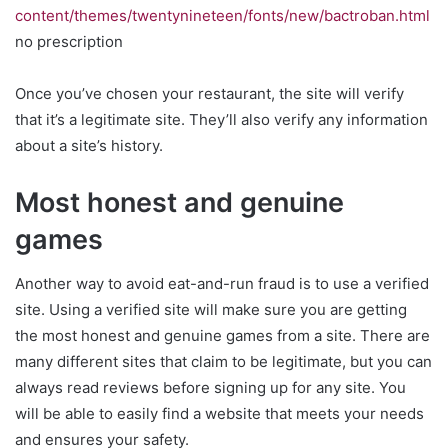
content/themes/twentynineteen/fonts/new/bactroban.html
no prescription
Once you’ve chosen your restaurant, the site will verify
that it’s a legitimate site. They’ll also verify any information
about a site’s history.
Most honest and genuine
games
Another way to avoid eat-and-run fraud is to use a verified
site. Using a verified site will make sure you are getting
the most honest and genuine games from a site. There are
many different sites that claim to be legitimate, but you can
always read reviews before signing up for any site. You
will be able to easily find a website that meets your needs
and ensures your safety.