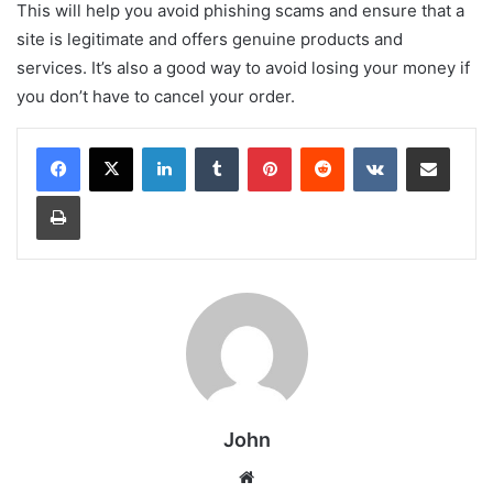
This will help you avoid phishing scams and ensure that a
site is legitimate and offers genuine products and
services. It’s also a good way to avoid losing your money if
you don’t have to cancel your order.
LinkedIn
Tumblr
Pinterest
Reddit
VKontakte
Share via Email
Print
John
Website