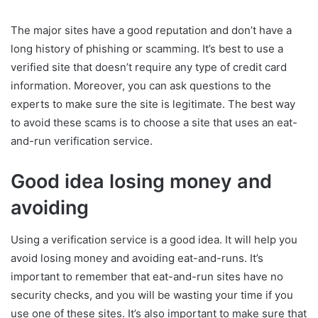
The major sites have a good reputation and don’t have a
long history of phishing or scamming. It’s best to use a
verified site that doesn’t require any type of credit card
information. Moreover, you can ask questions to the
experts to make sure the site is legitimate. The best way
to avoid these scams is to choose a site that uses an eat-
and-run verification service.
Good idea losing money and
avoiding
Using a verification service is a good idea. It will help you
avoid losing money and avoiding eat-and-runs. It’s
important to remember that eat-and-run sites have no
security checks, and you will be wasting your time if you
use one of these sites. It’s also important to make sure that