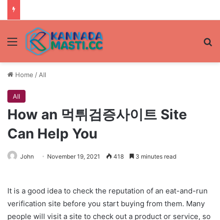
Menu
Se
Home
/
All
All
How an 먹튀검증사이트 Site
Can Help You
John
November 19, 2021
418
3 minutes read
It is a good idea to check the reputation of an eat-and-run
verification site before you start buying from them. Many
people will visit a site to check out a product or service, so