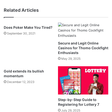
Related Articles
Does Poker Make You Tired?
September 30, 2021
Secure and Legit Online
Casinos for Thomo Cockfight
Enthusiasts
May 29, 2025
Gold extends its bullish
momentum
December 12, 2023
Step-by-Step Guide to
Registering for Lottery 7
July 29, 2025