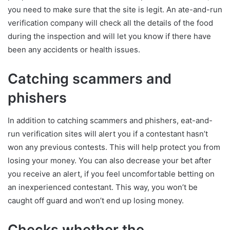
you need to make sure that the site is legit. An ate-and-run
verification company will check all the details of the food
during the inspection and will let you know if there have
been any accidents or health issues.
Catching scammers and
phishers
In addition to catching scammers and phishers, eat-and-
run verification sites will alert you if a contestant hasn’t
won any previous contests. This will help protect you from
losing your money. You can also decrease your bet after
you receive an alert, if you feel uncomfortable betting on
an inexperienced contestant. This way, you won’t be
caught off guard and won’t end up losing money.
Checks whether the