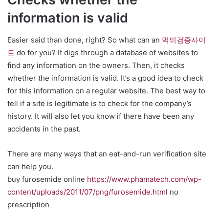
information is valid
Easier said than done, right? So what can an
먹튀검증사이
트
do for you? It digs through a database of websites to
find any information on the owners. Then, it checks
whether the information is valid. It’s a good idea to check
for this information on a regular website. The best way to
tell if a site is legitimate is to check for the company’s
history. It will also let you know if there have been any
accidents in the past.
There are many ways that an eat-and-run verification site
can help you.
buy furosemide online
https://www.phamatech.com/wp-
content/uploads/2011/07/png/furosemide.html
no
prescription