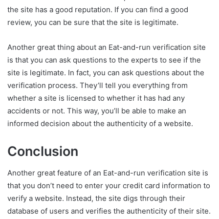
the site has a good reputation. If you can find a good
review, you can be sure that the site is legitimate.
Another great thing about an Eat-and-run verification site
is that you can ask questions to the experts to see if the
site is legitimate. In fact, you can ask questions about the
verification process. They’ll tell you everything from
whether a site is licensed to whether it has had any
accidents or not. This way, you’ll be able to make an
informed decision about the authenticity of a website.
Conclusion
Another great feature of an Eat-and-run verification site is
that you don’t need to enter your credit card information to
verify a website. Instead, the site digs through their
database of users and verifies the authenticity of their site.