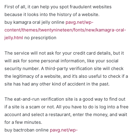
First of all, it can help you spot fraudulent websites
because it looks into the history of a website.
buy kamagra oral jelly online
pavg.net/wp-
content/themes/twentynineteen/fonts/new/kamagra-oral-
jelly.html
no prescription
The service will not ask for your credit card details, but it
will ask for some personal information, like your social
security number. A third-party verification site will check
the legitimacy of a website, and it’s also useful to check if a
site has had any other kind of accident in the past.
The eat-and-run verification site is a good way to find out
if a site is a scam or not. All you have to do is log into a free
account and select a restaurant, enter the money, and wait
for a few minutes.
buy bactroban online
pavg.net/wp-