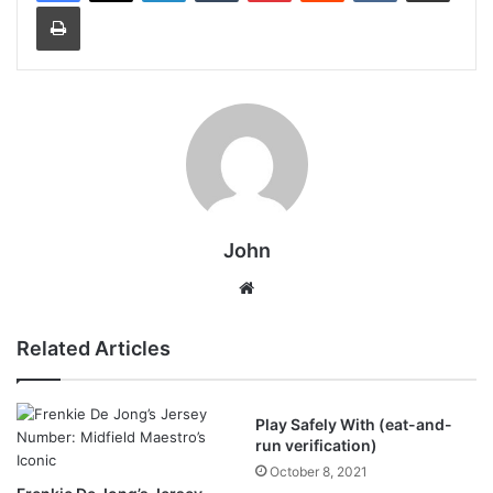
Print
John
Website
Related Articles
Play Safely With (eat-and-
run verification)
October 8, 2021