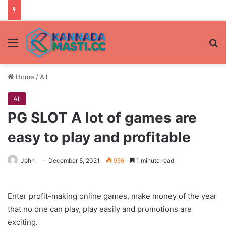
Menu
Se
Home
/
All
All
PG SLOT A lot of games are
easy to play and profitable
John
December 5, 2021
956
1 minute read
Enter profit-making online games, make money of the year
that no one can play, play easily and promotions are
exciting.