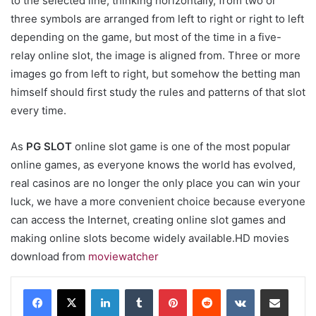
to the selected line, thinking horizontally, from two or
three symbols are arranged from left to right or right to left
depending on the game, but most of the time in a five-
relay online slot, the image is aligned from. Three or more
images go from left to right, but somehow the betting man
himself should first study the rules and patterns of that slot
every time.
As
PG
SLOT
online slot game is one of the most popular
online games, as everyone knows the world has evolved,
real casinos are no longer the only place you can win your
luck, we have a more convenient choice because everyone
can access the Internet, creating online slot games and
making online slots become widely available.HD movies
download from
moviewatcher
LinkedIn
Tumblr
Pinterest
Reddit
VKontakte
Share via Email