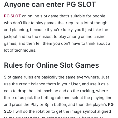
Anyone can enter PG SLOT
PG
SLOT
an online slot game that’s suitable for people
who don’t like to play games that require a lot of thought
and planning, because if you’re lucky, you’ll just take the
jackpot and be the easiest to play among online casino
games, and then tell them you don’t have to think about a
lot of techniques.
Rules for Online Slot Games
Slot game rules are basically the same everywhere. Just
use the credit balance that’s in your User, and use it as a
coin to drop the slot machine and do the rocking, where
three of us pick the betting rate and select the playing line
and press the Play or Spin button, and then the player’s
PG
SLOT
will do the rotation to get the image symbol aligned