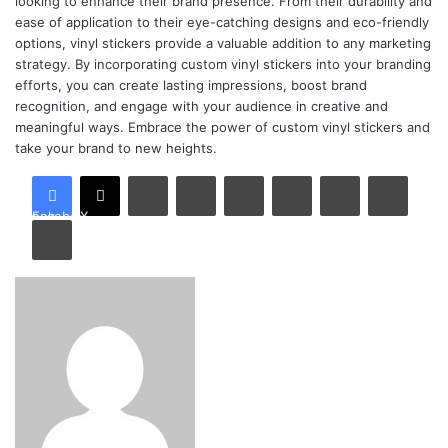
looking to enhance their brand presence. From their durability and
ease of application to their eye-catching designs and eco-friendly
options, vinyl stickers provide a valuable addition to any marketing
strategy. By incorporating custom vinyl stickers into your branding
efforts, you can create lasting impressions, boost brand
recognition, and engage with your audience in creative and
meaningful ways. Embrace the power of custom vinyl stickers and
take your brand to new heights.
LinkedIn
Tumblr
Pinterest
Reddit
VKontakte
Share via Email
Facebook
X
Print