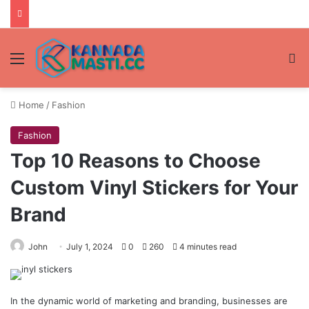
Menu
Se
Home
/
Fashion
Fashion
Top 10 Reasons to Choose
Custom Vinyl Stickers for Your
Brand
John
July 1, 2024
0
260
4 minutes read
In the dynamic world of marketing and branding, businesses are