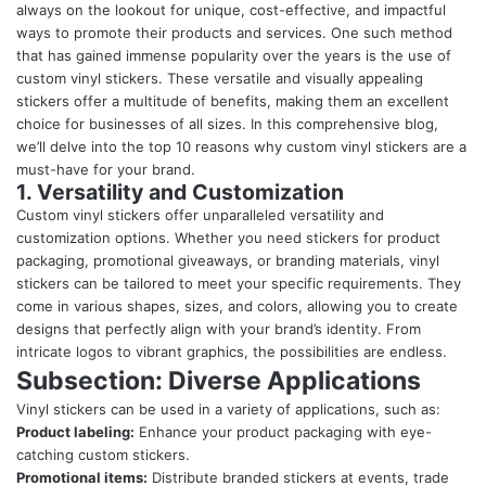
always on the lookout for unique, cost-effective, and impactful
ways to promote their products and services. One such method
that has gained immense popularity over the years is the use of
custom vinyl stickers. These versatile and visually appealing
stickers offer a multitude of benefits, making them an excellent
choice for businesses of all sizes. In this comprehensive blog,
we’ll delve into the top 10 reasons why custom vinyl stickers are a
must-have for your brand.
1. Versatility and Customization
Custom vinyl stickers
offer unparalleled versatility and
customization options. Whether you need stickers for product
packaging, promotional giveaways, or branding materials, vinyl
stickers can be tailored to meet your specific requirements. They
come in various shapes, sizes, and colors, allowing you to create
designs that perfectly align with your brand’s identity. From
intricate logos to vibrant graphics, the possibilities are endless.
Subsection: Diverse Applications
Vinyl stickers can be used in a variety of applications, such as:
Product labeling:
Enhance your product packaging with eye-
catching custom stickers.
Promotional items:
Distribute branded stickers at events, trade