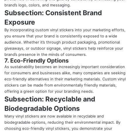
brand’s logo, colors, and messaging.
Subsection: Consistent Brand
Exposure
By incorporating custom vinyl stickers into your marketing efforts,
you ensure that your brand is consistently exposed to a wide
audience. Whether it’s through product packaging, promotional
giveaways, or outdoor signage, vinyl stickers help reinforce your
brand’s presence in the minds of consumers.
7. Eco-Friendly Options
As sustainability becomes an increasingly important consideration
for consumers and businesses alike, many companies are seeking
eco-friendly alternatives in their marketing materials. Custom vinyl
stickers can be made from environmentally friendly materials,
offering a green option for your branding needs.
Subsection: Recyclable and
Biodegradable Options
Many vinyl stickers are now available in recyclable and
biodegradable options, reducing their environmental impact. By
choosing eco-friendly vinyl stickers, you demonstrate your