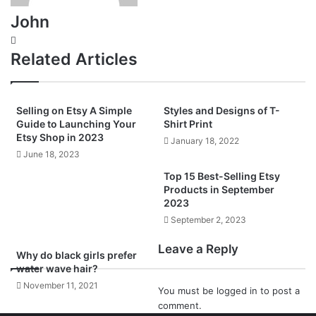
John
Website
Related Articles
Selling on Etsy A Simple
Styles and Designs of T-
Guide to Launching Your
Shirt Print
Etsy Shop in 2023
January 18, 2022
June 18, 2023
Top 15 Best-Selling Etsy
Products in September
2023
September 2, 2023
Leave a Reply
Why do black girls prefer
water wave hair?
November 11, 2021
You must be
logged in
to post a
comment.