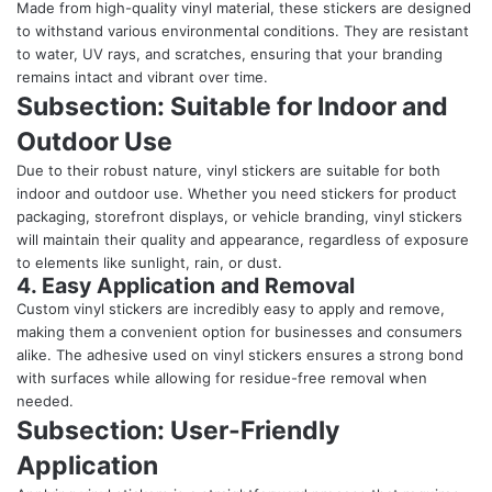
Made from high-quality vinyl material, these stickers are designed
to withstand various environmental conditions. They are resistant
to water, UV rays, and scratches, ensuring that your branding
remains intact and vibrant over time.
Subsection: Suitable for Indoor and
Outdoor Use
Due to their robust nature, vinyl stickers are suitable for both
indoor and outdoor use. Whether you need stickers for product
packaging, storefront displays, or vehicle branding, vinyl stickers
will maintain their quality and appearance, regardless of exposure
to elements like sunlight, rain, or dust.
4. Easy Application and Removal
Custom vinyl stickers are incredibly easy to apply and remove,
making them a convenient option for businesses and consumers
alike. The adhesive used on vinyl stickers ensures a strong bond
with surfaces while allowing for residue-free removal when
needed.
Subsection: User-Friendly
Application