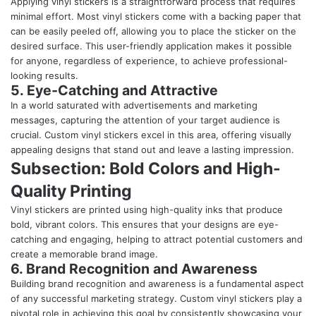
Applying vinyl stickers is a straightforward process that requires
minimal effort. Most vinyl stickers come with a backing paper that
can be easily peeled off, allowing you to place the sticker on the
desired surface. This user-friendly application makes it possible
for anyone, regardless of experience, to achieve professional-
looking results.
5. Eye-Catching and Attractive
In a world saturated with advertisements and marketing
messages, capturing the attention of your target audience is
crucial. Custom vinyl stickers excel in this area, offering visually
appealing designs that stand out and leave a lasting impression.
Subsection: Bold Colors and High-
Quality Printing
Vinyl stickers are printed using high-quality inks that produce
bold, vibrant colors. This ensures that your designs are eye-
catching and engaging, helping to attract potential customers and
create a memorable brand image.
6. Brand Recognition and Awareness
Building brand recognition and awareness is a fundamental aspect
of any successful marketing strategy. Custom vinyl stickers play a
pivotal role in achieving this goal by consistently showcasing your