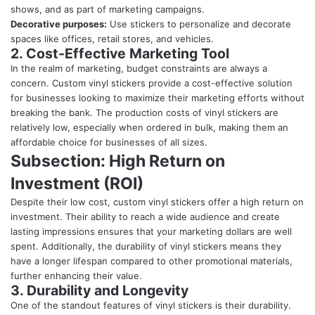
shows, and as part of marketing campaigns.
Decorative purposes:
Use stickers to personalize and decorate
spaces like offices, retail stores, and vehicles.
2. Cost-Effective Marketing Tool
In the realm of marketing, budget constraints are always a
concern. Custom vinyl stickers provide a cost-effective solution
for businesses looking to maximize their marketing efforts without
breaking the bank. The production costs of vinyl stickers are
relatively low, especially when ordered in bulk, making them an
affordable choice for businesses of all sizes.
Subsection: High Return on
Investment (ROI)
Despite their low cost, custom vinyl stickers offer a high return on
investment. Their ability to reach a wide audience and create
lasting impressions ensures that your marketing dollars are well
spent. Additionally, the durability of vinyl stickers means they
have a longer lifespan compared to other promotional materials,
further enhancing their value.
3. Durability and Longevity
One of the standout features of vinyl stickers is their durability.