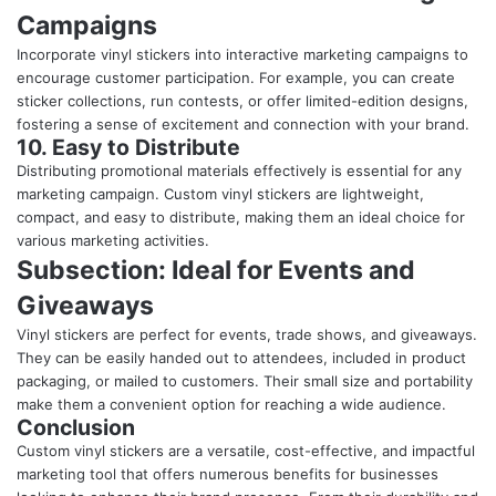
Campaigns
Incorporate vinyl stickers into interactive marketing campaigns to
encourage customer participation. For example, you can create
sticker collections, run contests, or offer limited-edition designs,
fostering a sense of excitement and connection with your brand.
10. Easy to Distribute
Distributing promotional materials effectively is essential for any
marketing campaign. Custom vinyl stickers are lightweight,
compact, and easy to distribute, making them an ideal choice for
various marketing activities.
Subsection: Ideal for Events and
Giveaways
Vinyl stickers are perfect for events, trade shows, and giveaways.
They can be easily handed out to attendees, included in product
packaging, or mailed to customers. Their small size and portability
make them a convenient option for reaching a wide audience.
Conclusion
Custom vinyl stickers are a versatile, cost-effective, and impactful
marketing tool that offers numerous benefits for businesses