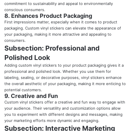
commitment to sustainability and appeal to environmentally
conscious consumers.
8. Enhances Product Packaging
First impressions matter, especially when it comes to product
packaging. Custom vinyl stickers can elevate the appearance of
your packaging, making it more attractive and appealing to
consumers.
Subsection: Professional and
Polished Look
Adding custom vinyl stickers to your product packaging gives it a
professional and polished look. Whether you use them for
labeling, sealing, or decorative purposes, vinyl stickers enhance
the overall aesthetic of your packaging, making it more enticing to
potential customers.
9. Creative and Fun
Custom vinyl stickers offer a creative and fun way to engage with
your audience. Their versatility and customization options allow
you to experiment with different designs and messages, making
your marketing efforts more dynamic and engaging.
Subsection: Interactive Marketing