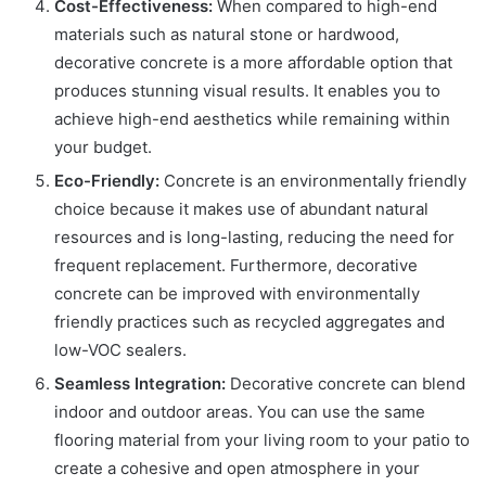
Cost-Effectiveness:
When compared to high-end
materials such as natural stone or hardwood,
decorative concrete is a more affordable option that
produces stunning visual results. It enables you to
achieve high-end aesthetics while remaining within
your budget.
Eco-Friendly:
Concrete is an environmentally friendly
choice because it makes use of abundant natural
resources and is long-lasting, reducing the need for
frequent replacement. Furthermore, decorative
concrete can be improved with environmentally
friendly practices such as recycled aggregates and
low-VOC sealers.
Seamless Integration:
Decorative concrete can blend
indoor and outdoor areas. You can use the same
flooring material from your living room to your patio to
create a cohesive and open atmosphere in your