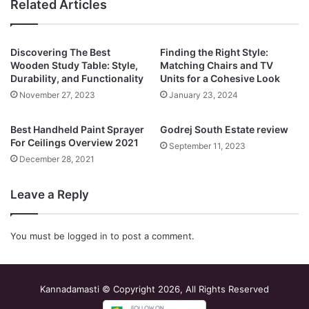
Related Articles
Discovering The Best
Finding the Right Style:
Wooden Study Table: Style,
Matching Chairs and TV
Durability, and Functionality
Units for a Cohesive Look
November 27, 2023
January 23, 2024
Best Handheld Paint Sprayer
Godrej South Estate review
For Ceilings Overview 2021
September 11, 2023
December 28, 2021
Leave a Reply
You must be
logged in
to post a comment.
Kannadamasti © Copyright 2026, All Rights Reserved