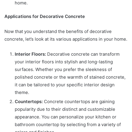
home.
Applications for Decorative Concrete
Now that you understand the benefits of decorative
concrete, let’s look at its various applications in your home.
Interior Floors:
Decorative concrete can transform
your interior floors into stylish and long-lasting
surfaces. Whether you prefer the sleekness of
polished concrete or the warmth of stained concrete,
it can be tailored to your specific interior design
theme.
Countertops:
Concrete countertops are gaining
popularity due to their distinct and customizable
appearance. You can personalize your kitchen or
bathroom countertop by selecting from a variety of