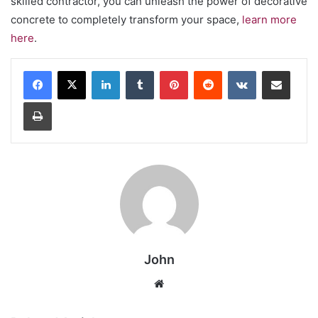
skilled contractor, you can unleash the power of decorative
concrete to completely transform your space,
learn more
here
.
LinkedIn
Tumblr
Pinterest
Reddit
VKontakte
Share via Email
Print
John
Website