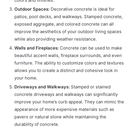
colors and finishes.
Outdoor Spaces:
Decorative concrete is ideal for
patios, pool decks, and walkways. Stamped concrete,
exposed aggregate, and colored concrete can all
improve the aesthetics of your outdoor living spaces
while also providing weather resistance.
Walls and Fireplaces:
Concrete can be used to make
beautiful accent walls, fireplace surrounds, and even
furniture. The ability to customize colors and textures
allows you to create a distinct and cohesive look in
your home.
Driveways and Walkways:
Stamped or stained
concrete driveways and walkways can significantly
improve your home’s curb appeal. They can mimic the
appearance of more expensive materials such as
pavers or natural stone while maintaining the
durability of concrete.