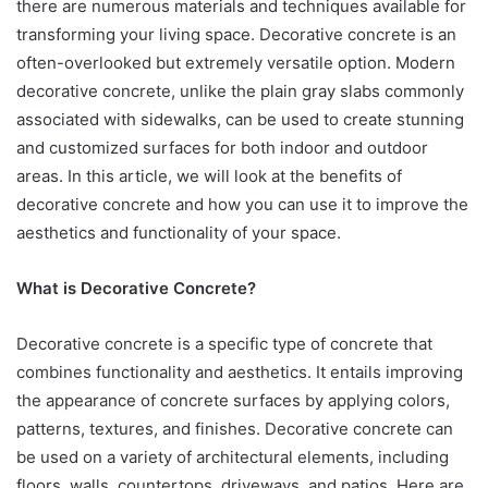
there are numerous materials and techniques available for
transforming your living space. Decorative concrete is an
often-overlooked but extremely versatile option. Modern
decorative concrete, unlike the plain gray slabs commonly
associated with sidewalks, can be used to create stunning
and customized surfaces for both indoor and outdoor
areas. In this article, we will look at the benefits of
decorative concrete and how you can use it to improve the
aesthetics and functionality of your space.
What is Decorative Concrete?
Decorative concrete is a specific type of concrete that
combines functionality and aesthetics. It entails improving
the appearance of concrete surfaces by applying colors,
patterns, textures, and finishes. Decorative concrete can
be used on a variety of architectural elements, including
floors, walls, countertops, driveways, and patios. Here are