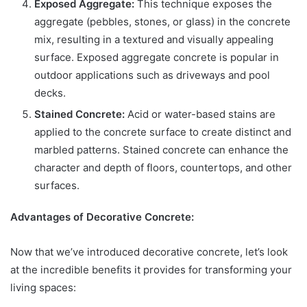
Exposed Aggregate:
This technique exposes the
aggregate (pebbles, stones, or glass) in the concrete
mix, resulting in a textured and visually appealing
surface. Exposed aggregate concrete is popular in
outdoor applications such as driveways and pool
decks.
Stained Concrete:
Acid or water-based stains are
applied to the concrete surface to create distinct and
marbled patterns. Stained concrete can enhance the
character and depth of floors, countertops, and other
surfaces.
Advantages of Decorative Concrete:
Now that we’ve introduced decorative concrete, let’s look
at the incredible benefits it provides for transforming your
living spaces: