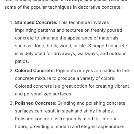
some of the popular techniques in decorative concrete:
Stamped Concrete:
This technique involves
imprinting patterns and textures on freshly poured
concrete to simulate the appearance of materials
such as stone, brick, wood, or tile. Stamped concrete
is widely used for driveways, walkways, and outdoor
patios.
Colored Concrete:
Pigments or dyes are added to the
concrete mixture to produce a variety of colors.
Colored concrete is a great option for creating vibrant
and personalized surfaces.
Polished Concrete:
Grinding and polishing concrete
surfaces can result in sleek and shiny finishes.
Polished concrete is frequently used for interior
floors, providing a modern and elegant appearance.