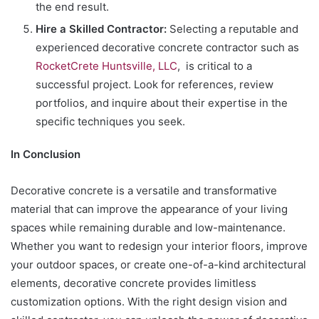
the end result.
Hire a Skilled Contractor:
Selecting a reputable and
experienced decorative concrete contractor such as
RocketCrete Huntsville, LLC
, is critical to a
successful project. Look for references, review
portfolios, and inquire about their expertise in the
specific techniques you seek.
In Conclusion
Decorative concrete is a versatile and transformative
material that can improve the appearance of your living
spaces while remaining durable and low-maintenance.
Whether you want to redesign your interior floors, improve
your outdoor spaces, or create one-of-a-kind architectural
elements, decorative concrete provides limitless
customization options. With the right design vision and