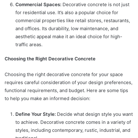
Commercial Spaces:
Decorative concrete is not just
for residential use. It’s also a popular choice for
commercial properties like retail stores, restaurants,
and offices. Its durability, low maintenance, and
aesthetic appeal make it an ideal choice for high-
traffic areas.
Choosing the Right Decorative Concrete
Choosing the right decorative concrete for your space
requires careful consideration of your design preferences,
functional requirements, and budget. Here are some tips
to help you make an informed decision:
Define Your Style:
Decide what design style you want
to achieve. Decorative concrete comes in a variety of
styles, including contemporary, rustic, industrial, and