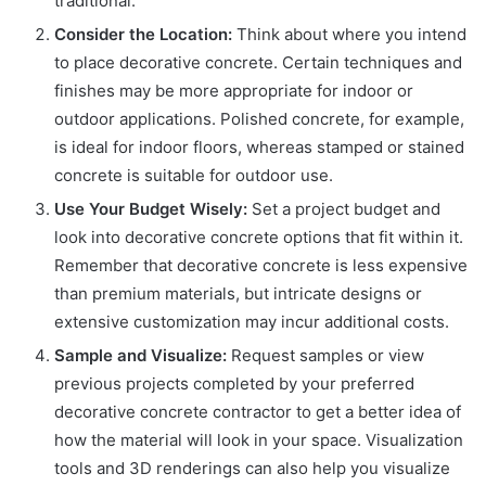
traditional.
Consider the Location:
Think about where you intend
to place decorative concrete. Certain techniques and
finishes may be more appropriate for indoor or
outdoor applications. Polished concrete, for example,
is ideal for indoor floors, whereas stamped or stained
concrete is suitable for outdoor use.
Use Your Budget Wisely:
Set a project budget and
look into decorative concrete options that fit within it.
Remember that decorative concrete is less expensive
than premium materials, but intricate designs or
extensive customization may incur additional costs.
Sample and Visualize:
Request samples or view
previous projects completed by your preferred
decorative concrete contractor to get a better idea of
how the material will look in your space. Visualization
tools and 3D renderings can also help you visualize