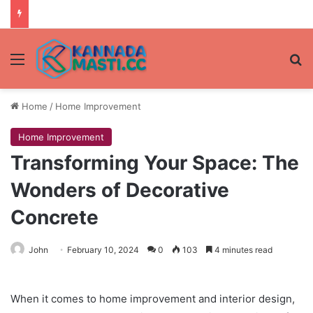
Menu
Se
Home
/
Home Improvement
Home Improvement
Transforming Your Space: The
Wonders of Decorative
Concrete
John
February 10, 2024
0
103
4 minutes read
When it comes to home improvement and interior design,