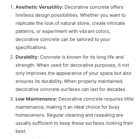
Aesthetic Versatility:
Decorative concrete offers
limitless design possibilities. Whether you want to
replicate the look of natural stone, create intricate
patterns, or experiment with vibrant colors,
decorative concrete can be tailored to your
specifications.
Durability:
Concrete is known for its long life and
strength. When used for decorative purposes, it not
only improves the appearance of your space but also
ensures its durability. When properly maintained,
decorative concrete surfaces can last for decades.
Low Maintenance:
Decorative concrete requires little
maintenance, making it an ideal choice for busy
homeowners. Regular cleaning and resealing are
usually sufficient to keep these surfaces looking their
best.