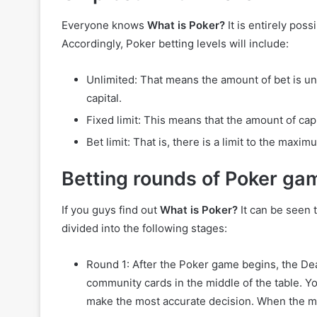
Everyone knows
What is Poker?
It is entirely pos
Accordingly, Poker betting levels will include:
Unlimited: That means the amount of bet is un
capital.
Fixed limit: This means that the amount of capi
Bet limit: That is, there is a limit to the max
Betting rounds of Poker ga
If you guys find out
What is Poker?
It can be seen t
divided into the following stages:
Round 1: After the Poker game begins, the Deal
community cards in the middle of the table. Yo
make the most accurate decision. When the mem