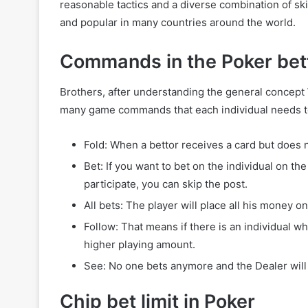
reasonable tactics and a diverse combination of skil
and popular in many countries around the world.
Commands in the Poker bet
Brothers, after understanding the general concept
many game commands that each individual needs to 
Fold: When a bettor receives a card but does no
Bet: If you want to bet on the individual on th
participate, you can skip the post.
All bets: The player will place all his money on
Follow: That means if there is an individual w
higher playing amount.
See: No one bets anymore and the Dealer will
Chip bet limit in Poker