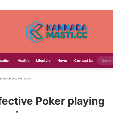
cation
Health
Lifestyle
News
Contact Us
perience always wins
fective Poker playing