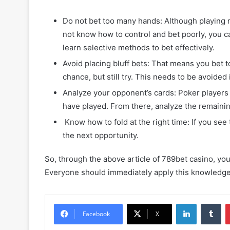
Do not bet too many hands: Although playing 
not know how to control and bet poorly, you ca
learn selective methods to bet effectively.
Avoid placing bluff bets: That means you bet
chance, but still try. This needs to be avoided
Analyze your opponent’s cards: Poker player
have played. From there, analyze the remainin
Know how to fold at the right time: If you see t
the next opportunity.
So, through the above article of 789bet casino, y
Everyone should immediately apply this knowledge t
LinkedIn
Tu
Facebook
X