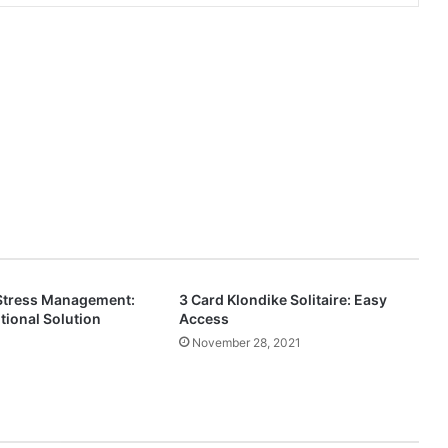
Stress Management:
3 Card Klondike Solitaire: Easy
ional Solution
Access
November 28, 2021