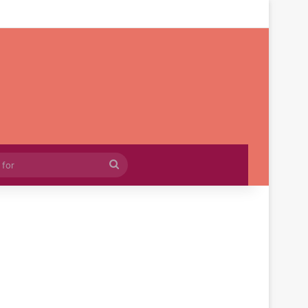
Search
for