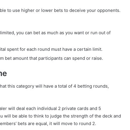
sible to use higher or lower bets to deceive your opponents.
limited, you can bet as much as you want or run out of
tal spent for each round must have a certain limit.
imum bet amount that participants can spend or raise.
me
hat this category will have a total of 4 betting rounds,
er will deal each individual 2 private cards and 5
u will be able to think to judge the strength of the deck and
bers’ bets are equal, it will move to round 2.