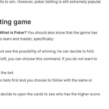
ls to win. However, poker betting is still extremely popular
ting game
What is Poker?
You should also know that the genre has
learn and master, specifically:
t see the possibility of winning, he can decide to fold.
e left, you can choose this command. If you do not want to
 the bet.
ho bets first and you choose to follow with the same or
 decide to open the cards to see who has the higher score.