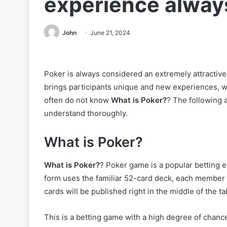
experience alway
John
June 21, 2024
Poker is always considered an extremely attractive
brings participants unique and new experiences, w
often do not know
What is Poker?
? The following 
understand thoroughly.
What is Poker?
What is Poker?
? Poker game is a popular betting e
form uses the familiar 52-card deck, each member w
cards will be published right in the middle of the ta
This is a betting game with a high degree of chance