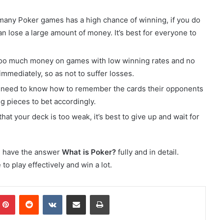
many Poker games has a high chance of winning, if you do
n lose a large amount of money. It’s best for everyone to
 too much money on games with low winning rates and no
 immediately, so as not to suffer losses.
s need to know how to remember the cards their opponents
g pieces to bet accordingly.
hat your deck is too weak, it’s best to give up and wait for
ou have the answer
What is Poker?
fully and in detail.
o play effectively and win a lot.
mblr
Pinterest
Reddit
VKontakte
Share via Email
Print