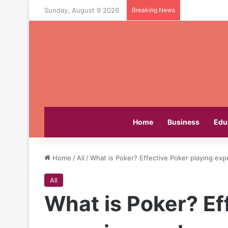
Sunday, August 9 2026
Breaking News
Home
Business
Edu
Home
/
All
/
What is Poker? Effective Poker playing ex
All
What is Poker? Ef