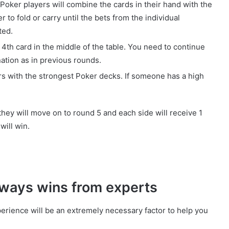
Poker players will combine the cards in their hand with the
to fold or carry until the bets from the individual
ted.
 4th card in the middle of the table. You need to continue
ation as in previous rounds.
rs with the strongest Poker decks. If someone has a high
hey will move on to round 5 and each side will receive 1
will win.
lways wins from experts
erience will be an extremely necessary factor to help you