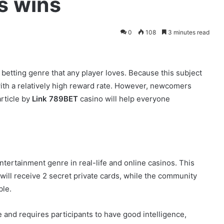
s wins
0
108
3 minutes read
 betting genre that any player loves. Because this subject
ith a relatively high reward rate. However, newcomers
article by
Link 789BET
casino will help everyone
ntertainment genre in real-life and online casinos. This
ill receive 2 secret private cards, while the community
ble.
 and requires participants to have good intelligence,