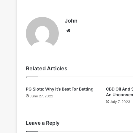
John
Website
Related Articles
PG Slots: Why it’s Best For Betting
CBD Oil And 
An Unconvent
June 27, 2022
July 7, 2023
Leave a Reply