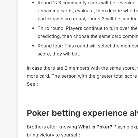
Round 2: 3 community cards will be revealed. 
remaining cards, evaluate, then decide whether 
participants are equal, round 3 will be conduc
Third round: Players continue to turn over the
predicting, then choose the same card combin
Round four: This round will select the membe
score, they will bet.
In case there are 2 members with the same score, t
more card. The person with the greater total score 
See :
Poker betting experience a
Brothers after knowing
What is Poker?
Playing exp
bring victory to yourself: