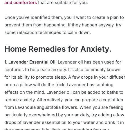
and comforters
that are suitable for you.
Once you’ve identified them, you’ll want to create a plan to
prevent them from happening. If they happen anyway, try
some relaxation techniques to calm down.
Home Remedies for Anxiety.
1. Lavender Essential Oil
: Lavender oil has been used for
centuries to help ease anxiety. It’s also commonly known
for its ability to promote sleep. A few drops in your diffuser
or on a pillow will do the trick. Lavender has soothing
effects on the mind. Lavender oil can be added to baths to
reduce anxiety. Alternatively, you can prepare a cup of tea
from Lavandula angustifolia flowers. When you are feeling
particularly overwhelmed by your anxiety, try adding a few
drops of lavender essential oil to your water and drink it in
the same manner. It is likely to be soothing for your