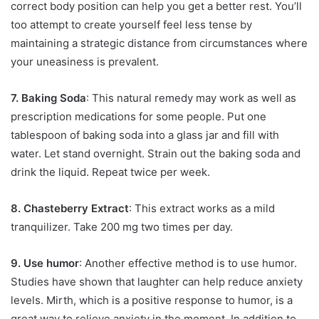
correct body position can help you get a better rest. You’ll
too attempt to create yourself feel less tense by
maintaining a strategic distance from circumstances where
your uneasiness is prevalent.
7. Baking Soda
: This natural remedy may work as well as
prescription medications for some people. Put one
tablespoon of baking soda into a glass jar and fill with
water. Let stand overnight. Strain out the baking soda and
drink the liquid. Repeat twice per week.
8. Chasteberry Extract
: This extract works as a mild
tranquilizer. Take 200 mg two times per day.
9. Use humor
: Another effective method is to use humor.
Studies have shown that laughter can help reduce anxiety
levels. Mirth, which is a positive response to humor, is a
great way to relieve anxiety in the moment. In addition to