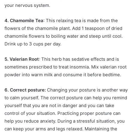
your nervous system.
4. Chamomile Tea
: This relaxing tea is made from the
flowers of the chamomile plant. Add 1 teaspoon of dried
chamomile flowers to boiling water and steep until cool.
Drink up to 3 cups per day.
5. Valerian Root
: This herb has sedative effects and is
sometimes prescribed to treat insomnia. Mix valerian root
powder into warm milk and consume it before bedtime.
6. Correct posture:
Changing your posture is another way
to calm yourself. The correct posture can help you remind
yourself that you are not in danger and you can take
control of your situation. Practicing proper posture can
help you reduce anxiety. During a stressful situation, you
can keep your arms and legs relaxed. Maintaining the