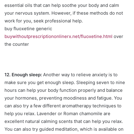
essential oils that can help soothe your body and calm
your nervous system. However, if these methods do not
work for you, seek professional help.
buy fluoxetine generic
buywithoutprescriptiononlinerx.net/fluoxetine.html
over
the counter
12. Enough sleep:
Another way to relieve anxiety is to
make sure you get enough sleep. Sleeping seven to nine
hours can help your body function properly and balance
your hormones, preventing moodiness and fatigue. You
can also try a few different aromatherapy techniques to
help you relax. Lavender or Roman chamomile are
excellent natural calming scents that can help you relax.
You can also try guided meditation, which is available on