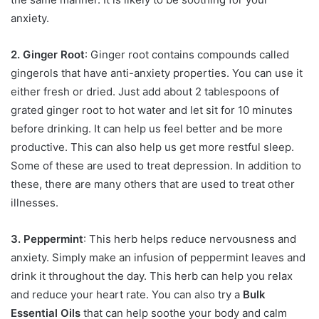
anxiety.
2. Ginger Root
: Ginger root contains compounds called
gingerols that have anti-anxiety properties. You can use it
either fresh or dried. Just add about 2 tablespoons of
grated ginger root to hot water and let sit for 10 minutes
before drinking. It can help us feel better and be more
productive. This can also help us get more restful sleep.
Some of these are used to treat depression. In addition to
these, there are many others that are used to treat other
illnesses.
3. Peppermint
: This herb helps reduce nervousness and
anxiety. Simply make an infusion of peppermint leaves and
drink it throughout the day. This herb can help you relax
and reduce your heart rate. You can also try a
Bulk
Essential Oils
that can help soothe your body and calm