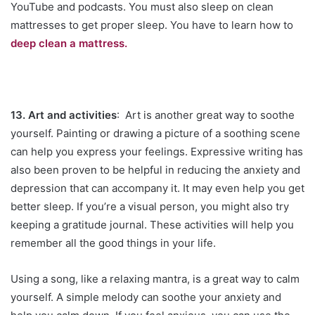
YouTube and podcasts. You must also sleep on clean
mattresses to get proper sleep. You have to learn how to
deep clean a mattress.
13. Art and activities
: Art is another great way to soothe
yourself. Painting or drawing a picture of a soothing scene
can help you express your feelings. Expressive writing has
also been proven to be helpful in reducing the anxiety and
depression that can accompany it. It may even help you get
better sleep. If you’re a visual person, you might also try
keeping a gratitude journal. These activities will help you
remember all the good things in your life.
Using a song, like a relaxing mantra, is a great way to calm
yourself. A simple melody can soothe your anxiety and