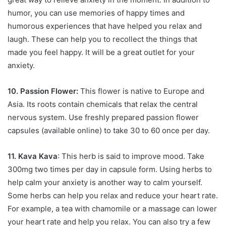
humor, you can use memories of happy times and
humorous experiences that have helped you relax and
laugh. These can help you to recollect the things that
made you feel happy. It will be a great outlet for your
anxiety.
10. Passion Flower:
This flower is native to Europe and
Asia. Its roots contain chemicals that relax the central
nervous system. Use freshly prepared passion flower
capsules (available online) to take 30 to 60 once per day.
11. Kava Kava
: This herb is said to improve mood. Take
300mg two times per day in capsule form. Using herbs to
help calm your anxiety is another way to calm yourself.
Some herbs can help you relax and reduce your heart rate.
For example, a tea with chamomile or a massage can lower
your heart rate and help you relax. You can also try a few