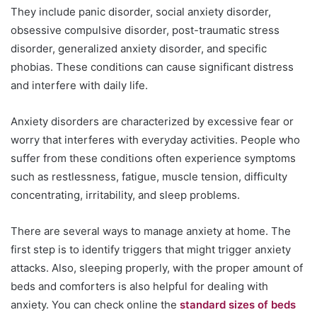
They include panic disorder, social anxiety disorder,
obsessive compulsive disorder, post-traumatic stress
disorder, generalized anxiety disorder, and specific
phobias. These conditions can cause significant distress
and interfere with daily life.
Anxiety disorders are characterized by excessive fear or
worry that interferes with everyday activities. People who
suffer from these conditions often experience symptoms
such as restlessness, fatigue, muscle tension, difficulty
concentrating, irritability, and sleep problems.
There are several ways to manage anxiety at home. The
first step is to identify triggers that might trigger anxiety
attacks. Also, sleeping properly, with the proper amount of
beds and comforters is also helpful for dealing with
anxiety. You can check online the
standard sizes of beds