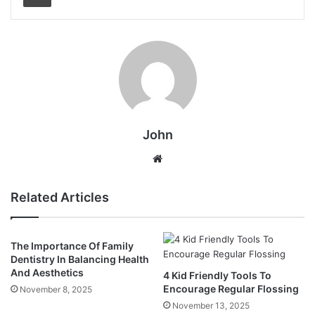
John
Website
Related Articles
The Importance Of Family
Dentistry In Balancing Health
And Aesthetics
4 Kid Friendly Tools To
Encourage Regular Flossing
November 8, 2025
November 13, 2025