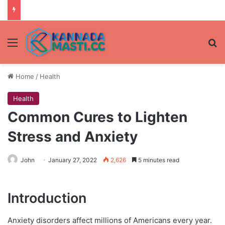
Menu
Se
Home
/
Health
Health
Common Cures to Lighten
Stress and Anxiety
John
January 27, 2022
2,626
5 minutes read
Introduction
Anxiety disorders affect millions of Americans every year.