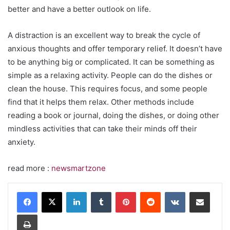
better and have a better outlook on life.
A distraction is an excellent way to break the cycle of
anxious thoughts and offer temporary relief. It doesn’t have
to be anything big or complicated. It can be something as
simple as a relaxing activity. People can do the dishes or
clean the house. This requires focus, and some people
find that it helps them relax. Other methods include
reading a book or journal, doing the dishes, or doing other
mindless activities that can take their minds off their
anxiety.
read more :
newsmartzone
LinkedIn
Tumblr
Pinterest
Reddit
VKontakte
Share via Email
Print