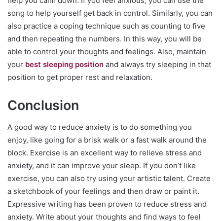
help you calm down. If you feel anxious, you can use the
song to help yourself get back in control. Similarly, you can
also practice a coping technique such as counting to five
and then repeating the numbers. In this way, you will be
able to control your thoughts and feelings. Also, maintain
your
best sleeping position
and always try sleeping in that
position to get proper rest and relaxation.
Conclusion
A good way to reduce anxiety is to do something you
enjoy, like going for a brisk walk or a fast walk around the
block. Exercise is an excellent way to relieve stress and
anxiety, and it can improve your sleep. If you don’t like
exercise, you can also try using your artistic talent. Create
a sketchbook of your feelings and then draw or paint it.
Expressive writing has been proven to reduce stress and
anxiety. Write about your thoughts and find ways to feel