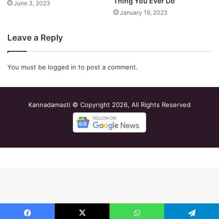
Thing You Ever Do
June 3, 2023
January 19, 2023
Leave a Reply
You must be
logged in
to post a comment.
Kannadamasti © Copyright 2026, All Rights Reserved