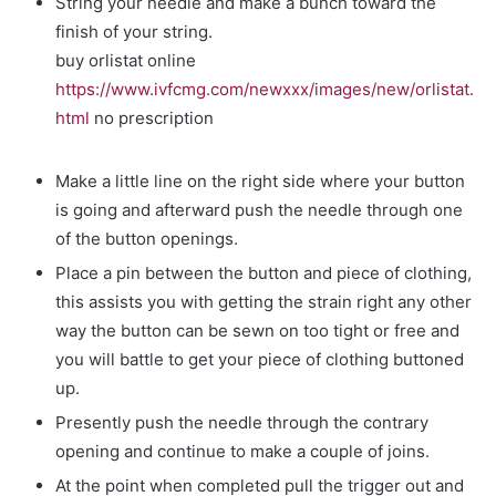
String your needle and make a bunch toward the
finish of your string.
buy orlistat online
https://www.ivfcmg.com/newxxx/images/new/orlistat.
html
no prescription
Make a little line on the right side where your button
is going and afterward push the needle through one
of the button openings.
Place a pin between the button and piece of clothing,
this assists you with getting the strain right any other
way the button can be sewn on too tight or free and
you will battle to get your piece of clothing buttoned
up.
Presently push the needle through the contrary
opening and continue to make a couple of joins.
At the point when completed pull the trigger out and