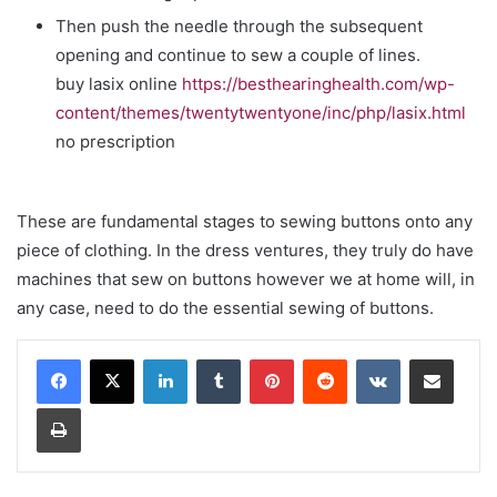
Then push the needle through the subsequent
opening and continue to sew a couple of lines.
buy lasix online
https://besthearinghealth.com/wp-
content/themes/twentytwentyone/inc/php/lasix.html
no prescription
These are fundamental stages to sewing buttons onto any
piece of clothing. In the dress ventures, they truly do have
machines that sew on buttons however we at home will, in
any case, need to do the essential sewing of buttons.
LinkedIn
Tumblr
Pinterest
Reddit
VKontakte
Share via Email
Print