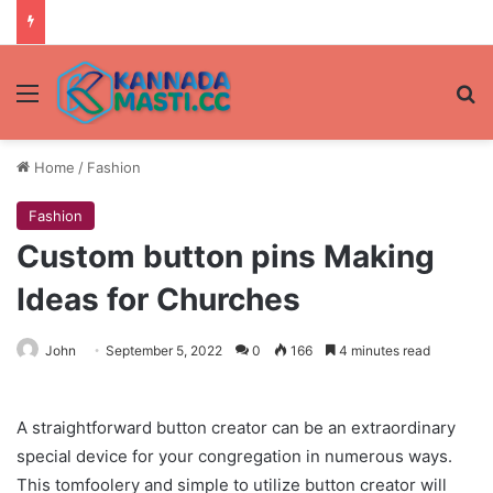
Menu
Se
Home
/
Fashion
Fashion
Custom button pins Making
Ideas for Churches
John
September 5, 2022
0
166
4 minutes read
A straightforward button creator can be an extraordinary
special device for your congregation in numerous ways.
This tomfoolery and simple to utilize button creator will