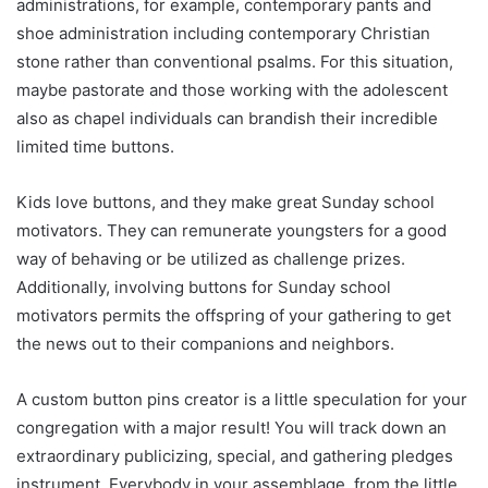
administrations, for example, contemporary pants and
shoe administration including contemporary Christian
stone rather than conventional psalms. For this situation,
maybe pastorate and those working with the adolescent
also as chapel individuals can brandish their incredible
limited time buttons.
Kids love buttons, and they make great Sunday school
motivators. They can remunerate youngsters for a good
way of behaving or be utilized as challenge prizes.
Additionally, involving buttons for Sunday school
motivators permits the offspring of your gathering to get
the news out to their companions and neighbors.
A custom button pins creator is a little speculation for your
congregation with a major result! You will track down an
extraordinary publicizing, special, and gathering pledges
instrument. Everybody in your assemblage, from the little