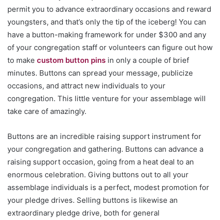
permit you to advance extraordinary occasions and reward
youngsters, and that’s only the tip of the iceberg! You can
have a button-making framework for under $300 and any
of your congregation staff or volunteers can figure out how
to make
custom button pins
in only a couple of brief
minutes. Buttons can spread your message, publicize
occasions, and attract new individuals to your
congregation. This little venture for your assemblage will
take care of amazingly.
Buttons are an incredible raising support instrument for
your congregation and gathering. Buttons can advance a
raising support occasion, going from a heat deal to an
enormous celebration. Giving buttons out to all your
assemblage individuals is a perfect, modest promotion for
your pledge drives. Selling buttons is likewise an
extraordinary pledge drive, both for general