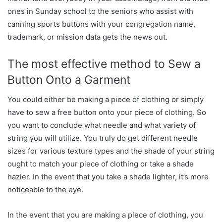
ones in Sunday school to the seniors who assist with
canning sports buttons with your congregation name,
trademark, or mission data gets the news out.
The most effective method to Sew a
Button Onto a Garment
You could either be making a piece of clothing or simply
have to sew a free button onto your piece of clothing. So
you want to conclude what needle and what variety of
string you will utilize. You truly do get different needle
sizes for various texture types and the shade of your string
ought to match your piece of clothing or take a shade
hazier. In the event that you take a shade lighter, it’s more
noticeable to the eye.
In the event that you are making a piece of clothing, you