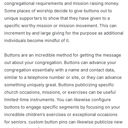
congregational requirements and mission raising money.
Some places of worship decide to give buttons out to
unique supporters to show that they have given to a
specific worthy mission or mission movement. This can
increment by and large giving for the purpose as additional
individuals become mindful of it.
Buttons are an incredible method for getting the message
out about your congregation. Buttons can advance your
congregation essentially with a name and contact data,
similar to a telephone number or site, or they can advance
something uniquely great. Buttons publicizing specific
church occasions, missions, or exercises can be useful
limited-time instruments. You can likewise configure
buttons to engage specific segments by focusing on your
incredible children’s exercises or exceptional occasions
for seniors. custom button pins can likewise publicize new