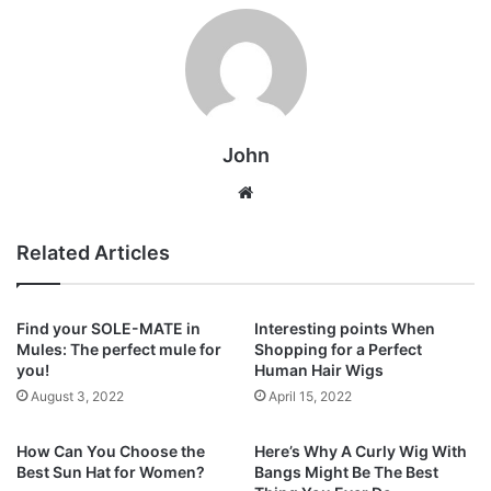
John
Website
Related Articles
Find your SOLE-MATE in
Interesting points When
Mules: The perfect mule for
Shopping for a Perfect
you!
Human Hair Wigs
August 3, 2022
April 15, 2022
How Can You Choose the
Here’s Why A Curly Wig With
Best Sun Hat for Women?
Bangs Might Be The Best