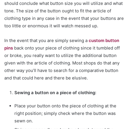
should conclude what button size you will utilize and what
tone. The size of the button ought to fit the article of
clothing type in any case in the event that your buttons are
too little or enormous it will watch messed up.
In the event that you are simply sewing a
custom button
pins
back onto your piece of clothing since it tumbled off
or broke, you really want to utilize the additional button
given with the article of clothing. Most shops do that any
other way you’ll have to search for a comparative button
and that could here and there be elusive.
Sewing a button on a piece of clothing:
Place your button onto the piece of clothing at the
right position; simply check where the button was
sewn on.