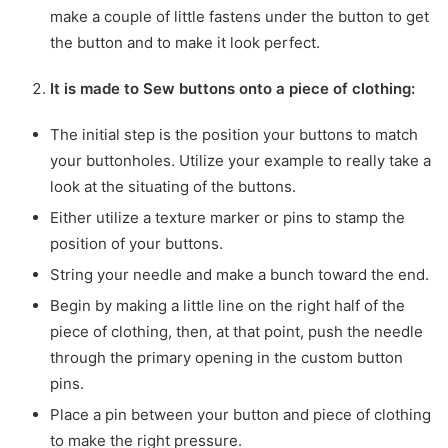
make a couple of little fastens under the button to get
the button and to make it look perfect.
It is made to Sew buttons onto a piece of clothing:
The initial step is the position your buttons to match
your buttonholes. Utilize your example to really take a
look at the situating of the buttons.
Either utilize a texture marker or pins to stamp the
position of your buttons.
String your needle and make a bunch toward the end.
Begin by making a little line on the right half of the
piece of clothing, then, at that point, push the needle
through the primary opening in the custom button
pins.
Place a pin between your button and piece of clothing
to make the right pressure.