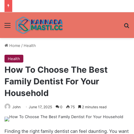
Menu
Se
Home
/
Health
Health
How To Choose The Best
Family Dentist For Your
Household
John
June 17, 2025
0
75
2 minutes read
Finding the right family dentist can feel daunting. You want