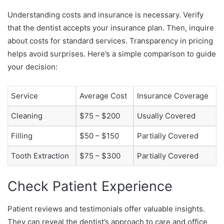
Understanding costs and insurance is necessary. Verify
that the dentist accepts your insurance plan. Then, inquire
about costs for standard services. Transparency in pricing
helps avoid surprises. Here’s a simple comparison to guide
your decision:
Service
Average Cost
Insurance Coverage
Cleaning
$75 – $200
Usually Covered
Filling
$50 – $150
Partially Covered
Tooth Extraction
$75 – $300
Partially Covered
Check Patient Experience
Patient reviews and testimonials offer valuable insights.
They can reveal the dentist’s approach to care and office