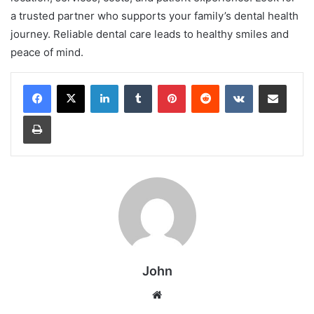
a trusted partner who supports your family’s dental health
journey. Reliable dental care leads to healthy smiles and
peace of mind.
LinkedIn
Tumblr
Pinterest
Reddit
VKontakte
Share via Email
Print
John
Website