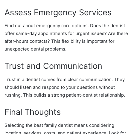
Assess Emergency Services
Find out about emergency care options. Does the dentist
offer same-day appointments for urgent issues? Are there
after-hours contacts? This flexibility is important for
unexpected dental problems.
Trust and Communication
Trust in a dentist comes from clear communication. They
should listen and respond to your questions without
rushing. This builds a strong patient-dentist relationship.
Final Thoughts
Selecting the best family dentist means considering
location, services, costs, and patient experience. Look for