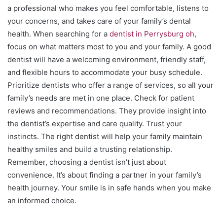
a professional who makes you feel comfortable, listens to
your concerns, and takes care of your family’s dental
health. When searching for a
dentist in Perrysburg oh
,
focus on what matters most to you and your family. A good
dentist will have a welcoming environment, friendly staff,
and flexible hours to accommodate your busy schedule.
Prioritize dentists who offer a range of services, so all your
family’s needs are met in one place. Check for patient
reviews and recommendations. They provide insight into
the dentist’s expertise and care quality. Trust your
instincts. The right dentist will help your family maintain
healthy smiles and build a trusting relationship.
Remember, choosing a dentist isn’t just about
convenience. It’s about finding a partner in your family’s
health journey. Your smile is in safe hands when you make
an informed choice.