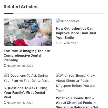
Related Articles
How Orthodontics Can
Improve More Than Just
Your Smile
June 18, 2025
The Role Of Imaging Tools In
Comprehensive Dental
Planning
November 29, 2025
6 Questions To Ask During
Your Family’s First Dental
Visit
What You Should Know
About Chemical Peels in
November 26, 2025
Singapore Before You Get