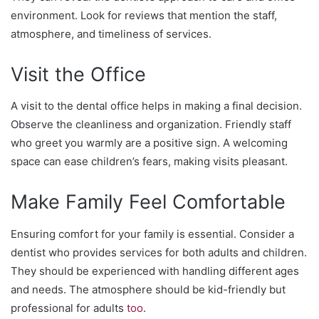
environment. Look for reviews that mention the staff,
atmosphere, and timeliness of services.
Visit the Office
A visit to the dental office helps in making a final decision.
Observe the cleanliness and organization. Friendly staff
who greet you warmly are a positive sign. A welcoming
space can ease children’s fears, making visits pleasant.
Make Family Feel Comfortable
Ensuring comfort for your family is essential. Consider a
dentist who provides services for both adults and children.
They should be experienced with handling different ages
and needs. The atmosphere should be kid-friendly but
professional for adults
too
.