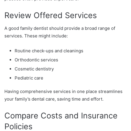
Review Offered Services
A good family dentist should provide a broad range of
services. These might include:
Routine check-ups and cleanings
Orthodontic services
Cosmetic dentistry
Pediatric care
Having comprehensive services in one place streamlines
your family’s dental care, saving time and effort.
Compare Costs and Insurance
Policies