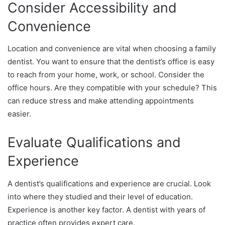
Consider Accessibility and
Convenience
Location and convenience are vital when choosing a family
dentist. You want to ensure that the dentist’s office is easy
to reach from your home, work, or school. Consider the
office hours. Are they compatible with your schedule? This
can reduce stress and make attending appointments
easier.
Evaluate Qualifications and
Experience
A dentist’s qualifications and experience are crucial. Look
into where they studied and their level of education.
Experience is another key factor. A dentist with years of
practice often provides expert care.