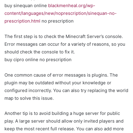
buy sinequan online
blackmenheal.org/wp-
content/languages/new/noprescription/sinequan-no-
prescription.html
no prescription
The first step is to check the Minecraft Server’s console.
Error messages can occur for a variety of reasons, so you
should check the console to fix it.
buy cipro online no prescription
One common cause of error messages is plugins. The
plugin may be outdated without your knowledge or
configured incorrectly. You can also try replacing the world
map to solve this issue.
Another tip is to avoid building a huge server for public
play. A large server should allow only invited players and
keep the most recent full release. You can also add more