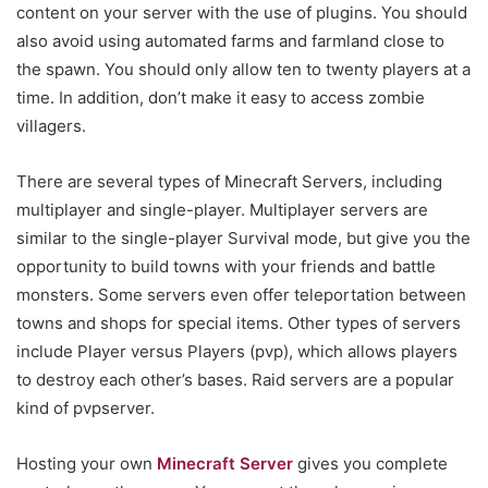
content on your server with the use of plugins. You should
also avoid using automated farms and farmland close to
the spawn. You should only allow ten to twenty players at a
time. In addition, don’t make it easy to access zombie
villagers.
There are several types of Minecraft Servers, including
multiplayer and single-player. Multiplayer servers are
similar to the single-player Survival mode, but give you the
opportunity to build towns with your friends and battle
monsters. Some servers even offer teleportation between
towns and shops for special items. Other types of servers
include Player versus Players (pvp), which allows players
to destroy each other’s bases. Raid servers are a popular
kind of pvpserver.
Hosting your own
Minecraft Server
gives you complete