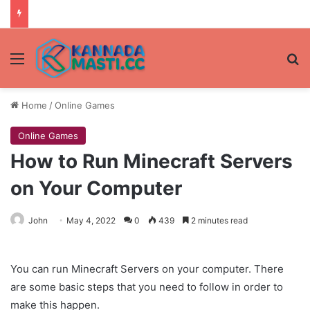
Menu
Se
Home
/
Online Games
Online Games
How to Run Minecraft Servers
on Your Computer
John
May 4, 2022
0
439
2 minutes read
You can run Minecraft Servers on your computer. There
are some basic steps that you need to follow in order to
make this happen.