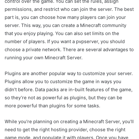
control over the game. You can set the rules, assign
permissions, and restrict who can join the server. The best
part is, you can choose how many players can join your
server. This way, you can create a Minecraft community
that you enjoy playing. You can also set limits on the
number of players. If you want a pvpserver, you should
choose a private network. There are several advantages to
running your own Minecraft Server.
Plugins are another popular way to customize your server.
Plugins allow you to customize the game in ways you
didn’t before. Data packs are in-built features of the game,
so they’re not as powerful as plugins, but they can be
more powerful than plugins for some tasks.
While you’re planning on creating a Minecraft Server, you’ll
need to get the right hosting provider, choose the right
game mode, and populate it with players. Once you have