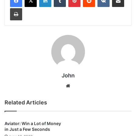
Print
John
Website
Related Articles
Aviator: Win a Lot of Money
in Just a Few Seconds