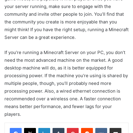
your server running, make sure to engage with the
community and invite other people to join. You’ll find that
the community you create is more enjoyable than you
might think! If you have the right setup, running a Minecraft
Server can be a great experience.
If you’re running a Minecraft Server on your PC, you don’t
need the most advanced machine on the market. A good
desktop machine will do, as it is better equipped for
processing power. If the machine you’re using is shared by
multiple people, though, you’ll probably need more
processing power. Also, a wired ethernet connection is
recommended over a wireless one. A faster connection
means better performance, and fewer lags for your
players.
LinkedIn
Tumblr
Pinterest
Reddit
VKontakte
Share via Email