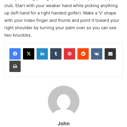
club. Start with your weaker hand while picking anything
up (left hand for a right handed golfer). Make a ‘V’ shape
with your index finger and thumb and point it toward your
right shoulder by turning your palm over so you can see
two knuckles.
LinkedIn
Tumblr
Pinterest
Reddit
VKontakte
Share via Email
Print
John