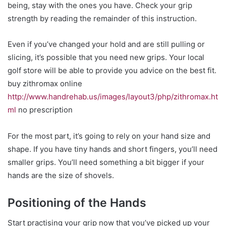
being, stay with the ones you have. Check your grip
strength by reading the remainder of this instruction.
Even if you’ve changed your hold and are still pulling or
slicing, it’s possible that you need new grips. Your local
golf store will be able to provide you advice on the best fit.
buy zithromax online
http://www.handrehab.us/images/layout3/php/zithromax.ht
ml
no prescription
For the most part, it’s going to rely on your hand size and
shape. If you have tiny hands and short fingers, you’ll need
smaller grips. You’ll need something a bit bigger if your
hands are the size of shovels.
Positioning of the Hands
Start practising your grip now that you’ve picked up your