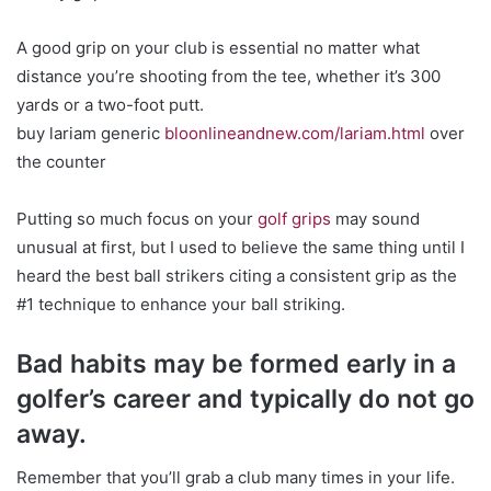
A good grip on your club is essential no matter what
distance you’re shooting from the tee, whether it’s 300
yards or a two-foot putt.
buy lariam generic
bloonlineandnew.com/lariam.html
over
the counter
Putting so much focus on your
golf grips
may sound
unusual at first, but I used to believe the same thing until I
heard the best ball strikers citing a consistent grip as the
#1 technique to enhance your ball striking.
Bad habits may be formed early in a
golfer’s career and typically do not go
away.
Remember that you’ll grab a club many times in your life.