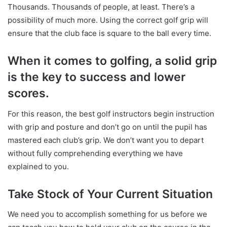
Thousands. Thousands of people, at least. There’s a
possibility of much more. Using the correct golf grip will
ensure that the club face is square to the ball every time.
When it comes to golfing, a solid grip
is the key to success and lower
scores.
For this reason, the best golf instructors begin instruction
with grip and posture and don’t go on until the pupil has
mastered each club’s grip. We don’t want you to depart
without fully comprehending everything we have
explained to you.
Take Stock of Your Current Situation
We need you to accomplish something for us before we