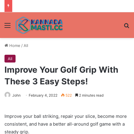
Menu
Se
Home
/
All
All
Improve Your Golf Grip With
These 3 Easy Steps!
John
February 4, 2022
522
2 minutes read
Improve your ball striking, repair your slice, become more
consistent, and have a better all-around golf game with a
steady grip.