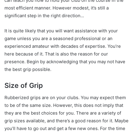
can teach you how to hold your club on the course in the
most efficient manner. However modest, it’s still a
significant step in the right direction…
It is quite likely that you will want assistance with your
game unless you are a seasoned professional or an
experienced amateur with decades of expertise. You’re
here because of it. That is also the reason for our
presence. Begin by acknowledging that you may not have
the best grip possible.
Size of Grip
Rubberized grips are on your clubs. You may expect them
to be of the same size. However, this does not imply that
they are the best choices for you. There are a variety of
grip sizes available, and there’s a good reason for it. Maybe
you’ll have to go out and get a few new ones. For the time