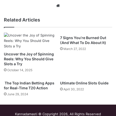
Website
Related Articles
7 Signs You’re Burned Out
(And What To Do About It)
March 27, 2022
Uncover the Joy of Spinning
Reels: Why You Should Give
Slots a Try
October 14, 2025
The Top Indian Betting Apps
Ultimate Online Slots Guide
for Real-Time T20 Action
April 30, 2022
June 29, 2024
Kannadamasti © Copyright 2026, All Rights Reserved