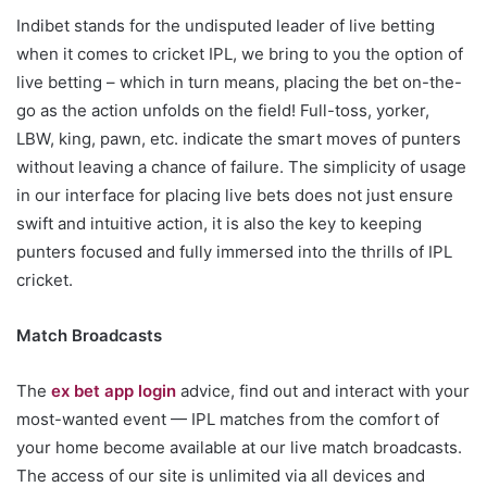
Indibet stands for the undisputed leader of live betting
when it comes to cricket IPL, we bring to you the option of
live betting – which in turn means, placing the bet on-the-
go as the action unfolds on the field! Full-toss, yorker,
LBW, king, pawn, etc. indicate the smart moves of punters
without leaving a chance of failure. The simplicity of usage
in our interface for placing live bets does not just ensure
swift and intuitive action, it is also the key to keeping
punters focused and fully immersed into the thrills of IPL
cricket.
Match Broadcasts
The
ex bet app login
advice, find out and interact with your
most-wanted event — IPL matches from the comfort of
your home become available at our live match broadcasts.
The access of our site is unlimited via all devices and