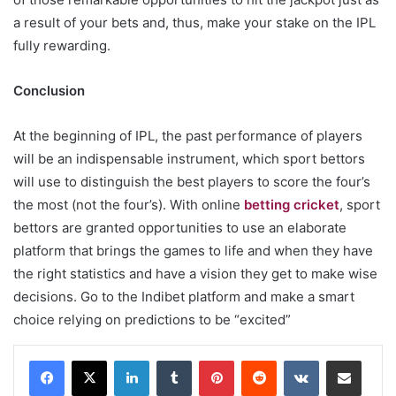
a result of your bets and, thus, make your stake on the IPL
fully rewarding.
Conclusion
At the beginning of IPL, the past performance of players
will be an indispensable instrument, which sport bettors
will use to distinguish the best players to score the four’s
the most (not the four’s). With online
betting cricket
, sport
bettors are granted opportunities to use an elaborate
platform that brings the games to life and when they have
the right statistics and have a vision they get to make wise
decisions. Go to the Indibet platform and make a smart
choice relying on predictions to be “excited”
LinkedIn
Tumblr
Pinterest
Reddit
VKontakte
Share via Email