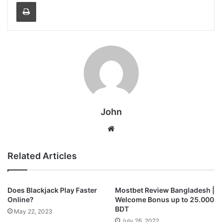
Print
John
Website
Related Articles
Does Blackjack Play Faster
Mostbet Review Bangladesh |
Online?
Welcome Bonus up to 25.000
BDT
May 22, 2023
July 26, 2022