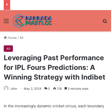
Menu
Se
Home
/
All
All
Leveraging Past Performance
for IPL Fours Predictions: A
Winning Strategy with Indibet
John
May 2, 2024
0
128
3 minutes read
In the increasingly dynamic cricket circus, each boundary