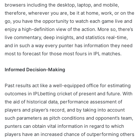
browsers including the desktop, laptop, and mobile,
therefore, wherever you are, be it at home, work, or on the
go, you have the opportunity to watch each game live and
enjoy a high-definition view of the action. More so, there’s
live commentary, deep insights, and statistics real-time,
and in such a way every punter has information they need
most to forecast for those most fours in IPL matches.
Informed Decision-Making
Past results act like a well-equipped office for estimating
outcomes in IPLbetting cricket of present and future. With
the aid of historical data, performance assessment of
players and player’s record, and by taking into account
such parameters as pitch conditions and opponent’s team,
punters can obtain vital information in regard to which
players have an increased chance of outperforming others