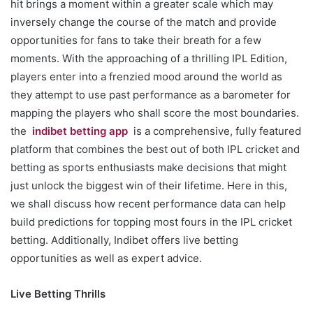
hit brings a moment within a greater scale which may
inversely change the course of the match and provide
opportunities for fans to take their breath for a few
moments. With the approaching of a thrilling IPL Edition,
players enter into a frenzied mood around the world as
they attempt to use past performance as a barometer for
mapping the players who shall score the most boundaries.
the
indibet betting app
is a comprehensive, fully featured
platform that combines the best out of both IPL cricket and
betting as sports enthusiasts make decisions that might
just unlock the biggest win of their lifetime. Here in this,
we shall discuss how recent performance data can help
build predictions for topping most fours in the IPL cricket
betting. Additionally, Indibet offers live betting
opportunities as well as expert advice.
Live Betting Thrills