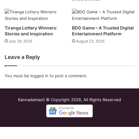
Tiranga Lottery Winners:
BDG Game – A Trusted Digital
Stories and Inspiration
Entertainment Platform
July 29, 2025
August 23, 2025
Leave a Reply
You must be
logged in
to post a comment.
Kannadamasti © Copyright 2026, All Rights Reserved