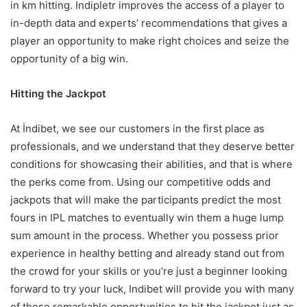
in km hitting. Indipletr improves the access of a player to
in-depth data and experts’ recommendations that gives a
player an opportunity to make right choices and seize the
opportunity of a big win.
Hitting the Jackpot
At İndibet, we see our customers in the first place as
professionals, and we understand that they deserve better
conditions for showcasing their abilities, and that is where
the perks come from. Using our competitive odds and
jackpots that will make the participants predict the most
fours in IPL matches to eventually win them a huge lump
sum amount in the process. Whether you possess prior
experience in healthy betting and already stand out from
the crowd for your skills or you’re just a beginner looking
forward to try your luck, Indibet will provide you with many
of those remarkable opportunities to hit the jackpot just as