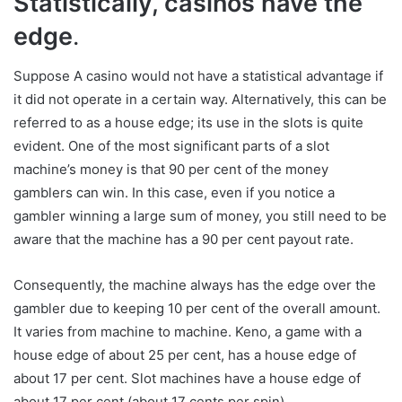
Statistically, casinos have the
edge
.
Suppose A casino would not have a statistical advantage if
it did not operate in a certain way. Alternatively, this can be
referred to as a house edge; its use in the slots is quite
evident. One of the most significant parts of a slot
machine’s money is that 90 per cent of the money
gamblers can win. In this case, even if you notice a
gambler winning a large sum of money, you still need to be
aware that the machine has a 90 per cent payout rate.
Consequently, the machine always has the edge over the
gambler due to keeping 10 per cent of the overall amount.
It varies from machine to machine. Keno, a game with a
house edge of about 25 per cent, has a house edge of
about 17 per cent. Slot machines have a house edge of
about 17 per cent (about 17 cents per spin).