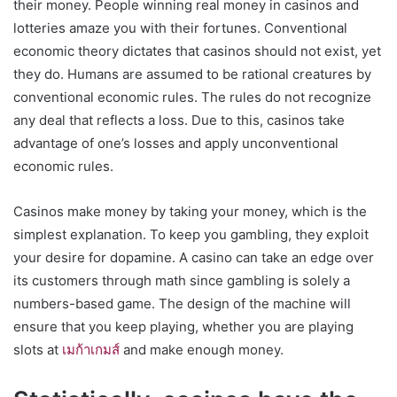
their money. People winning real money in casinos and
lotteries amaze you with their fortunes. Conventional
economic theory dictates that casinos should not exist, yet
they do. Humans are assumed to be rational creatures by
conventional economic rules. The rules do not recognize
any deal that reflects a loss. Due to this, casinos take
advantage of one’s losses and apply unconventional
economic rules.
Casinos make money by taking your money, which is the
simplest explanation. To keep you gambling, they exploit
your desire for dopamine. A casino can take an edge over
its customers through math since gambling is solely a
numbers-based game. The design of the machine will
ensure that you keep playing, whether you are playing
slots at
เมก้าเกมส์
and make enough money.