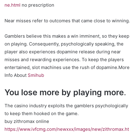
ne.html
no prescription
Near misses refer to outcomes that came close to winning.
Gamblers believe this makes a win imminent, so they keep
on playing. Consequently, psychologically speaking, the
player also experiences dopamine release during near
misses and rewarding experiences. To keep the players
entertained, slot machines use the rush of dopamine.More
Info About
Smihub
You lose more by playing more
.
The casino industry exploits the gamblers psychologically
to keep them hooked on the game.
buy zithromax online
https://www.ivfcmg.com/newxxx/images/new/zithromax.ht