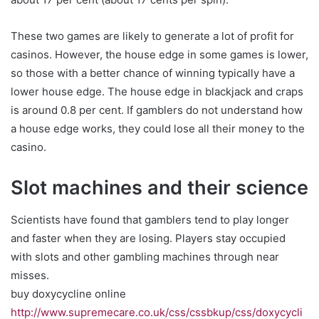
These two games are likely to generate a lot of profit for
casinos. However, the house edge in some games is lower,
so those with a better chance of winning typically have a
lower house edge. The house edge in blackjack and craps
is around 0.8 per cent. If gamblers do not understand how
a house edge works, they could lose all their money to the
casino.
Slot machines and their science
Scientists have found that gamblers tend to play longer
and faster when they are losing. Players stay occupied
with slots and other gambling machines through near
misses.
buy doxycycline online
http://www.supremecare.co.uk/css/cssbkup/css/doxycycli