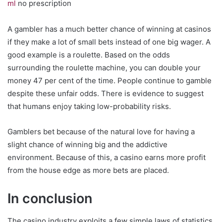
ml
no prescription
A gambler has a much better chance of winning at casinos
if they make a lot of small bets instead of one big wager. A
good example is a roulette. Based on the odds
surrounding the roulette machine, you can double your
money 47 per cent of the time. People continue to gamble
despite these unfair odds. There is evidence to suggest
that humans enjoy taking low-probability risks.
Gamblers bet because of the natural love for having a
slight chance of winning big and the addictive
environment. Because of this, a casino earns more profit
from the house edge as more bets are placed.
In conclusion
The casino industry exploits a few simple laws of statistics