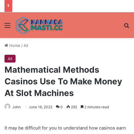
Menu
Se
Home
/
All
All
Mathematical Methods
Casinos Use To Make Money
At Slot Machines
John
June 16, 2022
0
292
2 minutes read
It may be difficult for you to understand how casinos earn