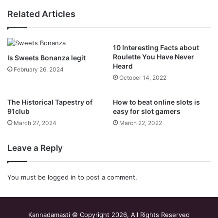
Related Articles
10 Interesting Facts about
Roulette You Have Never
Is Sweets Bonanza legit
Heard
February 26, 2024
October 14, 2022
The Historical Tapestry of
How to beat online slots is
91club
easy for slot gamers
March 27, 2024
March 22, 2022
Leave a Reply
You must be
logged in
to post a comment.
Kannadamasti © Copyright 2026, All Rights Reserved