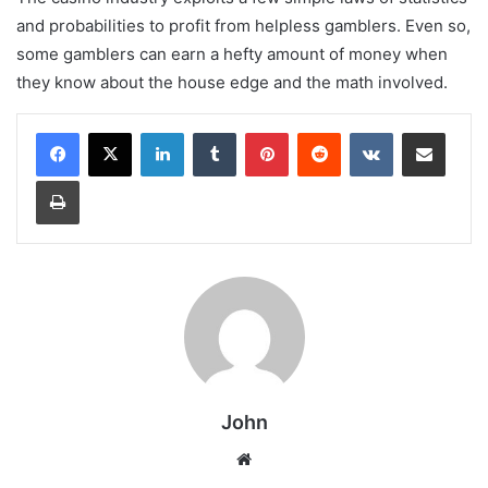
and probabilities to profit from helpless gamblers. Even so,
some gamblers can earn a hefty amount of money when
they know about the house edge and the math involved.
LinkedIn
Tumblr
Pinterest
Reddit
VKontakte
Share via Email
Print
John
Website