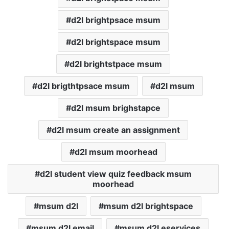
d2l brightpsace msum
d2l brightspace msum
d2l brightstpace msum
d2l brigthtpsace msum
d2l msum
d2l msum brighstapce
d2l msum create an assignment
d2l msum moorhead
d2l student view quiz feedback msum
moorhead
msum d2l
msum d2l brightspace
msum d2l email
msum d2l eservices