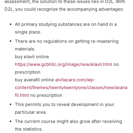
assessment, the solution to these issues lies in D2L. With
D2L, you could recognize the accompanying advantages:
All primary studying substances are on hand in a
single place.
There are no regulations on getting re-mastering
materials.
buy elavil online
https://www.gcbhllc.org/image/new/elavil.html
no
prescription
buy avanafil online
alvitacare.com/wp-
content/themes/twentytwentyone/classes/new/avana
fil.html
no prescription
This permits you to reveal development in your
particular area.
The current course might also grow after receiving
the statistics.