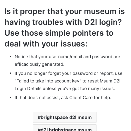
Is it proper that your museum is
having troubles with D2l login?
Use those simple pointers to
deal with your issues:
Notice that your username/email and password are
efficaciously generated.
If you no longer forget your password or report, use
“Failed to take into account key” to reset Msum D2l
Login Details unless you’ve got too many issues.
If that does not assist, ask Client Care for help.
brightspace d2l msum
d2l brighstpace msum