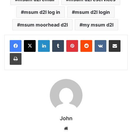
msum d2l log in
msum d2l login
msum moorhead d2l
my msum d2l
LinkedIn
Tumblr
Pinterest
Reddit
VKontakte
Share via Email
Print
John
Website