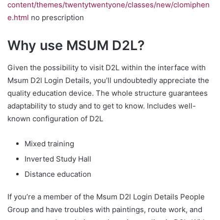
content/themes/twentytwentyone/classes/new/clomiphen
e.html
no prescription
Why use MSUM D2L?
Given the possibility to visit D2L within the interface with
Msum D2l Login Details, you’ll undoubtedly appreciate the
quality education device. The whole structure guarantees
adaptability to study and to get to know. Includes well-
known configuration of D2L
Mixed training
Inverted Study Hall
Distance education
If you’re a member of the Msum D2l Login Details People
Group and have troubles with paintings, route work, and