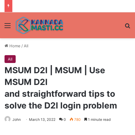
Menu
Se
Home
/
All
All
MSUM D2l | MSUM | Use
MSUM D2l
and straightforward tips to
solve the D2l login problem
John
March 13, 2022
0
780
1 minute read