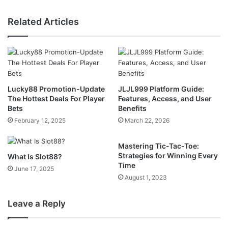
Related Articles
Lucky88 Promotion-Update
JLJL999 Platform Guide:
The Hottest Deals For Player
Features, Access, and User
Bets
Benefits
February 12, 2025
March 22, 2026
Mastering Tic-Tac-Toe:
Strategies for Winning Every
What Is Slot88?
Time
June 17, 2025
August 1, 2023
Leave a Reply