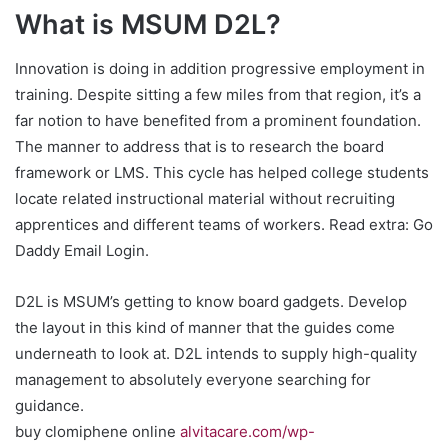
What is MSUM D2L?
Innovation is doing in addition progressive employment in
training. Despite sitting a few miles from that region, it’s a
far notion to have benefited from a prominent foundation.
The manner to address that is to research the board
framework or LMS. This cycle has helped college students
locate related instructional material without recruiting
apprentices and different teams of workers. Read extra: Go
Daddy Email Login.
D2L is MSUM’s getting to know board gadgets. Develop
the layout in this kind of manner that the guides come
underneath to look at. D2L intends to supply high-quality
management to absolutely everyone searching for
guidance.
buy clomiphene online
alvitacare.com/wp-