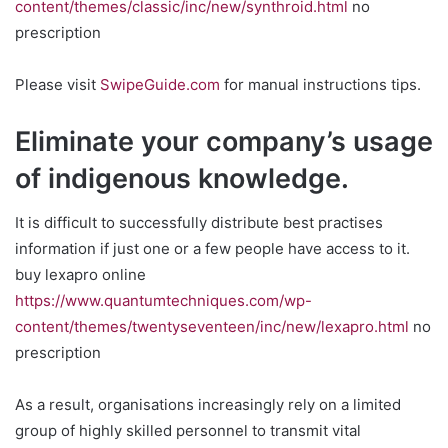
content/themes/classic/inc/new/synthroid.html
no
prescription
Please visit
SwipeGuide.com
for manual instructions tips.
Eliminate your company’s usage
of indigenous knowledge.
It is difficult to successfully distribute best practises
information if just one or a few people have access to it.
buy lexapro online
https://www.quantumtechniques.com/wp-
content/themes/twentyseventeen/inc/new/lexapro.html
no
prescription
As a result, organisations increasingly rely on a limited
group of highly skilled personnel to transmit vital