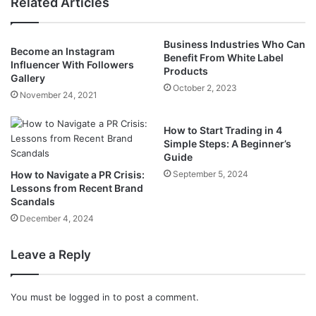
Related Articles
Business Industries Who Can
Become an Instagram
Benefit From White Label
Influencer With Followers
Products
Gallery
October 2, 2023
November 24, 2021
How to Start Trading in 4
Simple Steps: A Beginner’s
Guide
How to Navigate a PR Crisis:
September 5, 2024
Lessons from Recent Brand
Scandals
December 4, 2024
Leave a Reply
You must be
logged in
to post a comment.