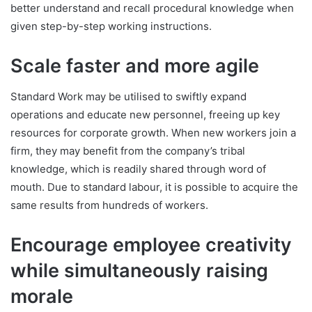
better understand and recall procedural knowledge when
given step-by-step working instructions.
Scale faster and more agile
Standard Work may be utilised to swiftly expand
operations and educate new personnel, freeing up key
resources for corporate growth. When new workers join a
firm, they may benefit from the company’s tribal
knowledge, which is readily shared through word of
mouth. Due to standard labour, it is possible to acquire the
same results from hundreds of workers.
Encourage employee creativity
while simultaneously raising
morale