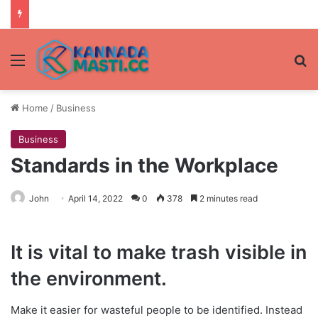
Menu
Se
Home
/
Business
Business
Standards in the Workplace
John
April 14, 2022
0
378
2 minutes read
It is vital to make trash visible in
the environment.
Make it easier for wasteful people to be identified. Instead