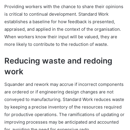
Providing workers with the chance to share their opinions
is critical to continual development. Standard Work
establishes a baseline for how feedback is presented,
appraised, and applied in the context of the organisation.
When workers know their input will be valued, they are
more likely to contribute to the reduction of waste.
Reducing waste and redoing
work
Squander and rework may accrue if incorrect components
are ordered or if engineering design changes are not
conveyed to manufacturing. Standard Work reduces waste
by keeping a precise inventory of the resources required
for productive operations. The ramifications of updating or
improving processes may be anticipated and accounted
for, avoiding the need for expensive redo.