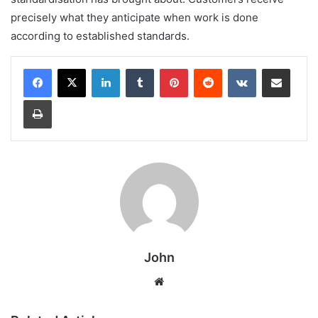
precisely what they anticipate when work is done
according to established standards.
LinkedIn
Tumblr
Pinterest
Reddit
VKontakte
Share via Email
Print
John
Website