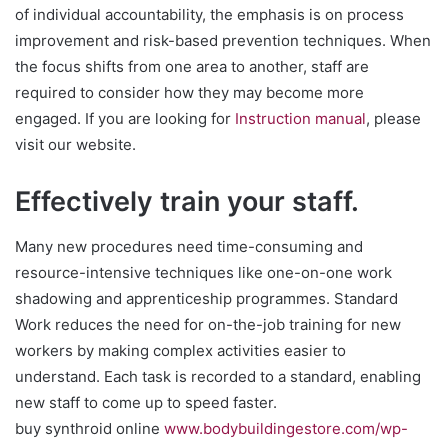
of individual accountability, the emphasis is on process
improvement and risk-based prevention techniques. When
the focus shifts from one area to another, staff are
required to consider how they may become more
engaged. If you are looking for
Instruction manual
, please
visit our website.
Effectively train your staff.
Many new procedures need time-consuming and
resource-intensive techniques like one-on-one work
shadowing and apprenticeship programmes. Standard
Work reduces the need for on-the-job training for new
workers by making complex activities easier to
understand. Each task is recorded to a standard, enabling
new staff to come up to speed faster.
buy synthroid online
www.bodybuildingestore.com/wp-