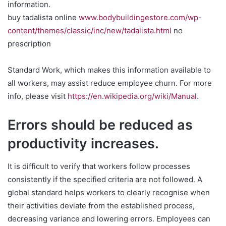
information.
buy tadalista online
www.bodybuildingestore.com/wp-
content/themes/classic/inc/new/tadalista.html
no
prescription
Standard Work, which makes this information available to
all workers, may assist reduce employee churn. For more
info, please visit
https://en.wikipedia.org/wiki/Manual
.
Errors should be reduced as
productivity increases.
It is difficult to verify that workers follow processes
consistently if the specified criteria are not followed. A
global standard helps workers to clearly recognise when
their activities deviate from the established process,
decreasing variance and lowering errors. Employees can