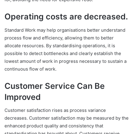
Operating costs are decreased.
Standard Work may help organisations better understand
process flow and efficiency, allowing them to better
allocate resources. By standardising operations, it is
possible to detect bottlenecks and clearly establish the
lowest amount of work in progress necessary to sustain a
continuous flow of work.
Customer Service Can Be
Improved
Customer satisfaction rises as process variance
decreases. Customer satisfaction may be measured by the
enhanced product quality and consistency that
standardisation has brought about. Customers receive