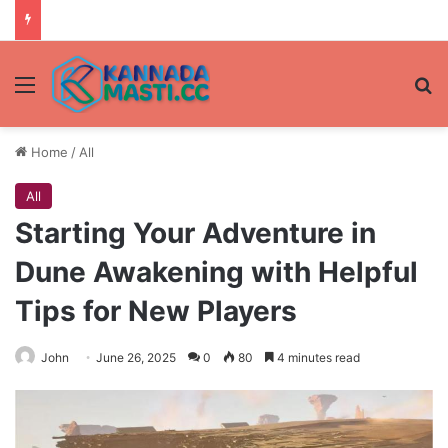
Menu
Se
Home
/
All
All
Starting Your Adventure in
Dune Awakening with Helpful
Tips for New Players
John
June 26, 2025
0
80
4 minutes read