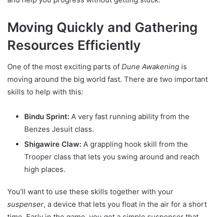
Moving Quickly and Gathering
Resources Efficiently
One of the most exciting parts of
Dune Awakening
is
moving around the big world fast. There are two important
skills to help with this:
Bindu Sprint:
A very fast running ability from the
Benzes Jesuit class.
Shigawire Claw:
A grappling hook skill from the
Trooper class that lets you swing around and reach
high places.
You’ll want to use these skills together with your
suspenser
, a device that lets you float in the air for a short
time. Early in the game, you get a simple suspenser that