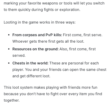
marking your favorite weapons or tools will let you switch
to them quickly during fights or exploration.
Looting in the game works in three ways:
From corpses and PvP kills:
First come, first serve.
Whoever gets there first gets all the loot.
Resources on the ground:
Also, first come, first
served.
Chests in the world:
These are personal for each
player. You and your friends can open the same chest
and get different loot.
This loot system makes playing with friends more fun
because you don’t have to fight over every item you find
together.