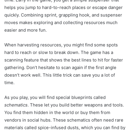
helps you jump to hard-to-reach places or escape danger
quickly. Combining sprint, grappling hook, and suspenser
moves makes exploring and collecting resources much
easier and more fun.
When harvesting resources, you might find some spots
hard to reach or slow to break down. The game has a
scanning feature that shows the best lines to hit for faster
gathering. Don’t hesitate to scan again if the first angle
doesn’t work well. This little trick can save you a lot of
time.
As you play, you will find special blueprints called
schematics
. These let you build better weapons and tools.
You find them hidden in the world or buy them from
vendors in social hubs. These schematics often need rare
materials called spice-infused dusts, which you can find by