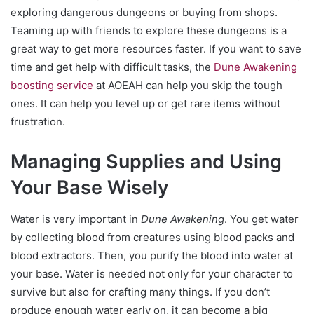
exploring dangerous dungeons or buying from shops.
Teaming up with friends to explore these dungeons is a
great way to get more resources faster. If you want to save
time and get help with difficult tasks, the
Dune Awakening
boosting service
at AOEAH can help you skip the tough
ones. It can help you level up or get rare items without
frustration.
Managing Supplies and Using
Your Base Wisely
Water is very important in
Dune Awakening
. You get water
by collecting blood from creatures using blood packs and
blood extractors. Then, you purify the blood into water at
your base. Water is needed not only for your character to
survive but also for crafting many things. If you don’t
produce enough water early on, it can become a big