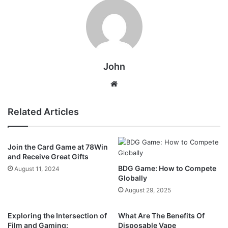
John
Website
Related Articles
Join the Card Game at 78Win
and Receive Great Gifts
BDG Game: How to Compete
August 11, 2024
Globally
August 29, 2025
Exploring the Intersection of
What Are The Benefits Of
Film and Gaming:
Disposable Vape