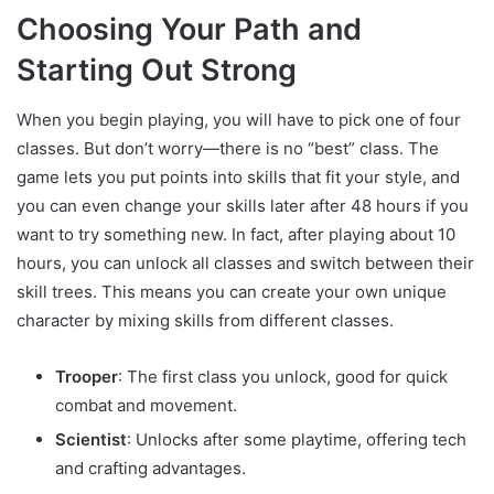
Choosing Your Path and
Starting Out Strong
When you begin playing, you will have to pick one of four
classes. But don’t worry—there is no “best” class. The
game lets you put points into skills that fit your style, and
you can even change your skills later after 48 hours if you
want to try something new. In fact, after playing about 10
hours, you can unlock all classes and switch between their
skill trees. This means you can create your own unique
character by mixing skills from different classes.
Trooper
: The first class you unlock, good for quick
combat and movement.
Scientist
: Unlocks after some playtime, offering tech
and crafting advantages.