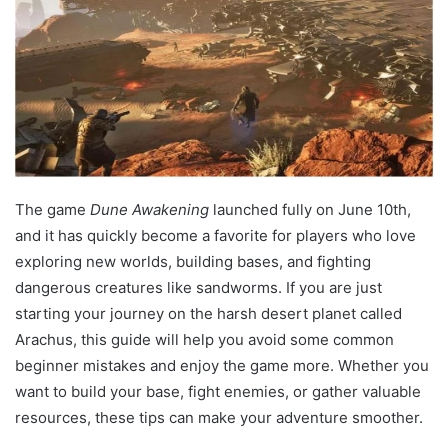
The game
Dune Awakening
launched fully on June 10th,
and it has quickly become a favorite for players who love
exploring new worlds, building bases, and fighting
dangerous creatures like sandworms. If you are just
starting your journey on the harsh desert planet called
Arachus, this guide will help you avoid some common
beginner mistakes and enjoy the game more. Whether you
want to build your base, fight enemies, or gather valuable
resources, these tips can make your adventure smoother.