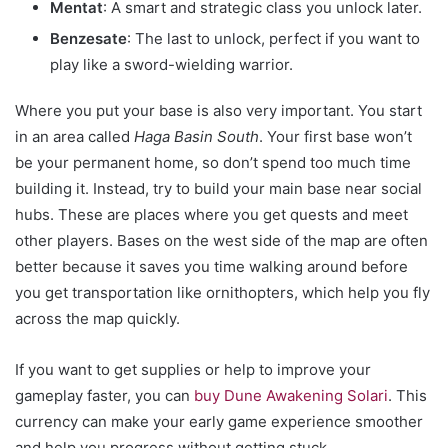
Mentat
: A smart and strategic class you unlock later.
Benzesate
: The last to unlock, perfect if you want to
play like a sword-wielding warrior.
Where you put your base is also very important. You start
in an area called
Haga Basin South
. Your first base won’t
be your permanent home, so don’t spend too much time
building it. Instead, try to build your main base near social
hubs. These are places where you get quests and meet
other players. Bases on the west side of the map are often
better because it saves you time walking around before
you get transportation like ornithopters, which help you fly
across the map quickly.
If you want to get supplies or help to improve your
gameplay faster, you can
buy Dune Awakening Solari
. This
currency can make your early game experience smoother
and help you progress without getting stuck.