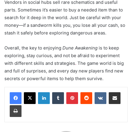
Vendors in social hubs sell rare schematics and useful
parts. Sometimes it’s easier to buy a needed item than to
search for it deep in the world. Just be careful with your
money—if a sandworm kills you, you lose all your cash, so
stash it safely before exploring dangerous areas.
Overall, the key to enjoying
Dune Awakening
is to keep
exploring, stay curious, and not be afraid to experiment
with different skills and strategies
.
The game world is big
and full of surprises, and every day new players find new
secrets or powerful items to help them survive.
LinkedIn
Tumblr
Pinterest
Reddit
VKontakte
Share via Email
Print