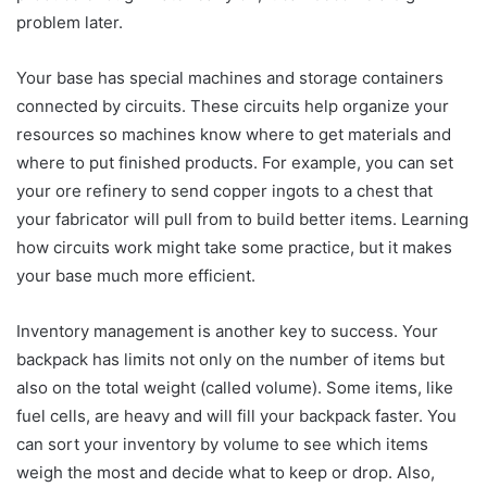
problem later.
Your base has special machines and storage containers
connected by circuits. These circuits help organize your
resources so machines know where to get materials and
where to put finished products. For example, you can set
your ore refinery to send copper ingots to a chest that
your fabricator will pull from to build better items. Learning
how circuits work might take some practice, but it makes
your base much more efficient.
Inventory management is another key to success. Your
backpack has limits not only on the number of items but
also on the total weight (called volume). Some items, like
fuel cells, are heavy and will fill your backpack faster. You
can sort your inventory by volume to see which items
weigh the most and decide what to keep or drop. Also,