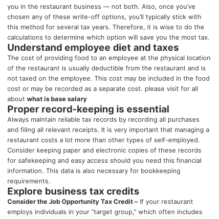
you in the restaurant business — not both. Also, once you’ve
chosen any of these write-off options, you’ll typically stick with
this method for several tax years. Therefore, it is wise to do the
calculations to determine which option will save you the most tax.
Understand employee diet and taxes
The cost of providing food to an employee at the physical location
of the restaurant is usually deductible from the restaurant and is
not taxed on the employee. This cost may be included in the food
cost or may be recorded as a separate cost. please visit for all
about
what is base salary
Proper record-keeping is essential
Always maintain reliable tax records by recording all purchases
and filing all relevant receipts. It is very important that managing a
restaurant costs a lot more than other types of self-employed.
Consider keeping paper and electronic copies of these records
for safekeeping and easy access should you need this financial
information. This data is also necessary for bookkeeping
requirements.
Explore business tax credits
Consider the Job Opportunity Tax Credit –
If your restaurant
employs individuals in your “target group,” which often includes