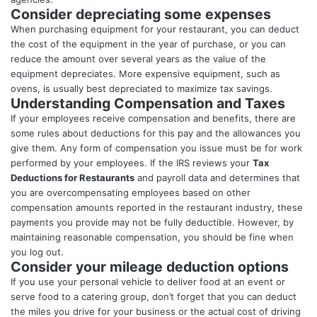
Consider depreciating some expenses
When purchasing equipment for your restaurant, you can deduct
the cost of the equipment in the year of purchase, or you can
reduce the amount over several years as the value of the
equipment depreciates. More expensive equipment, such as
ovens, is usually best depreciated to maximize tax savings.
Understanding Compensation and Taxes
If your employees receive compensation and benefits, there are
some rules about deductions for this pay and the allowances you
give them. Any form of compensation you issue must be for work
performed by your employees. If the IRS reviews your
Tax
Deductions for Restaurants
and payroll data and determines that
you are overcompensating employees based on other
compensation amounts reported in the restaurant industry, these
payments you provide may not be fully deductible. However, by
maintaining reasonable compensation, you should be fine when
you log out.
Consider your mileage deduction options
If you use your personal vehicle to deliver food at an event or
serve food to a catering group, don’t forget that you can deduct
the miles you drive for your business or the actual cost of driving