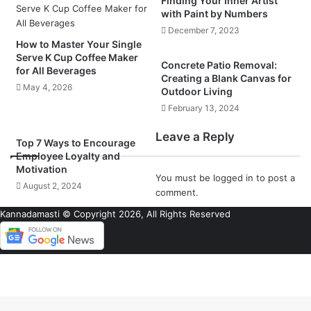
Finding Your Inner Artist
with Paint by Numbers
December 7, 2023
How to Master Your Single
Serve K Cup Coffee Maker
Concrete Patio Removal:
for All Beverages
Creating a Blank Canvas for
May 4, 2026
Outdoor Living
February 13, 2024
Leave a Reply
Top 7 Ways to Encourage
Employee Loyalty and
Motivation
You must be
logged in
to post a
August 2, 2024
comment.
Kannadamasti © Copyright 2026, All Rights Reserved
Back
to