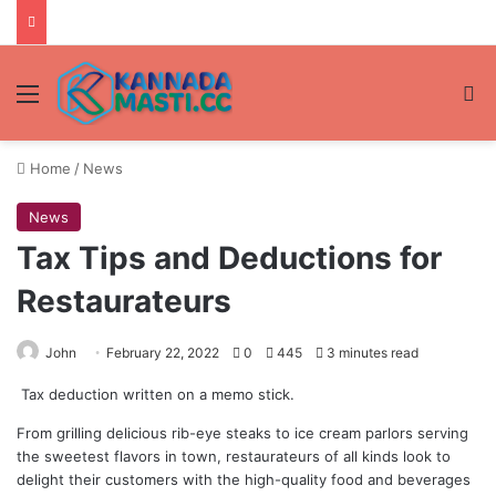
Menu
Se
Home
/
News
News
Tax Tips and Deductions for
Restaurateurs
John
February 22, 2022
0
445
3 minutes read
Tax deduction written on a memo stick.
From grilling delicious rib-eye steaks to ice cream parlors serving
the sweetest flavors in town, restaurateurs of all kinds look to
delight their customers with the high-quality food and beverages