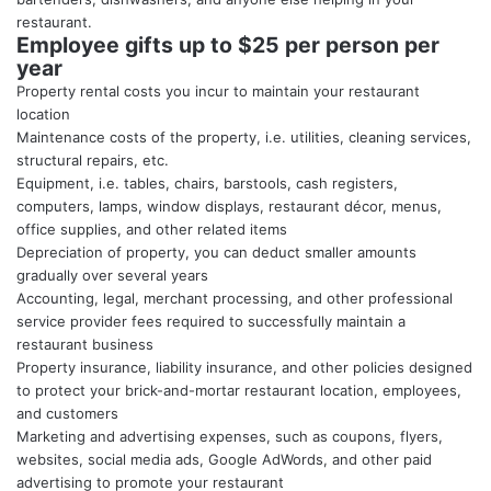
restaurant.
Employee gifts up to $25 per person per
year
Property rental costs you incur to maintain your restaurant
location
Maintenance costs of the property, i.e. utilities, cleaning services,
structural repairs, etc.
Equipment, i.e. tables, chairs, barstools, cash registers,
computers, lamps, window displays, restaurant décor, menus,
office supplies, and other related items
Depreciation of property, you can deduct smaller amounts
gradually over several years
Accounting, legal, merchant processing, and other professional
service provider fees required to successfully maintain a
restaurant business
Property insurance, liability insurance, and other policies designed
to protect your brick-and-mortar restaurant location, employees,
and customers
Marketing and advertising expenses, such as coupons, flyers,
websites, social media ads, Google AdWords, and other paid
advertising to promote your restaurant