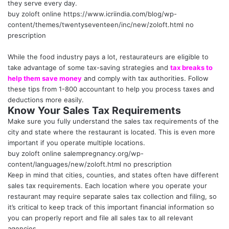
they serve every day.
buy zoloft online
https://www.icriindia.com/blog/wp-
content/themes/twentyseventeen/inc/new/zoloft.html
no
prescription
While the food industry pays a lot, restaurateurs are eligible to
take advantage of some tax-saving strategies and
tax breaks to
help them save money
and comply with tax authorities. Follow
these tips from 1-800 accountant to help you process taxes and
deductions more easily.
Know Your Sales Tax Requirements
Make sure you fully understand the sales tax requirements of the
city and state where the restaurant is located. This is even more
important if you operate multiple locations.
buy zoloft online
salempregnancy.org/wp-
content/languages/new/zoloft.html
no prescription
Keep in mind that cities, counties, and states often have different
sales tax requirements. Each location where you operate your
restaurant may require separate sales tax collection and filing, so
it’s critical to keep track of this important financial information so
you can properly report and file all sales tax to all relevant
agencies.