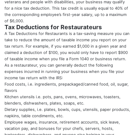
veterans and people with disabilities, your business may qualify
for a nice tax deduction. This tax credit is usually equal to 40% of
the corresponding employee’s first-year salary, up to a maximum
of $6,000.
Tax Deductions for Restaurateurs
A Tax Deductions for Restaurants is a tax-saving measure you can
take to reduce the amount of taxable income you report on your
tax return. For example, if you earned $1,000 in a given year and
claimed a deduction of $100, you would only have to report $900
of taxable income when you file a Form 1040 or business return.
As a restaurateur, you can generally deduct the following
expenses incurred in running your business when you file your
income tax return with the IRS:
Food costs, i.e. ingredients, prepackaged/canned food, oil, sugar,
flavors
Kitchen utensils i.e. pots, pans, ovens, microwaves, toasters,
blenders, dishwashers, plates, soaps, etc.
Dietary supplies, i.e. plates, bowls, cups, utensils, paper products,
napkins, table condiments, etc.
Employee wages, insurance, retirement accounts, sick leave,
vacation pay, and bonuses for your chefs, servers, hosts,
bartenders, dishwashers, and anyone else helping in your