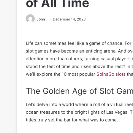
of All Time
John
December 14, 2023
Life can sometimes feel like a game of chance. For t
slot games have become an enticing arena. And ov
attention more than others, turning casual players 
stood the test of time and risen above the rest? In 
we’ll explore the 10 most popular
SpinaGo slots
tha
The Golden Age of Slot Ga
Let’s delve into a world where a roll of a virtual 
ocean treasures to the bright lights of Las Vegas. 
titles truly set the bar for what was to come.