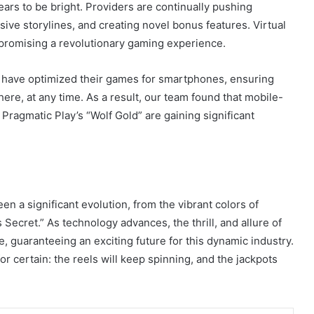
ars to be bright. Providers are continually pushing
ive storylines, and creating novel bonus features. Virtual
 promising a revolutionary gaming experience.
 have optimized their games for smartphones, ensuring
here, at any time. As a result, our team found that mobile-
 Pragmatic Play’s “Wolf Gold” are gaining significant
en a significant evolution, from the vibrant colors of
s Secret.” As technology advances, the thrill, and allure of
e, guaranteeing an exciting future for this dynamic industry.
or certain: the reels will keep spinning, and the jackpots