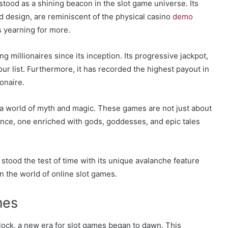
tood as a shining beacon in the slot game universe. Its
d design, are reminiscent of the physical casino
demo
rs yearning for more.
millionaires since its inception. Its progressive jackpot,
our list. Furthermore, it has recorded the highest payout in
ionaire.
 a world of myth and magic. These games are not just about
ence, one enriched with gods, goddesses, and epic tales
 stood the test of time with its unique avalanche feature
in the world of online slot games.
mes
ock, a new era for slot games began to dawn. This