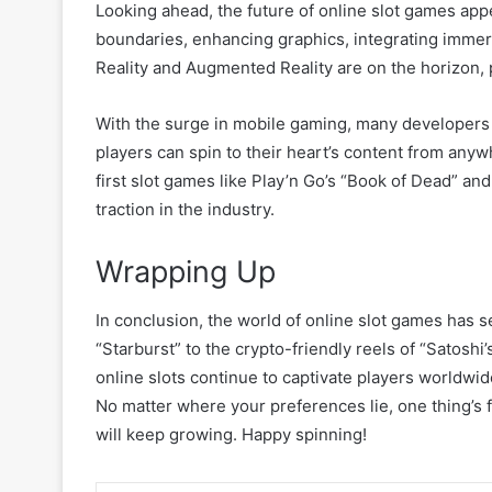
Looking ahead, the future of online slot games appe
boundaries, enhancing graphics, integrating immers
Reality and Augmented Reality are on the horizon,
With the surge in mobile gaming, many developers
players can spin to their heart’s content from anyw
first slot games like Play’n Go’s “Book of Dead” and
traction in the industry.
Wrapping Up
In conclusion, the world of online slot games has se
“Starburst” to the crypto-friendly reels of “Satoshi’
online slots continue to captivate players worldwid
No matter where your preferences lie, one thing’s f
will keep growing. Happy spinning!