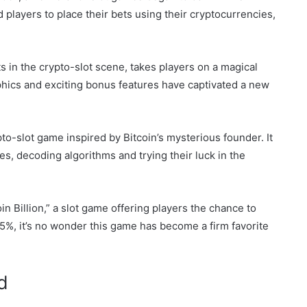
d players to place their bets using their cryptocurrencies,
ts in the crypto-slot scene, takes players on a magical
phics and exciting bonus features have captivated a new
pto-slot game inspired by Bitcoin’s mysterious founder. It
es, decoding algorithms and trying their luck in the
oin Billion,” a slot game offering players the chance to
5%, it’s no wonder this game has become a firm favorite
d