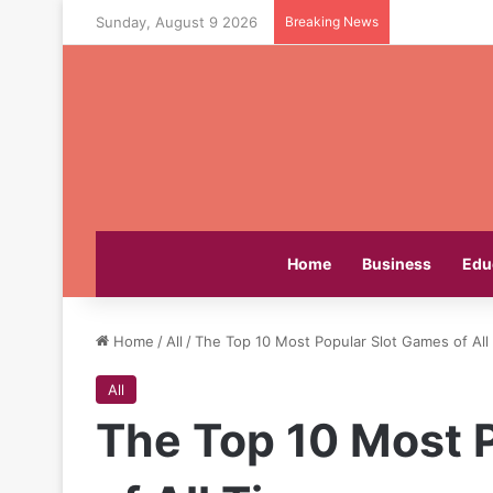
Sunday, August 9 2026
Breaking News
Home
Business
Edu
Home
/
All
/
The Top 10 Most Popular Slot Games of All
All
The Top 10 Most 