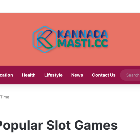
cation
Health
Lifestyle
News
Contact Us
 Time
Popular Slot Games