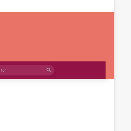
Search
for