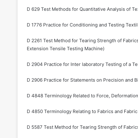
D 629 Test Methods for Quantitative Analysis of Te
D 1776 Practice for Conditioning and Testing Texti
D 2261 Test Method for Tearing Strength of Fabric
Extension Tensile Testing Machine)
D 2904 Practice for Inter laboratory Testing of a 
D 2906 Practice for Statements on Precision and Bi
D 4848 Terminology Related to Force, Deformation 
D 4850 Terminology Relating to Fabrics and Fabri
D 5587 Test Method for Tearing Strength of Fabri