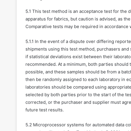
5.1 This test method is an acceptance test for the 
apparatus for fabrics, but caution is advised, as t
Comparative tests may be required in accordance wit
5.1.1 In the event of a dispute over differing repo
shipments using this test method, purchasers and 
if statistical deviations exist between their laborato
recommended. At a minimum, both parties should t
possible, and these samples should be from a batch
then be randomly assigned to each laboratory in eq
laboratories should be compared using appropriate s
selected by both parties prior to the start of the t
corrected, or the purchaser and supplier must agr
future test results.
5.2 Microprocessor systems for automated data col