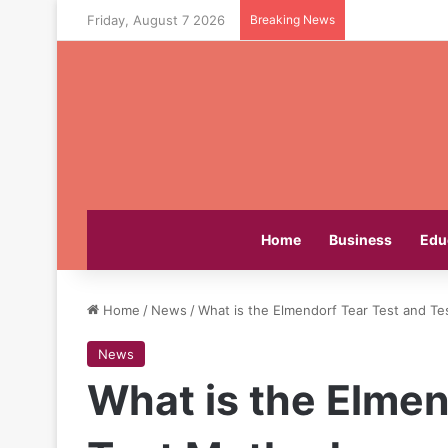
Friday, August 7 2026
Breaking News
Home
Business
Edu
Home
/
News
/
What is the Elmendorf Tear Test and T
News
What is the Elmen