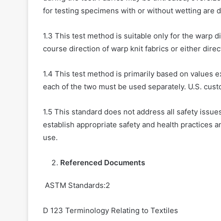
for testing specimens with or without wetting are d
1.3 This test method is suitable only for the warp dir
course direction of warp knit fabrics or either direc
1.4 This test method is primarily based on values e
each of the two must be used separately. U.S. cust
1.5 This standard does not address all safety issues.
establish appropriate safety and health practices an
use.
Referenced Documents
ASTM Standards:2
D 123 Terminology Relating to Textiles