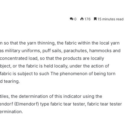
0
176
15 minutes read
 so that the yarn thinning, the fabric within the local yarn
as military uniforms, puff sails, parachutes, hammocks and
 concentrated load, so that the products are locally
ect, or the fabric is held locally, under the action of
the fabric is subject to such The phenomenon of being torn
d tearing.
tiles, the determination of this indicator using the
endorf (Elmendorf) type fabric tear tester, fabric tear tester
termination.