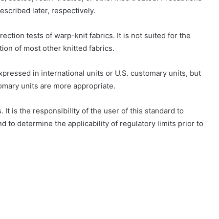
escribed later, respectively.
ection tests of warp-knit fabrics. It is not suited for the
tion of most other knitted fabrics.
xpressed in international units or U.S. customary units, but
omary units are more appropriate.
 It is the responsibility of the user of this standard to
d to determine the applicability of regulatory limits prior to