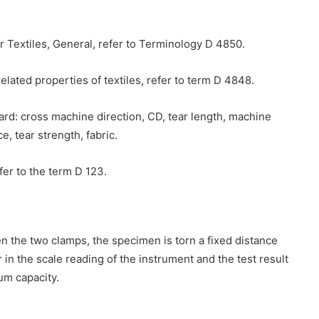
or Textiles, General, refer to Terminology D 4850.
related properties of textiles, refer to term D 4848.
dard: cross machine direction, CD, tear length, machine
e, tear strength, fabric.
efer to the term D 123.
n the two clamps, the specimen is torn a fixed distance
r in the scale reading of the instrument and the test result
um capacity.