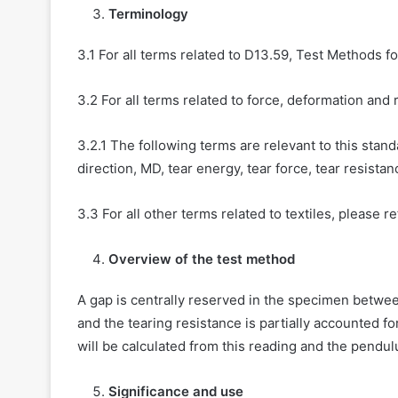
Terminology
3.1 For all terms related to D13.59, Test Methods f
3.2 For all terms related to force, deformation and 
3.2.1 The following terms are relevant to this stan
direction, MD, tear energy, tear force, tear resistanc
3.3 For all other terms related to textiles, please r
Overview of the test method
A gap is centrally reserved in the specimen betwee
and the tearing resistance is partially accounted fo
will be calculated from this reading and the pendul
Significance and use