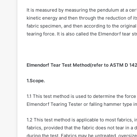
It is measured by measuring the pendulum at a certai
kinetic energy and then through the reduction of it
fabric specimen, and then according to the original
tearing force. It is also called the Elmendorf tear s
Elmendorf Tear Test Method(refer to ASTM D 14
1.Scope.
1.1 This test method is used to determine the force 
Elmendorf Tearing Tester or falling hammer type i
1.2 This test method is applicable to most fabrics, 
fabrics, provided that the fabric does not tear in a 
during the test. Fabrics may be untreated, oversize