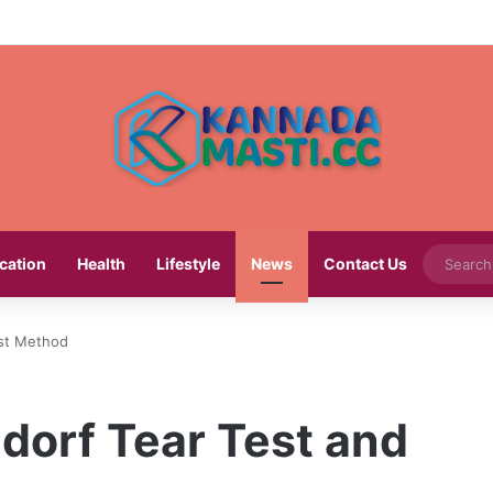
cation
Health
Lifestyle
News
Contact Us
est Method
dorf Tear Test and