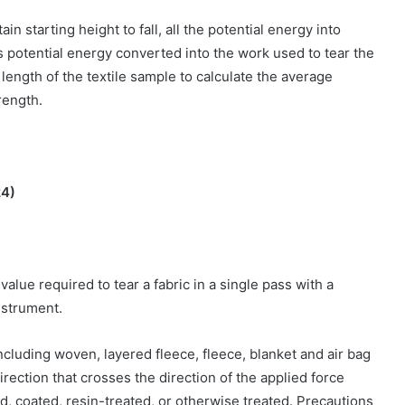
n starting height to fall, all the potential energy into
s potential energy converted into the work used to tear the
 length of the textile sample to calculate the average
trength.
24)
value required to tear a fabric in a single pass with a
nstrument.
including woven, layered fleece, fleece, blanket and air bag
direction that crosses the direction of the applied force
d, coated, resin-treated, or otherwise treated. Precautions