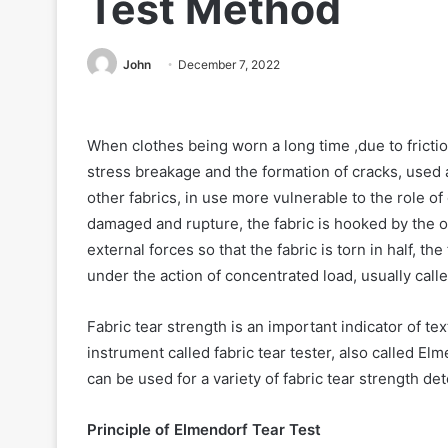
Test Method
John
December 7, 2022
When clothes being worn a long time ,due to friction
stress breakage and the formation of cracks, used 
other fabrics, in use more vulnerable to the role of
damaged and rupture, the fabric is hooked by the obj
external forces so that the fabric is torn in half, 
under the action of concentrated load, usually calle
Fabric tear strength is an important indicator of tex
instrument called fabric tear tester, also called Elm
can be used for a variety of fabric tear strength de
Principle of Elmendorf Tear Test