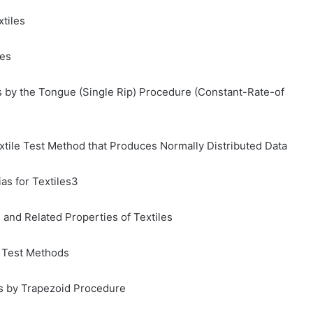
xtiles
les
s by the Tongue (Single Rip) Procedure (Constant-Rate-of
Textile Test Method that Produces Normally Distributed Data
as for Textiles3
and Related Properties of Textiles
c Test Methods
cs by Trapezoid Procedure