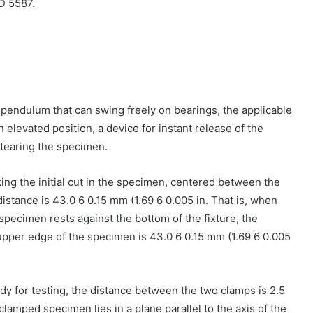
D 5587.
a pendulum that can swing freely on bearings, the applicable
 elevated position, a device for instant release of the
 tearing the specimen.
king the initial cut in the specimen, centered between the
 distance is 43.0 6 0.15 mm (1.69 6 0.005 in. That is, when
specimen rests against the bottom of the fixture, the
upper edge of the specimen is 43.0 6 0.15 mm (1.69 6 0.005
eady for testing, the distance between the two clamps is 2.5
 clamped specimen lies in a plane parallel to the axis of the