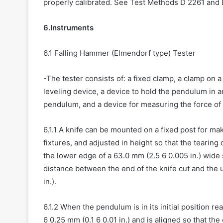
properly calibrated. See Test Methods D 2261 and 
6.Instruments
6.1 Falling Hammer (Elmendorf type) Tester
-The tester consists of: a fixed clamp, a clamp on 
leveling device, a device to hold the pendulum in an
pendulum, and a device for measuring the force of
6.1.1 A knife can be mounted on a fixed post for ma
fixtures, and adjusted in height so that the tearing
the lower edge of a 63.0 mm (2.5 6 0.005 in.) wide 
distance between the end of the knife cut and the 
in.).
6.1.2 When the pendulum is in its initial position r
6 0.25 mm (0.1 6 0.01 in.) and is aligned so that the