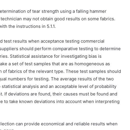
determination of tear strength using a falling hammer
he technician may not obtain good results on some fabrics.
h the instructions in 5.1.1.
rted test results when acceptance testing commercial
suppliers should perform comparative testing to determine
ries. Statistical assistance for investigating bias is
ake a set of test samples that are as homogeneous as
 of fabrics of the relevant type. These test samples should
ual numbers for testing. The average results of the two
tatistical analysis and an acceptable level of probability
est. If deviations are found, their causes must be found and
ee to take known deviations into account when interpreting
lection can provide economical and reliable results when