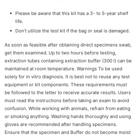
Please be aware that this kit has a 3- to 5-year shelf
life.
Don’t utilize the test kit if the bag or seal is damaged.
As soon as feasible after obtaining direct specimens swab,
get them examined. Up to two hours before testing,
extraction tubes containing extraction buffer (300 l) can be
maintained at room temperature. Warnings To be used
solely for in vitro diagnosis. It is best not to reuse any test
equipment or kit components. These requirements must
be followed to the letter to receive accurate results. Users
must read the instructions before taking an exam to avoid
confusion. While working with animals, refrain from eating
or smoking anything. Washing hands thoroughly and using
gloves are recommended after handling specimens.
Ensure that the specimen and Buffer do not become moist