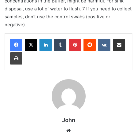
concentrations in the Buffer, might be harmful. For sink
disposal, use a lot of water to flush. 7 If you need to collect
samples, don’t use the control swabs (positive or
negative).
LinkedIn
Tumblr
Pinterest
Reddit
VKontakte
Share via Email
Print
John
Website