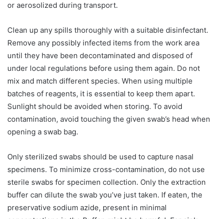
or aerosolized during transport.
Clean up any spills thoroughly with a suitable disinfectant.
Remove any possibly infected items from the work area
until they have been decontaminated and disposed of
under local regulations before using them again. Do not
mix and match different species. When using multiple
batches of reagents, it is essential to keep them apart.
Sunlight should be avoided when storing. To avoid
contamination, avoid touching the given swab’s head when
opening a swab bag.
Only sterilized swabs should be used to capture nasal
specimens. To minimize cross-contamination, do not use
sterile swabs for specimen collection. Only the extraction
buffer can dilute the swab you’ve just taken. If eaten, the
preservative sodium azide, present in minimal