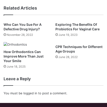
Related Articles
Who Can You Sue For A
Exploring The Benefits Of
Defective Drug Injury?
Probiotics For Vaginal Care
November 28, 2022
June 19, 2023
CPR Techniques for Different
Age Groups
How Orthodontics Can
Improve More Than Just
June 28, 2022
Your Smile
June 18, 2025
Leave a Reply
You must be
logged in
to post a comment.