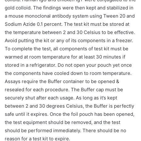
gold colloid. The findings were then kept and stabilized in
a mouse monoclonal antibody system using Tween 20 and
Sodium Azide 0.1 percent. The test kit must be stored at
the temperature between 2 and 30 Celsius to be effective.
Avoid putting the kit or any of its components in a freezer.
To complete the test, all components of test kit must be
warmed at room temperature for at least 30 minutes if
stored in a refrigerator. Do not open your pouch yet once
the components have cooled down to room temperature.
Assays require the Buffer container to be opened &
resealed for each procedure. The Buffer cap must be
securely shut after each usage. As long as it’s kept
between 2 and 30 degrees Celsius, the Buffer is perfectly
safe until it expires. Once the foil pouch has been opened,
the test equipment should be removed, and the test
should be performed immediately. There should be no
reason for a test kit to expire.