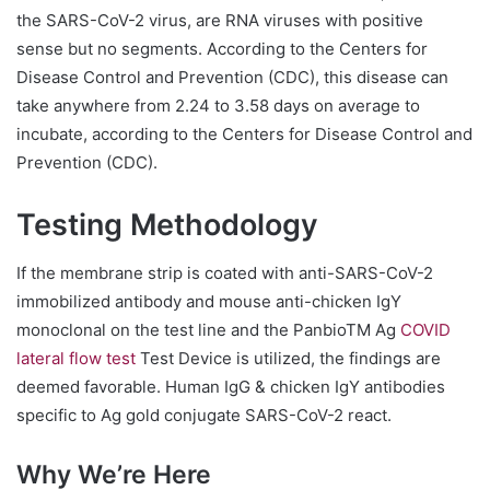
the SARS-CoV-2 virus, are RNA viruses with positive
sense but no segments. According to the Centers for
Disease Control and Prevention (CDC), this disease can
take anywhere from 2.24 to 3.58 days on average to
incubate, according to the Centers for Disease Control and
Prevention (CDC).
Testing Methodology
If the membrane strip is coated with anti-SARS-CoV-2
immobilized antibody and mouse anti-chicken IgY
monoclonal on the test line and the PanbioTM Ag
COVID
lateral flow test
Test Device is utilized, the findings are
deemed favorable. Human IgG & chicken IgY antibodies
specific to Ag gold conjugate SARS-CoV-2 react.
Why We’re Here