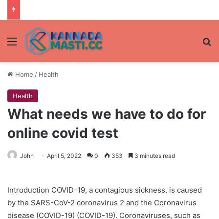
Menu
Se
Home
/
Health
Health
What needs we have to do for
online covid test
John
April 5, 2022
0
353
3 minutes read
Introduction COVID-19, a contagious sickness, is caused
by the SARS-CoV-2 coronavirus 2 and the Coronavirus
disease (COVID-19) (COVID-19). Coronaviruses, such as