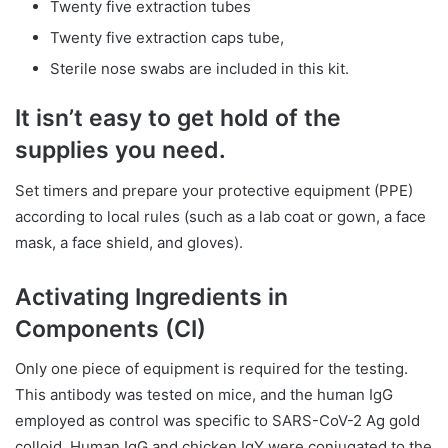
Twenty five extraction tubes
Twenty five extraction caps tube,
Sterile nose swabs are included in this kit.
It isn’t easy to get hold of the
supplies you need.
Set timers and prepare your protective equipment (PPE)
according to local rules (such as a lab coat or gown, a face
mask, a face shield, and gloves).
Activating Ingredients in
Components (CI)
Only one piece of equipment is required for the testing.
This antibody was tested on mice, and the human IgG
employed as control was specific to SARS-CoV-2 Ag gold
colloid. Human IgG and chicken IgY were conjugated to the