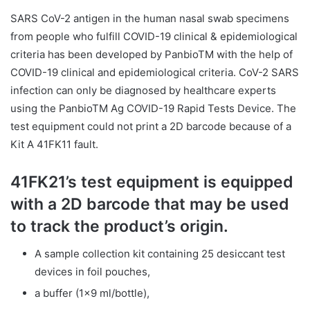
SARS CoV-2 antigen in the human nasal swab specimens
from people who fulfill COVID-19 clinical & epidemiological
criteria has been developed by PanbioTM with the help of
COVID-19 clinical and epidemiological criteria. CoV-2 SARS
infection can only be diagnosed by healthcare experts
using the PanbioTM Ag COVID-19 Rapid Tests Device. The
test equipment could not print a 2D barcode because of a
Kit A 41FK11 fault.
41FK21’s test equipment is equipped
with a 2D barcode that may be used
to track the product’s origin.
A sample collection kit containing 25 desiccant test
devices in foil pouches,
a buffer (1×9 ml/bottle),