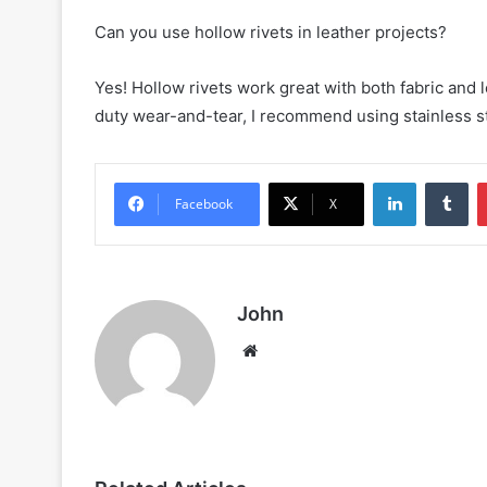
Can you use hollow rivets in leather projects?
Yes! Hollow rivets work great with both fabric and l
duty wear-and-tear, I recommend using stainless st
LinkedIn
Tu
Facebook
X
John
Website