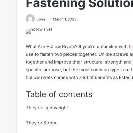
Fastening Solutio
John
March 1, 2023
What Are Hollow Rivets? If you’re
unfamiliar
with
ho
use to fasten two pieces together. Unlike screws a
together and improve their structural strength and 
specific purpose, but the most common types are th
hollow rivets comes with a lot of benefits as listed
Table of contents
They’re Lightweight
They’re Strong