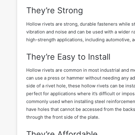
They’re Strong
Hollow rivets are strong, durable fasteners
while st
vibration and noise and can be used with a wider r
high-strength applications, including automotive, 
They’re Easy to Install
Hollow rivets are
common
in most industrial and me
can use a press or hammer without needing any addit
side of a rivet hole, these hollow rivets can be ins
perfect for applications where
it’s difficult or impo
commonly used when installing steel reinforcement 
have holes that cannot be accessed from the back
through the front side of the plate.
They’re Affordable