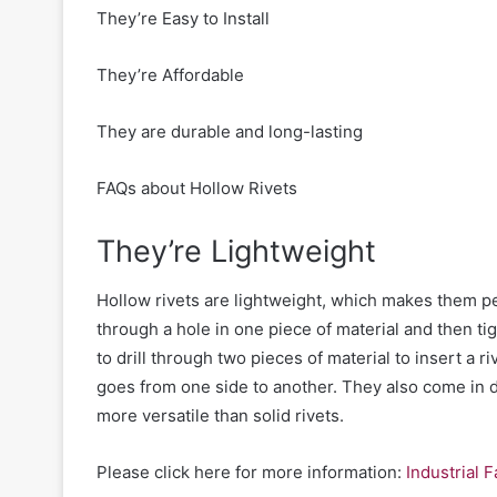
They’re Easy to Install
They’re Affordable
They are durable and long-lasting
FAQs about Hollow Rivets
They’re Lightweight
Hollow rivets are lightweight, which makes them pe
through a hole in one piece of material and then t
to drill through two pieces of material to insert a r
goes from one side to another.
They
also come in d
more versatile than solid rivets.
Please click here for more information:
Industrial 