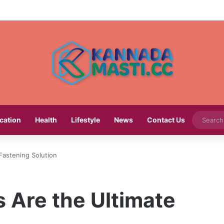
cation
Health
Lifestyle
News
Contact Us
Fastening Solution
 Are the Ultimate