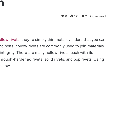
n
0
271
2 minutes read
llow rivets,
they’re simply thin metal cylinders that you can
nd bolts, hollow rivets are commonly used to join materials
integrity. There are many hollow rivets, each with its
rough-hardened rivets, solid rivets, and pop rivets.
Using
 below.