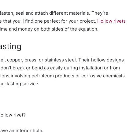
fasten, seal and attach different materials. They’re
 that you’ll find one perfect for your project.
Hollow rivets
time and money
on both sides of the equation.
asting
el, copper, brass, or stainless steel. Their hollow designs
 don’t break
or bend as easily during installation or from
ions i
nvolving petroleum products or corrosive chemicals.
ng-lasting service
.
hollow rivet?
ave an interior hole.