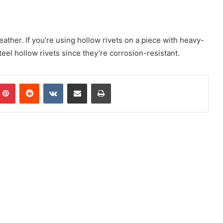
eather. If you’re using hollow rivets on a piece with heavy-
eel hollow rivets since they’re corrosion-resistant.
mblr
Pinterest
Reddit
VKontakte
Share via Email
Print