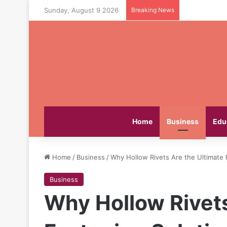
Sunday, August 9 2026
Breaking News
Home
Business
Edu
Home
/
Business
/
Why Hollow Rivets Are the Ultimate 
Business
Why Hollow Rivets