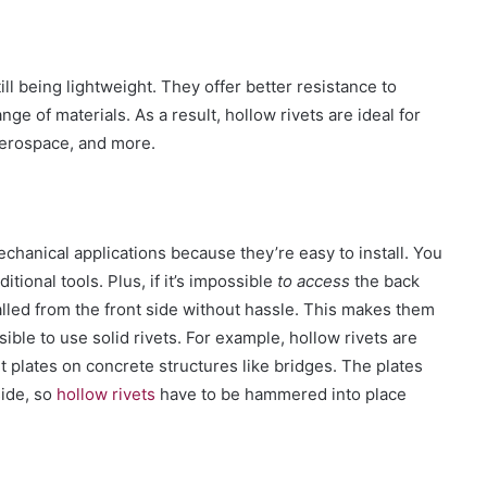
ill being lightweig
ht. They offer better resistance to
ange of materials.
As a result, hollow rivets are ideal for
aerospace, and more.
chanical applications because they’re easy to install.
You
ional tools. Plus, if it’s impossible
to access
t
he back
talled from the front side without
hassle
. This makes them
ssible to use solid rivets.
For example, hollow rivets are
plates on concrete structures like bridges. The plates
side, so
hollow rivets
have to be hammered into place