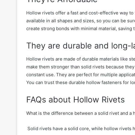
Hollow rivets
offer
a fast and cost-effective way to 
available in all shapes and sizes, so you can be sure
create strong bonds with minimal material,
saving 
They are durable
and long-l
Hollow rivets are made of durable materials like ste
make them stronger th
an solid rivets
because they
constant use.
They are perfect for multiple applicat
You can trust these durable hollow fasteners for
lo
FAQs about Hollow Rivets
What is the difference between a solid rivet and a 
Solid rivets have a solid core, while hollow rivets h