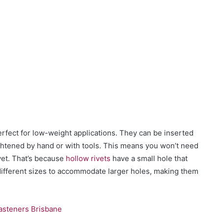
rfect for low-weight applications. They can be inserted
ightened by hand or with tools. This means you won’t need
ivet. That’s because
hollow rivets
have a small hole that
ifferent sizes to accommodate larger holes, making them
Fasteners Brisbane