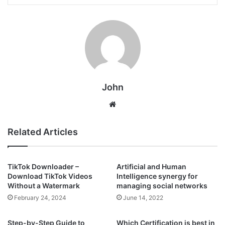
John
Website
Related Articles
TikTok Downloader –
Artificial and Human
Download TikTok Videos
Intelligence synergy for
Without a Watermark
managing social networks
February 24, 2024
June 14, 2022
Step-by-Step Guide to
Which Certification is best in