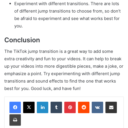
Experiment with different transitions. There are lots
of different jump transitions to choose from, so don’t
be afraid to experiment and see what works best for
you.
Conclusion
The TikTok jump transition is a great way to add some
extra creativity and fun to your videos. It can help to break
up your videos into more digestible pieces, make a joke, or
emphasize a point. Try experimenting with different jump
transitions and sound effects to find the one that works
best for you. Good luck, and have fun!
LinkedIn
Tumblr
Pinterest
Reddit
VKontakte
Share via Email
Print