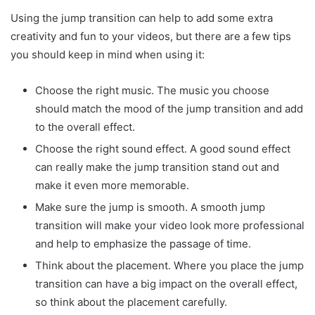
Using the jump transition can help to add some extra
creativity and fun to your videos, but there are a few tips
you should keep in mind when using it:
Choose the right music. The music you choose
should match the mood of the jump transition and add
to the overall effect.
Choose the right sound effect. A good sound effect
can really make the jump transition stand out and
make it even more memorable.
Make sure the jump is smooth. A smooth jump
transition will make your video look more professional
and help to emphasize the passage of time.
Think about the placement. Where you place the jump
transition can have a big impact on the overall effect,
so think about the placement carefully.