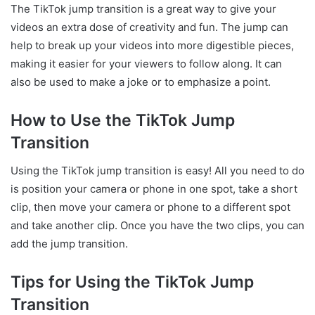
The TikTok jump transition is a great way to give your
videos an extra dose of creativity and fun. The jump can
help to break up your videos into more digestible pieces,
making it easier for your viewers to follow along. It can
also be used to make a joke or to emphasize a point.
How to Use the TikTok Jump
Transition
Using the TikTok jump transition is easy! All you need to do
is position your camera or phone in one spot, take a short
clip, then move your camera or phone to a different spot
and take another clip. Once you have the two clips, you can
add the jump transition.
Tips for Using the TikTok Jump
Transition