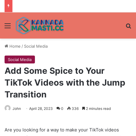
Menu
Se
Home
/
Social Media
Social Media
Add Some Spice to Your
TikTok Videos with the Jump
Transition
John
April 28, 2023
0
336
2 minutes read
Are you looking for a way to make your TikTok videos