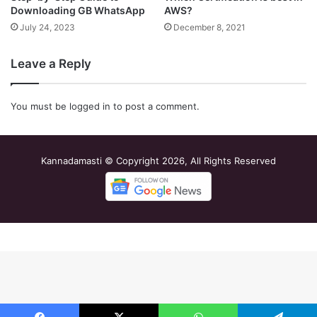
Downloading GB WhatsApp
AWS?
July 24, 2023
December 8, 2021
Leave a Reply
You must be
logged in
to post a comment.
Kannadamasti © Copyright 2026, All Rights Reserved