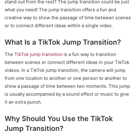
stand out from the rest? The jump transition could be just
what you need! The jump transition offers a fun and
creative way to show the passage of time between scenes
or to connect different ideas within a single video.
What Is a TikTok Jump Transition?
The
TikTok jump transition
is a fun way to transition
between scenes or connect different ideas in your TikTok
videos. In a TikTok jump transition, the camera will jump
from one location to another or one person to another to
show a passage of time between two moments. This jump
is usually accompanied by a sound effect or music to give
it an extra punch.
Why Should You Use the TikTok
Jump Transition?