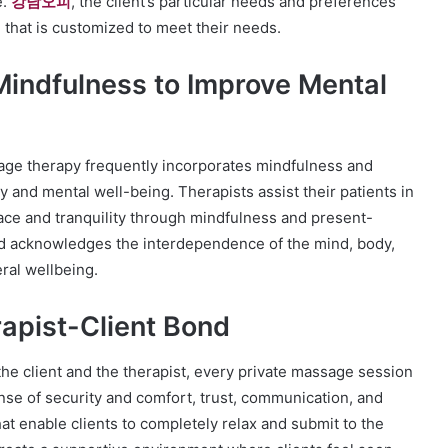
e.
강남오피
, the client’s particular needs and preferences
 that is customized to meet their needs.
indfulness to Improve Mental
ssage therapy frequently incorporates mindfulness and
y and mental well-being. Therapists assist their patients in
ace and tranquility through mindfulness and present-
d acknowledges the interdependence of the mind, body,
ral wellbeing.
apist-Client Bond
the client and the therapist, every private massage session
ense of security and comfort, trust, communication, and
hat enable clients to completely relax and submit to the