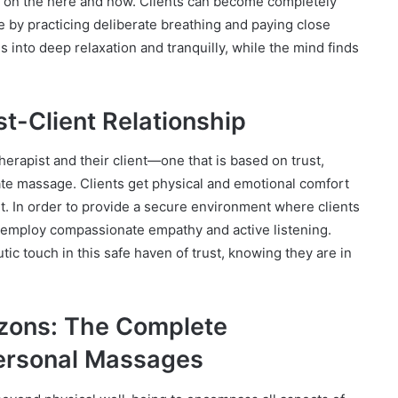
on on the here and now. Clients can become completely
e by practicing deliberate breathing and paying close
es into deep relaxation and tranquilly, while the mind finds
st-Client Relationship
erapist and their client—one that is based on trust,
te massage. Clients get physical and emotional comfort
nt. In order to provide a secure environment where clients
s employ compassionate empathy and active listening.
utic touch in this safe haven of trust, knowing they are in
izons: The Complete
ersonal Massages