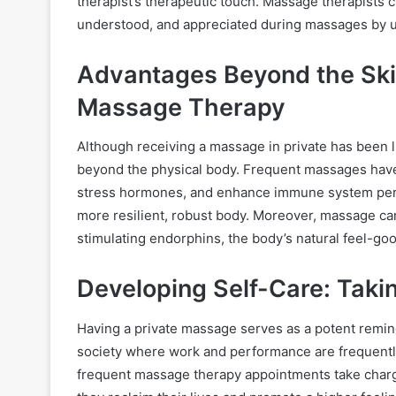
therapist’s therapeutic touch. Massage therapists 
understood, and appreciated during massages by usi
Advantages Beyond the Skin
Massage Therapy
Although receiving a massage in private has been l
beyond the physical body. Frequent massages hav
stress hormones, and enhance immune system perf
more resilient, robust body. Moreover, massage can
stimulating endorphins, the body’s natural feel-go
Developing Self-Care: Takin
Having a private massage serves as a potent reminder
society where work and performance are frequentl
frequent massage therapy appointments take charge