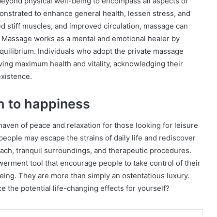
eyond physical well-being to encompass all aspects of
nstrated to enhance general health, lessen stress, and
ed stiff muscles, and improved circulation, massage can
. Massage works as a mental and emotional healer by
quilibrium. Individuals who adopt the private massage
ving maximum health and vitality, acknowledging their
existence.
th to happiness
haven of peace and relaxation for those looking for leisure
people may escape the strains of daily life and rediscover
roach, tranquil surroundings, and therapeutic procedures.
erment tool that encourage people to take control of their
eing. They are more than simply an ostentatious luxury.
the potential life-changing effects for yourself?