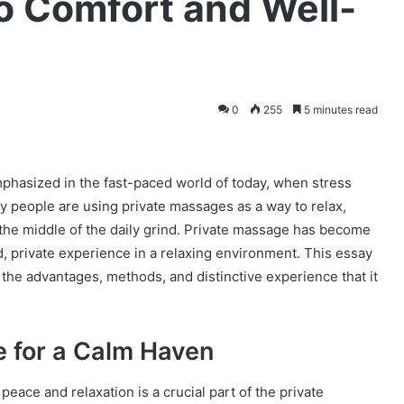
to Comfort and Well-
0
255
5 minutes read
mphasized in the fast-paced world of today, when stress
y people are using private massages as a way to relax,
the middle of the daily grind. Private massage has become
, private experience in a relaxing environment. This essay
the advantages, methods, and distinctive experience that it
e for a Calm Haven
ace and relaxation is a crucial part of the private