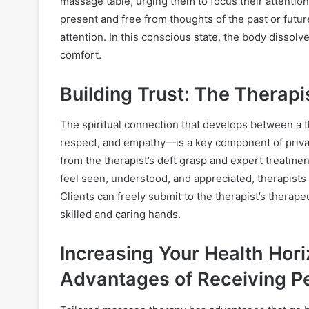
massage table, urging them to focus their attenti
present and free from thoughts of the past or futur
attention. In this conscious state, the body dissolv
comfort.
Building Trust: The Therapi
The spiritual connection that develops between a th
respect, and empathy—is a key component of priva
from the therapist’s deft grasp and expert treatme
feel seen, understood, and appreciated, therapist
Clients can freely submit to the therapist’s therape
skilled and caring hands.
Increasing Your Health Hor
Advantages of Receiving P