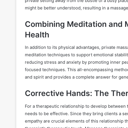
private setting away from the bustle of a busy plac
might be better understood, resulting in a massage
Combining Meditation and M
Health
In addition to its physical advantages, private ma
meditation techniques to support emotional stabilit
reducing stress and anxiety by promoting inner pe
focused techniques. This all-encompassing metho
and spirit and provides a complete answer for gene
Corrective Hands: The Ther
For a therapeutic relationship to develop between 
needs to be effective. Since they bring clients a s
empathy are crucial elements of this relationship t