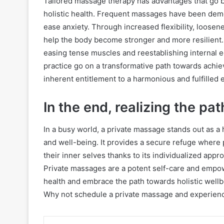
Tailored massage therapy has advantages that go b
holistic health. Frequent massages have been demo
ease anxiety. Through increased flexibility, loosen
help the body become stronger and more resilient
easing tense muscles and reestablishing internal e
practice go on a transformative path towards achie
inherent entitlement to a harmonious and fulfilled 
In the end, realizing the pa
In a busy world, a private massage stands out as a 
and well-being. It provides a secure refuge where 
their inner selves thanks to its individualized app
Private massages are a potent self-care and empow
health and embrace the path towards holistic wellb
Why not schedule a private massage and experience 