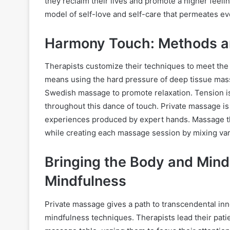
they reclaim their lives and promote a higher feeli
model of self-love and self-care that permeates ever
Harmony Touch: Methods 
Therapists customize their techniques to meet the
means using the hard pressure of deep tissue mass
Swedish massage to promote relaxation. Tension i
throughout this dance of touch. Private massage i
experiences produced by expert hands. Massage the
while creating each massage session by mixing var
Bringing the Body and Mind 
Mindfulness
Private massage gives a path to transcendental inne
mindfulness techniques. Therapists lead their patie