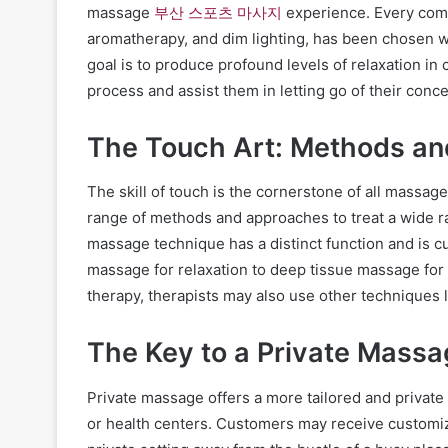
massage
부산 스포츠 마사지
experience. Every comp
aromatherapy, and dim lighting, has been chosen w
goal is to produce profound levels of relaxation in 
process and assist them in letting go of their conc
The Touch Art: Methods a
The skill of touch is the cornerstone of all massag
range of methods and approaches to treat a wide r
massage technique has a distinct function and is c
massage for relaxation to deep tissue massage for 
therapy, therapists may also use other techniques 
The Key to a Private Massa
Private massage offers a more tailored and private
or health centers. Customers may receive customiz