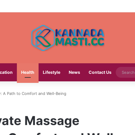
cation
Health
Lifestyle
News
Contact Us
y: A Path to Comfort and Well-Being
ivate Massage