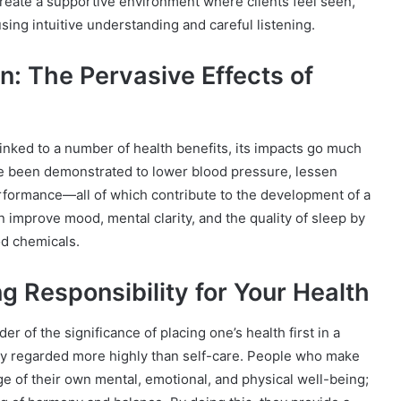
create a supportive environment where clients feel seen,
ng intuitive understanding and careful listening.
: The Pervasive Effects of
inked to a number of health benefits, its impacts go much
e been demonstrated to lower blood pressure, lessen
ormance—all of which contribute to the development of a
 improve mood, mental clarity, and the quality of sleep by
od chemicals.
g Responsibility for Your Health
 of the significance of placing one’s health first in a
y regarded more highly than self-care. People who make
 of their own mental, emotional, and physical well-being;