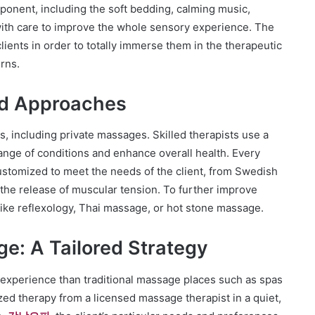
onent, including the soft bedding, calming music,
ith care to improve the whole sensory experience. The
clients in order to totally immerse them in the therapeutic
erns.
nd Approaches
es, including private massages. Skilled therapists use a
ange of conditions and enhance overall health. Every
ustomized to meet the needs of the client, from Swedish
the release of muscular tension. To further improve
like reflexology, Thai massage, or hot stone massage.
ge: A Tailored Strategy
 experience than traditional massage places such as spas
ed therapy from a licensed massage therapist in a quiet,