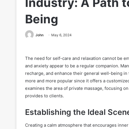
Industry: A Path 
Being
John
May 6, 2024
The need for self-care and relaxation cannot be e
and anxiety appear to be a regular companion. Man
recharge, and enhance their general well-being in 
more and more popular since it offers a customized
examines the area of private massage, focusing on 
provides to clients.
Establishing the Ideal Scen
Creating a calm atmosphere that encourages inner pe