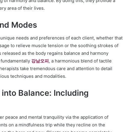
ng of harmony and balance. By doing this, they provide a
y area of their lives.
and Modes
 unique needs and preferences of each client, whether that
age to relieve muscle tension or the soothing strokes of
s released as the body regains balance and harmony
s fundamentally
강남오피
, a harmonious blend of tactile
rapists take tremendous care and attention to detail
ious techniques and modalities.
into Balance: Including
r peace and mental tranquility via the application of
nts on a mindfulness trip while they recline on the