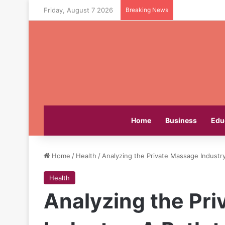
Friday, August 7 2026
Breaking News
Home
Business
Edu
Home
/
Health
/
Analyzing the Private Massage Industr
Health
Analyzing the Pr