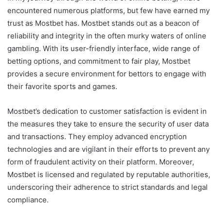
encountered numerous platforms, but few have earned my
trust as Mostbet has. Mostbet stands out as a beacon of
reliability and integrity in the often murky waters of online
gambling. With its user-friendly interface, wide range of
betting options, and commitment to fair play, Mostbet
provides a secure environment for bettors to engage with
their favorite sports and games.
Mostbet’s dedication to customer satisfaction is evident in
the measures they take to ensure the security of user data
and transactions. They employ advanced encryption
technologies and are vigilant in their efforts to prevent any
form of fraudulent activity on their platform. Moreover,
Mostbet is licensed and regulated by reputable authorities,
underscoring their adherence to strict standards and legal
compliance.