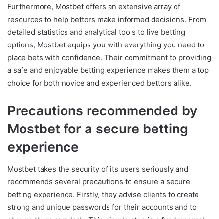
Furthermore, Mostbet offers an extensive array of
resources to help bettors make informed decisions. From
detailed statistics and analytical tools to live betting
options, Mostbet equips you with everything you need to
place bets with confidence. Their commitment to providing
a safe and enjoyable betting experience makes them a top
choice for both novice and experienced bettors alike.
Precautions recommended by
Mostbet for a secure betting
experience
Mostbet takes the security of its users seriously and
recommends several precautions to ensure a secure
betting experience. Firstly, they advise clients to create
strong and unique passwords for their accounts and to