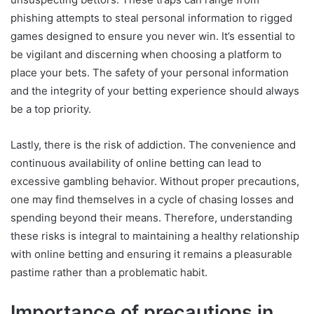
phishing attempts to steal personal information to rigged
games designed to ensure you never win. It’s essential to
be vigilant and discerning when choosing a platform to
place your bets. The safety of your personal information
and the integrity of your betting experience should always
be a top priority.
Lastly, there is the risk of addiction. The convenience and
continuous availability of online betting can lead to
excessive gambling behavior. Without proper precautions,
one may find themselves in a cycle of chasing losses and
spending beyond their means. Therefore, understanding
these risks is integral to maintaining a healthy relationship
with online betting and ensuring it remains a pleasurable
pastime rather than a problematic habit.
Importance of precautions in