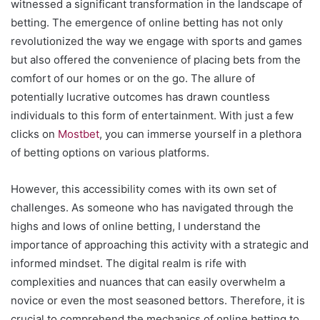
witnessed a significant transformation in the landscape of
betting. The emergence of online betting has not only
revolutionized the way we engage with sports and games
but also offered the convenience of placing bets from the
comfort of our homes or on the go. The allure of
potentially lucrative outcomes has drawn countless
individuals to this form of entertainment. With just a few
clicks on
Mostbet
, you can immerse yourself in a plethora
of betting options on various platforms.
However, this accessibility comes with its own set of
challenges. As someone who has navigated through the
highs and lows of online betting, I understand the
importance of approaching this activity with a strategic and
informed mindset. The digital realm is rife with
complexities and nuances that can easily overwhelm a
novice or even the most seasoned bettors. Therefore, it is
crucial to comprehend the mechanics of online betting to