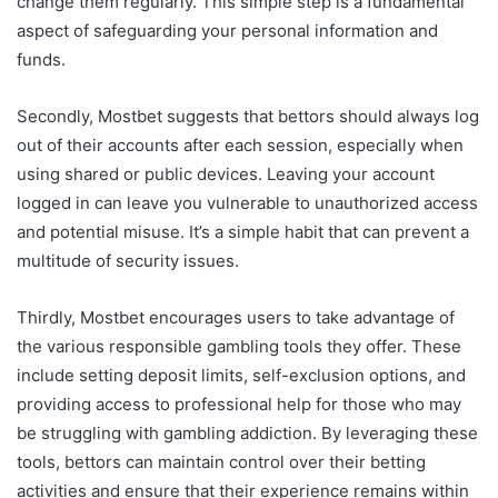
change them regularly. This simple step is a fundamental
aspect of safeguarding your personal information and
funds.
Secondly, Mostbet suggests that bettors should always log
out of their accounts after each session, especially when
using shared or public devices. Leaving your account
logged in can leave you vulnerable to unauthorized access
and potential misuse. It’s a simple habit that can prevent a
multitude of security issues.
Thirdly, Mostbet encourages users to take advantage of
the various responsible gambling tools they offer. These
include setting deposit limits, self-exclusion options, and
providing access to professional help for those who may
be struggling with gambling addiction. By leveraging these
tools, bettors can maintain control over their betting
activities and ensure that their experience remains within