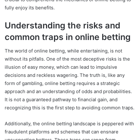
fully enjoy its benefits.
Understanding the risks and
common traps in online betting
The world of online betting, while entertaining, is not
without its pitfalls. One of the most deceptive risks is the
illusion of easy money, which can lead to impulsive
decisions and reckless wagering. The truth is, like any
form of gambling, online betting requires a strategic
approach and an understanding of odds and probabilities.
It is not a guaranteed pathway to financial gain, and
recognizing this is the first step to avoiding common traps.
Additionally, the online betting landscape is peppered with
fraudulent platforms and schemes that can ensnare
unsuspecting bettors. These traps can range from