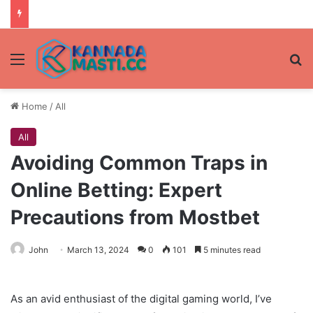
Menu
Se
Home
/
All
All
Avoiding Common Traps in
Online Betting: Expert
Precautions from Mostbet
John
March 13, 2024
0
101
5 minutes read
As an avid enthusiast of the digital gaming world, I’ve