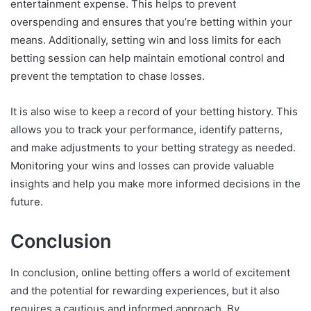
entertainment expense. This helps to prevent
overspending and ensures that you’re betting within your
means. Additionally, setting win and loss limits for each
betting session can help maintain emotional control and
prevent the temptation to chase losses.
It is also wise to keep a record of your betting history. This
allows you to track your performance, identify patterns,
and make adjustments to your betting strategy as needed.
Monitoring your wins and losses can provide valuable
insights and help you make more informed decisions in the
future.
Conclusion
In conclusion, online betting offers a world of excitement
and the potential for rewarding experiences, but it also
requires a cautious and informed approach. By