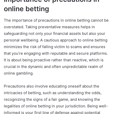
online betting
The importance of precautions in online betting cannot be
overstated. Taking preventative measures helps in
safeguarding not only your financial assets but also your
personal wellbeing. A cautious approach to online betting
minimizes the risk of falling victim to scams and ensures
that you’re engaging with reputable and secure platforms.
It is about being proactive rather than reactive, which is
crucial in the dynamic and often unpredictable realm of
online gambling.
Precautions also involve educating oneself about the
intricacies of betting, such as understanding the odds,
recognizing the signs of a fair game, and knowing the
legalities of online betting in your jurisdiction. Being well-
informed is your first line of defense against potential