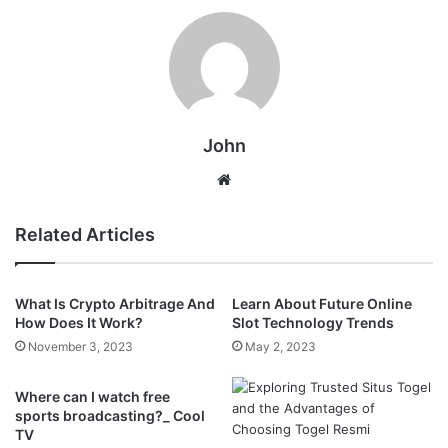
John
Website
Related Articles
What Is Crypto Arbitrage And
Learn About Future Online
How Does It Work?
Slot Technology Trends
November 3, 2023
May 2, 2023
Where can I watch free
sports broadcasting?_ Cool
TV