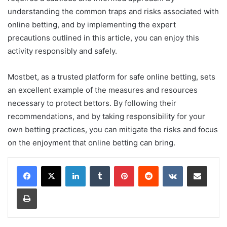
understanding the common traps and risks associated with
online betting, and by implementing the expert
precautions outlined in this article, you can enjoy this
activity responsibly and safely.
Mostbet, as a trusted platform for safe online betting, sets
an excellent example of the measures and resources
necessary to protect bettors. By following their
recommendations, and by taking responsibility for your
own betting practices, you can mitigate the risks and focus
on the enjoyment that online betting can bring.
LinkedIn
Tumblr
Pinterest
Reddit
VKontakte
Share via Email
Print