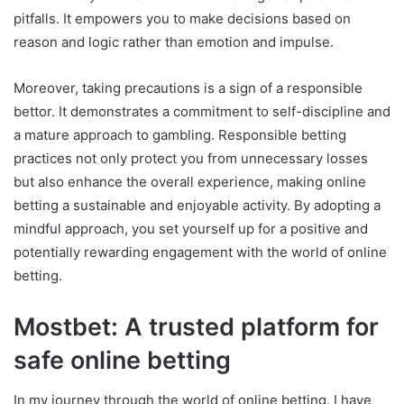
pitfalls. It empowers you to make decisions based on
reason and logic rather than emotion and impulse.
Moreover, taking precautions is a sign of a responsible
bettor. It demonstrates a commitment to self-discipline and
a mature approach to gambling. Responsible betting
practices not only protect you from unnecessary losses
but also enhance the overall experience, making online
betting a sustainable and enjoyable activity. By adopting a
mindful approach, you set yourself up for a positive and
potentially rewarding engagement with the world of online
betting.
Mostbet: A trusted platform for
safe online betting
In my journey through the world of online betting, I have