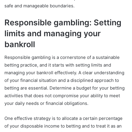
safe and manageable boundaries.
Responsible gambling: Setting
limits and managing your
bankroll
Responsible gambling is a cornerstone of a sustainable
betting practice, and it starts with setting limits and
managing your bankroll effectively. A clear understanding
of your financial situation and a disciplined approach to
betting are essential. Determine a budget for your betting
activities that does not compromise your ability to meet
your daily needs or financial obligations.
One effective strategy is to allocate a certain percentage
of your disposable income to betting and to treat it as an