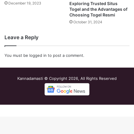
December 19, 2023
Exploring Trusted Situs
Togel and the Advantages of
Choosing Togel Resmi
October 31, 2024
Leave a Reply
You must be
logged in
to post a comment.
Kannadamasti © Copyright 2026, All Rights Reserved