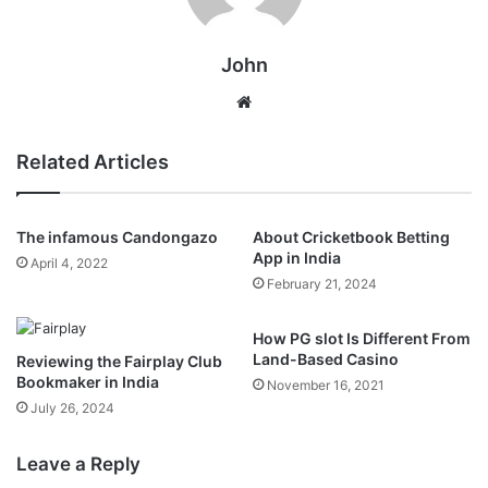
John
Website
Related Articles
The infamous Candongazo
About Cricketbook Betting
App in India
April 4, 2022
February 21, 2024
How PG slot Is Different From
Land-Based Casino
Reviewing the Fairplay Club
Bookmaker in India
November 16, 2021
July 26, 2024
Leave a Reply