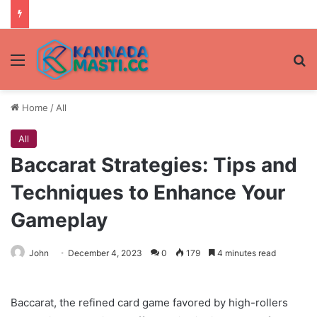
Menu
Se
Home
/
All
All
Baccarat Strategies: Tips and
Techniques to Enhance Your
Gameplay
John
December 4, 2023
0
179
4 minutes read
Baccarat, the refined card game favored by high-rollers