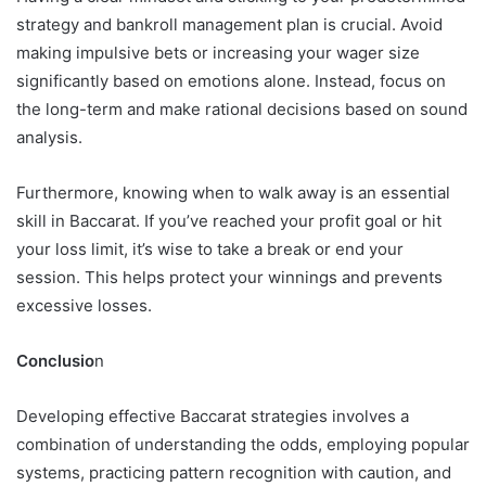
strategy and bankroll management plan is crucial. Avoid
making impulsive bets or increasing your wager size
significantly based on emotions alone. Instead, focus on
the long-term and make rational decisions based on sound
analysis.
Furthermore, knowing when to walk away is an essential
skill in Baccarat. If you’ve reached your profit goal or hit
your loss limit, it’s wise to take a break or end your
session. This helps protect your winnings and prevents
excessive losses.
Conclusio
n
Developing effective Baccarat strategies involves a
combination of understanding the odds, employing popular
systems, practicing pattern recognition with caution, and