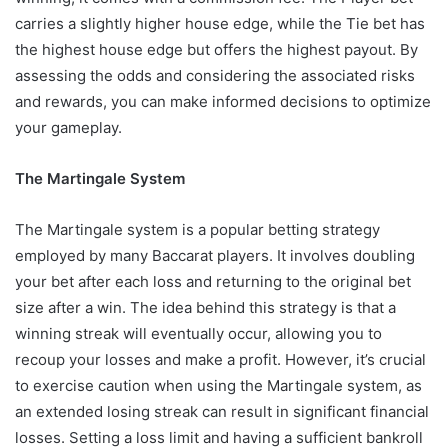
carries a slightly higher house edge, while the Tie bet has
the highest house edge but offers the highest payout. By
assessing the odds and considering the associated risks
and rewards, you can make informed decisions to optimize
your gameplay.
The Martingale System
The Martingale system is a popular betting strategy
employed by many Baccarat players. It involves doubling
your bet after each loss and returning to the original bet
size after a win. The idea behind this strategy is that a
winning streak will eventually occur, allowing you to
recoup your losses and make a profit. However, it’s crucial
to exercise caution when using the Martingale system, as
an extended losing streak can result in significant financial
losses. Setting a loss limit and having a sufficient bankroll