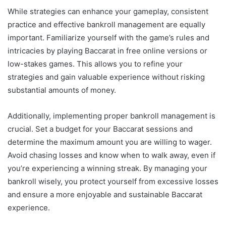
While strategies can enhance your gameplay, consistent
practice and effective bankroll management are equally
important. Familiarize yourself with the game’s rules and
intricacies by playing Baccarat in free online versions or
low-stakes games. This allows you to refine your
strategies and gain valuable experience without risking
substantial amounts of money.
Additionally, implementing proper bankroll management is
crucial. Set a budget for your Baccarat sessions and
determine the maximum amount you are willing to wager.
Avoid chasing losses and know when to walk away, even if
you’re experiencing a winning streak. By managing your
bankroll wisely, you protect yourself from excessive losses
and ensure a more enjoyable and sustainable Baccarat
experience.