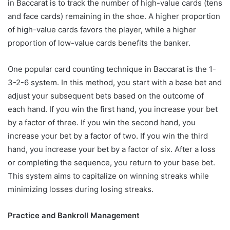
in Baccarat is to track the number of high-value cards (tens
and face cards) remaining in the shoe. A higher proportion
of high-value cards favors the player, while a higher
proportion of low-value cards benefits the banker.
One popular card counting technique in Baccarat is the 1-
3-2-6 system. In this method, you start with a base bet and
adjust your subsequent bets based on the outcome of
each hand. If you win the first hand, you increase your bet
by a factor of three. If you win the second hand, you
increase your bet by a factor of two. If you win the third
hand, you increase your bet by a factor of six. After a loss
or completing the sequence, you return to your base bet.
This system aims to capitalize on winning streaks while
minimizing losses during losing streaks.
Practice and Bankroll Management