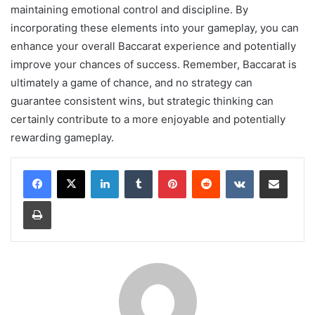
maintaining emotional control and discipline. By
incorporating these elements into your gameplay, you can
enhance your overall Baccarat experience and potentially
improve your chances of success. Remember, Baccarat is
ultimately a game of chance, and no strategy can
guarantee consistent wins, but strategic thinking can
certainly contribute to a more enjoyable and potentially
rewarding gameplay.
LinkedIn
Tumblr
Pinterest
Reddit
VKontakte
Share via Email
Print