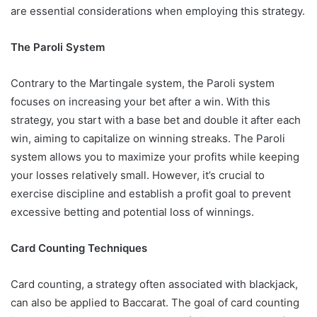
are essential considerations when employing this strategy.
The Paroli System
Contrary to the Martingale system, the Paroli system
focuses on increasing your bet after a win. With this
strategy, you start with a base bet and double it after each
win, aiming to capitalize on winning streaks. The Paroli
system allows you to maximize your profits while keeping
your losses relatively small. However, it’s crucial to
exercise discipline and establish a profit goal to prevent
excessive betting and potential loss of winnings.
Card Counting Techniques
Card counting, a strategy often associated with blackjack,
can also be applied to Baccarat. The goal of card counting