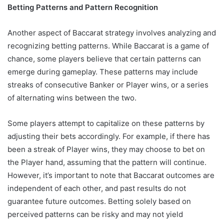
Betting Patterns and Pattern Recognition
Another aspect of Baccarat strategy involves analyzing and
recognizing betting patterns. While Baccarat is a game of
chance, some players believe that certain patterns can
emerge during gameplay. These patterns may include
streaks of consecutive Banker or Player wins, or a series
of alternating wins between the two.
Some players attempt to capitalize on these patterns by
adjusting their bets accordingly. For example, if there has
been a streak of Player wins, they may choose to bet on
the Player hand, assuming that the pattern will continue.
However, it’s important to note that Baccarat outcomes are
independent of each other, and past results do not
guarantee future outcomes. Betting solely based on
perceived patterns can be risky and may not yield