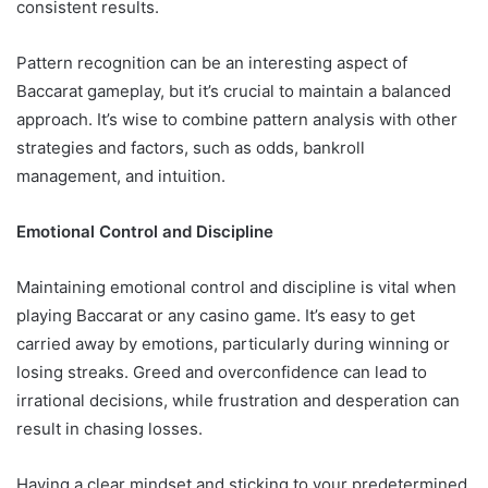
consistent results.
Pattern recognition can be an interesting aspect of
Baccarat gameplay, but it’s crucial to maintain a balanced
approach. It’s wise to combine pattern analysis with other
strategies and factors, such as odds, bankroll
management, and intuition.
Emotional Control and Discipline
Maintaining emotional control and discipline is vital when
playing Baccarat or any casino game. It’s easy to get
carried away by emotions, particularly during winning or
losing streaks. Greed and overconfidence can lead to
irrational decisions, while frustration and desperation can
result in chasing losses.
Having a clear mindset and sticking to your predetermined