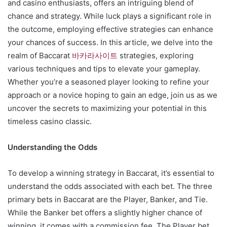
and casino enthusiasts, offers an intriguing blend of
chance and strategy. While luck plays a significant role in
the outcome, employing effective strategies can enhance
your chances of success. In this article, we delve into the
realm of Baccarat
바카라사이트
strategies, exploring
various techniques and tips to elevate your gameplay.
Whether you’re a seasoned player looking to refine your
approach or a novice hoping to gain an edge, join us as we
uncover the secrets to maximizing your potential in this
timeless casino classic.
Understanding the Odds
To develop a winning strategy in Baccarat, it’s essential to
understand the odds associated with each bet. The three
primary bets in Baccarat are the Player, Banker, and Tie.
While the Banker bet offers a slightly higher chance of
winning, it comes with a commission fee. The Player bet