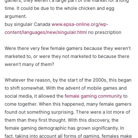
gamers, they weren’t a large part of the market for a long
time. It could be due to the whole chicken and egg
argument.
buy singulair Canada
www.epsa-online.org/wp-
content/languages/new/singulair.html
no prescription
Were there very few female gamers because they weren’t
marketed to, or were they not marketed to because there
weren’t many of them?
Whatever the reason, by the start of the 2000s, this began
to shift somewhat. With the advent of mobile games and
social media, it allowed the
female gaming community
to
come together. When this happened, many female gamers
found out something surprising. There were a lot more of
them than they first thought. With this discovery, the
female gaming demographic has grown significantly. In
fact, taking into account all forms of gaming, females make