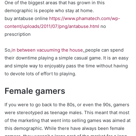
One of the biggest areas that has grown in this
demographic is people who stay at home.
buy antabuse online
https://www.phamatech.com/wp-
content/uploads/2011/07/png/antabuse.html
no
prescription
So,
in between vacuuming the house
,
people can spend
their downtime playing a simple casual game. It is an easy
and simple way to enjoyably pass the time without having
to devote lots of effort to playing.
Female gamers
If you were to go back to the 80s, or even the 90s, gamers
were stereotyped as teenage males. This meant that most
of the marketing that went into selling games was aimed at
this demographic. While there have always been female