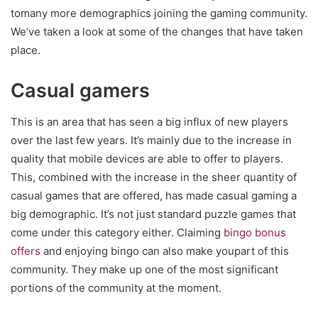
tomany more demographics joining the gaming community.
We’ve taken a look at some of the changes that have taken
place.
Casual gamers
This is an area that has seen a big influx of new players
over the last few years. It’s mainly due to the increase in
quality that mobile devices are able to offer to players.
This, combined with the increase in the sheer quantity of
casual games that are offered, has made casual gaming a
big demographic. It’s not just standard puzzle games that
come under this category either. Claiming
bingo bonus
offers
and enjoying bingo can also make youpart of this
community. They make up one of the most significant
portions of the community at the moment.