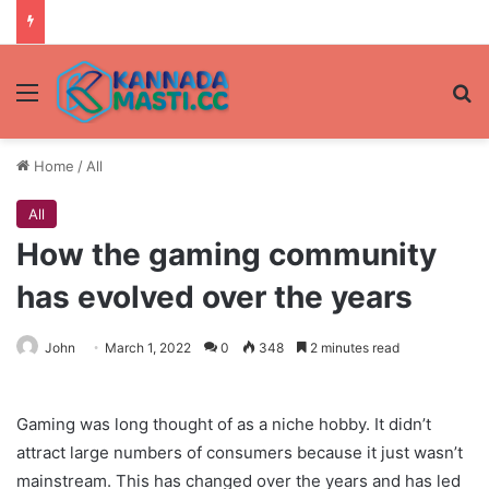
Menu
Se
Home
/
All
All
How the gaming community
has evolved over the years
John
March 1, 2022
0
348
2 minutes read
Gaming was long thought of as a niche hobby. It didn’t
attract large numbers of consumers because it just wasn’t
mainstream. This has changed over the years and has led