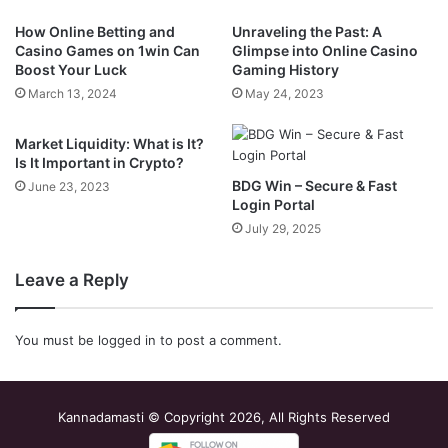
How Online Betting and
Unraveling the Past: A
Casino Games on 1win Can
Glimpse into Online Casino
Boost Your Luck
Gaming History
March 13, 2024
May 24, 2023
Market Liquidity: What is It?
Is It Important in Crypto?
BDG Win – Secure & Fast
June 23, 2023
Login Portal
July 29, 2025
Leave a Reply
You must be
logged in
to post a comment.
Kannadamasti © Copyright 2026, All Rights Reserved