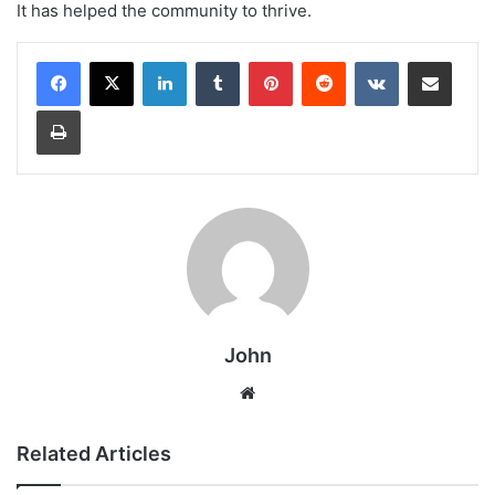
It has helped the community to thrive.
LinkedIn
Tumblr
Pinterest
Reddit
VKontakte
Share via Email
Print
John
Website
Related Articles