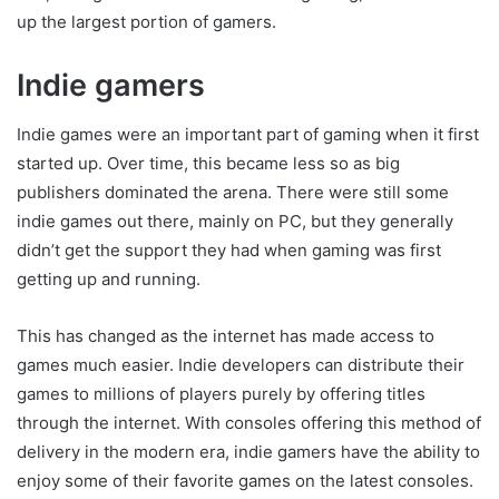
up the largest portion of gamers.
Indie gamers
Indie games were an important part of gaming when it first
started up. Over time, this became less so as big
publishers dominated the arena. There were still some
indie games out there, mainly on PC, but they generally
didn’t get the support they had when gaming was first
getting up and running.
This has changed as the internet has made access to
games much easier. Indie developers can distribute their
games to millions of players purely by offering titles
through the internet. With consoles offering this method of
delivery in the modern era, indie gamers have the ability to
enjoy some of their favorite games on the latest consoles.