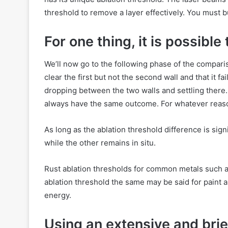
threshold to remove a layer effectively. You must 
For one thing, it is possible
We’ll now go to the following phase of the compar
clear the first but not the second wall and that it f
dropping between the two walls and settling there.
always have the same outcome. For whatever reason, 
As long as the ablation threshold difference is sig
while the other remains in situ.
Rust ablation thresholds for common metals such a
ablation threshold the same may be said for paint a
energy.
Using an extensive and bri