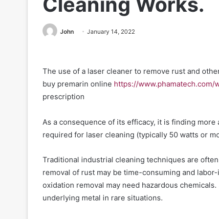
Cleaning Works.
John
January 14, 2022
The use of a laser cleaner to remove rust and othe
buy premarin online
https://www.phamatech.com/w
prescription
As a consequence of its efficacy, it is finding more
required for laser cleaning (typically 50 watts or mo
Traditional industrial cleaning techniques are oft
removal of rust may be time-consuming and labor-
oxidation removal may need hazardous chemicals. 
underlying metal in rare situations.