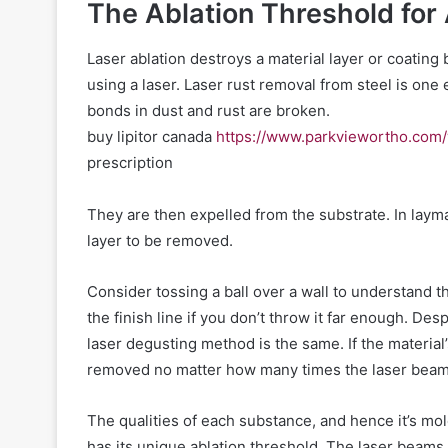
The Ablation Threshold for 
Laser ablation destroys a material layer or coatin
using a laser. Laser rust removal from steel is on
bonds in dust and rust are broken.
buy lipitor canada
https://www.parkviewortho.com/
prescription
They are then expelled from the substrate. In laym
layer to be removed.
Consider tossing a ball over a wall to understand th
the finish line if you don’t throw it far enough. Desp
laser degusting method is the same. If the material’
removed no matter how many times the laser beam 
The qualities of each substance, and hence it’s mol
has its unique ablation threshold. The laser beams 