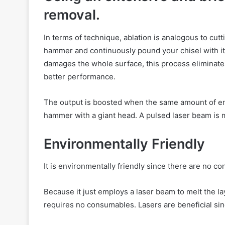
removal.
In terms of technique, ablation is analogous to cut
hammer and continuously pound your chisel with it t
damages the whole surface, this process eliminate
better performance.
The output is boosted when the same amount of ene
hammer with a giant head. A pulsed laser beam is m
Environmentally Friendly
It is environmentally friendly since there are no 
Because it just employs a laser beam to melt the l
requires no consumables. Lasers are beneficial sin