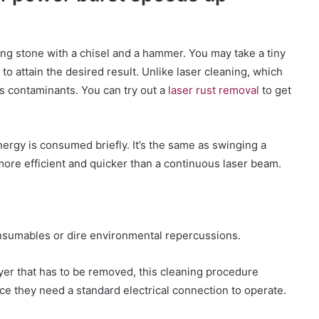
ting stone with a chisel and a hammer. You may take a tiny
o attain the desired result. Unlike laser cleaning, which
s contaminants. You can try out a
laser rust removal
to get
rgy is consumed briefly. It’s the same as swinging a
ore efficient and quicker than a continuous laser beam.
consumables or dire environmental repercussions.
ayer that has to be removed, this cleaning procedure
ce they need a standard electrical connection to operate.