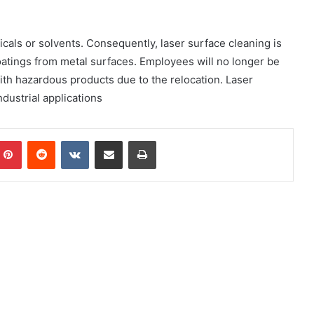
icals or solvents. Consequently, laser surface cleaning is
oatings from metal surfaces. Employees will no longer be
th hazardous products due to the relocation. Laser
ndustrial applications
mblr
Pinterest
Reddit
VKontakte
Share via Email
Print