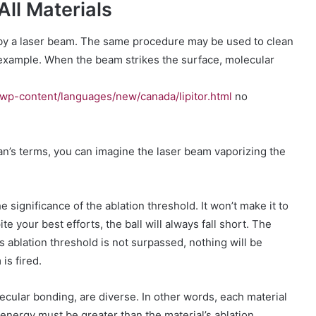
All Materials
g by a laser beam. The same procedure may be used to clean
e example. When the beam strikes the surface, molecular
wp-content/languages/new/canada/lipitor.html
no
an’s terms, you can imagine the laser beam vaporizing the
e significance of the ablation threshold. It won’t make it to
ite your best efforts, the ball will always fall short. The
s ablation threshold is not surpassed, nothing will be
is fired.
ecular bonding, are diverse. In other words, each material
energy must be greater than the material’s ablation