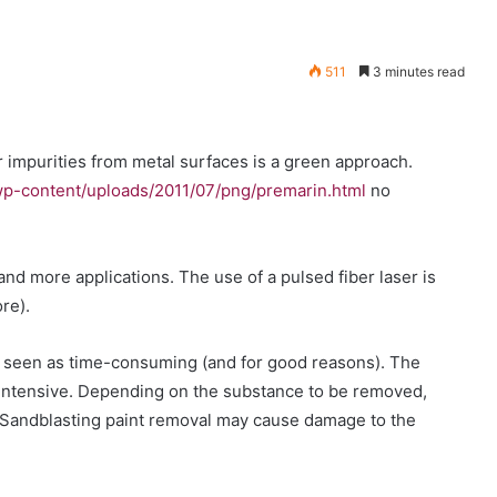
511
3 minutes read
r impurities from metal surfaces is a green approach.
p-content/uploads/2011/07/png/premarin.html
no
 and more applications. The use of a pulsed fiber laser is
re).
en seen as time-consuming (and for good reasons). The
intensive. Depending on the substance to be removed,
Sandblasting paint removal may cause damage to the