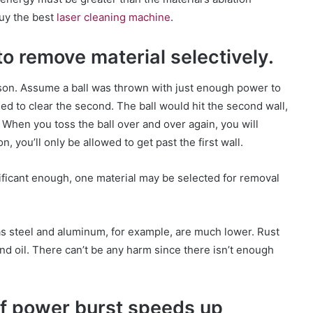
buy the best
laser cleaning machine
.
 to remove material selectively.
ison. Assume a ball was thrown with just enough power to
ailed to clear the second. The ball would hit the second wall,
 When you toss the ball over and over again, you will
you’ll only be allowed to get past the first wall.
nificant enough, one material may be selected for removal
s steel and aluminum, for example, are much lower. Rust
nd oil. There can’t be any harm since there isn’t enough
ef power burst speeds up