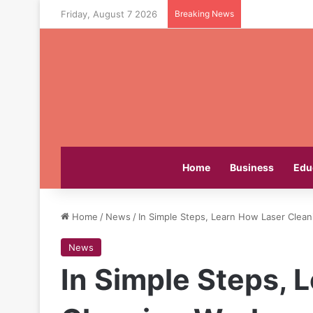
Friday, August 7 2026
Breaking News
Home
Business
Edu
Home
/
News
/
In Simple Steps, Learn How Laser Clean
News
In Simple Steps, 