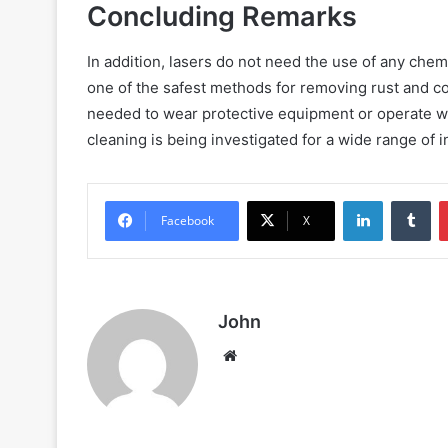
Concluding Remarks
In addition, lasers do not need the use of any chem
one of the safest methods for removing rust and c
needed to wear protective equipment or operate wi
cleaning is being investigated for a wide range of i
LinkedIn
Tu
Facebook
X
John
Website