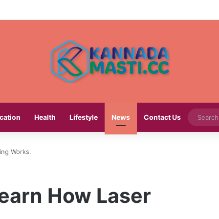
cation
Health
Lifestyle
News
Contact Us
ing Works.
Learn How Laser