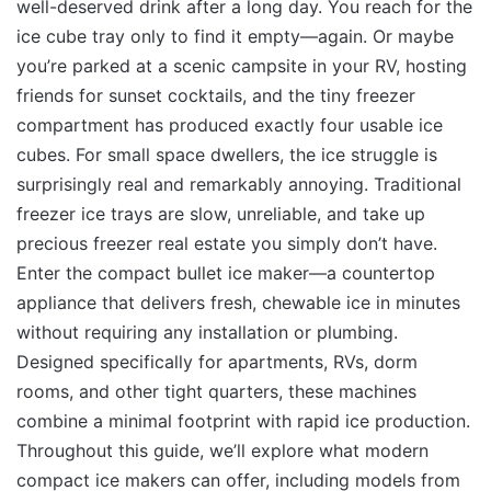
well-deserved drink after a long day. You reach for the
ice cube tray only to find it empty—again. Or maybe
you’re parked at a scenic campsite in your RV, hosting
friends for sunset cocktails, and the tiny freezer
compartment has produced exactly four usable ice
cubes. For small space dwellers, the ice struggle is
surprisingly real and remarkably annoying. Traditional
freezer ice trays are slow, unreliable, and take up
precious freezer real estate you simply don’t have.
Enter the compact bullet ice maker—a countertop
appliance that delivers fresh, chewable ice in minutes
without requiring any installation or plumbing.
Designed specifically for apartments, RVs, dorm
rooms, and other tight quarters, these machines
combine a minimal footprint with rapid ice production.
Throughout this guide, we’ll explore what modern
compact ice makers can offer, including models from