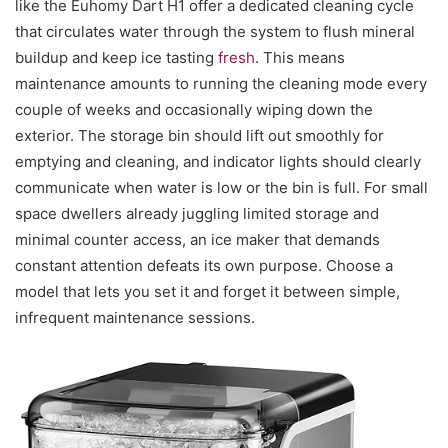
like the Euhomy Dart H1 offer a dedicated cleaning cycle
that circulates water through the system to flush mineral
buildup and keep ice tasting
fresh
. This means
maintenance amounts to running the cleaning mode every
couple of weeks and occasionally wiping down the
exterior. The storage bin should lift out smoothly for
emptying and cleaning, and indicator lights should clearly
communicate when water is low or the bin is full. For small
space dwellers already juggling limited storage and
minimal counter access, an ice maker that demands
constant attention defeats its own purpose. Choose a
model that lets you set it and forget it between simple,
infrequent maintenance sessions.