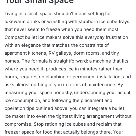
Your Small Space
Living in a small space shouldn’t mean settling for
lukewarm drinks or wrestling with stubborn ice cube trays
that never seem to freeze when you need them most.
Compact bullet ice makers solve this everyday frustration
with an elegance that matches the constraints of
apartment kitchens, RV galleys, dorm rooms, and tiny
homes. The formula is straightforward: a machine that fits
where you need it, produces ice in minutes rather than
hours, requires no plumbing or permanent installation, and
asks almost nothing of you in terms of maintenance. By
measuring your space honestly, understanding your actual
ice consumption, and following the placement and
operation tips outlined above, you can integrate a bullet
ice maker into even the tightest living arrangement without
compromise. Stop rationing ice cubes and reclaim that
freezer space for food that actually belongs there. Your