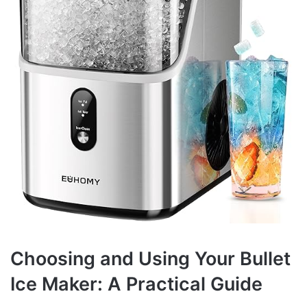
Choosing and Using Your Bullet
Ice Maker: A Practical Guide