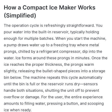
How a Compact Ice Maker Works
(Simplified)
The operation cycle is refreshingly straightforward. You
pour water into the built-in reservoir, typically holding
enough for multiple batches. When you start the machine,
a pump draws water up to a freezing tray where metal
prongs, chilled by a refrigerant compressor, dip into the
water. Ice forms around these prongs in minutes. Once the
ice reaches the proper thickness, the prongs warm
slightly, releasing the bullet-shaped pieces into a storage
bin below. The machine repeats this cycle automatically
until the bin is full or the reservoir runs dry—sensors
handle both situations, shutting the unit off to prevent
overflow or damage. For the user, the entire experience
amounts to filling water, pressing a button, and scooping
ice when ready.