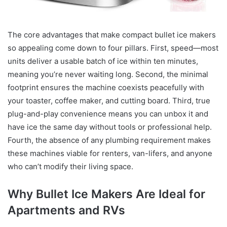
The core advantages that make compact bullet ice makers
so appealing come down to four pillars. First, speed—most
units deliver a usable batch of ice within ten minutes,
meaning you’re never waiting long. Second, the minimal
footprint ensures the machine coexists peacefully with
your toaster, coffee maker, and cutting board. Third, true
plug-and-play convenience means you can unbox it and
have ice the same day without tools or professional help.
Fourth, the absence of any plumbing requirement makes
these machines viable for renters, van-lifers, and anyone
who can’t modify their living space.
Why Bullet Ice Makers Are Ideal for
Apartments and RVs