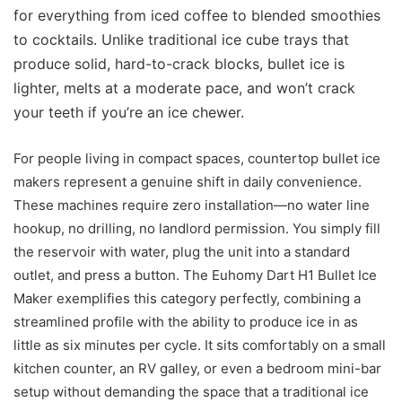
for everything from iced coffee to blended smoothies
to cocktails. Unlike traditional ice cube trays that
produce solid, hard-to-crack blocks, bullet ice is
lighter, melts at a moderate pace, and won’t crack
your teeth if you’re an ice chewer.
For people living in compact spaces, countertop bullet ice
makers represent a genuine shift in daily convenience.
These machines require zero installation—no water line
hookup, no drilling, no landlord permission. You simply fill
the reservoir with water, plug the unit into a standard
outlet, and press a button. The Euhomy Dart H1 Bullet Ice
Maker exemplifies this category perfectly, combining a
streamlined profile with the ability to produce ice in as
little as six minutes per cycle. It sits comfortably on a small
kitchen counter, an RV galley, or even a bedroom mini-bar
setup without demanding the space that a traditional ice