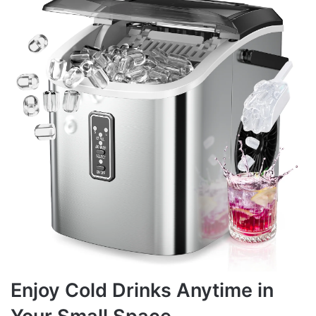
Enjoy Cold Drinks Anytime in