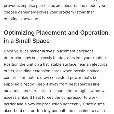
prevents impulse purchases and ensures the model you
choose genuinely solves your problem rather than
creating a new one.
Optimizing Placement and Operation
in a Small Space
Once your ice maker arrives, placement decisions
determine how seamlessly it integrates into your routine.
Position the unit on a flat, stable surface near an electrical
outlet, avoiding extension cords when possible since
compressor motors draw consistent power that’s best
supplied directly. Keep it away from heat sources like
stovetops, toasters, or direct sunlight through a window—
excess ambient heat forces the compressor to work
harder and slows ice production noticeably. Place a small
absorbent mat or drip tray beneath the machine to catch