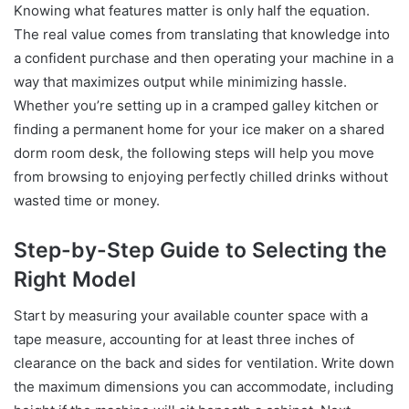
Knowing what features matter is only half the equation.
The real value comes from translating that knowledge into
a confident purchase and then operating your machine in a
way that maximizes output while minimizing hassle.
Whether you’re setting up in a cramped galley kitchen or
finding a permanent home for your ice maker on a shared
dorm room desk, the following steps will help you move
from browsing to enjoying perfectly chilled drinks without
wasted time or money.
Step-by-Step Guide to Selecting the
Right Model
Start by measuring your available counter space with a
tape measure, accounting for at least three inches of
clearance on the back and sides for ventilation. Write down
the maximum dimensions you can accommodate, including