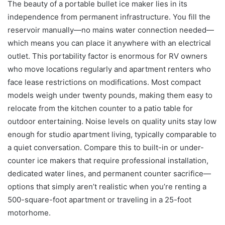
The beauty of a portable bullet ice maker lies in its
independence from permanent infrastructure. You fill the
reservoir manually—no mains water connection needed—
which means you can place it anywhere with an electrical
outlet. This portability factor is enormous for RV owners
who move locations regularly and apartment renters who
face lease restrictions on modifications. Most compact
models weigh under twenty pounds, making them easy to
relocate from the kitchen counter to a patio table for
outdoor entertaining. Noise levels on quality units stay low
enough for studio apartment living, typically comparable to
a quiet conversation. Compare this to built-in or under-
counter ice makers that require professional installation,
dedicated water lines, and permanent counter sacrifice—
options that simply aren’t realistic when you’re renting a
500-square-foot apartment or traveling in a 25-foot
motorhome.