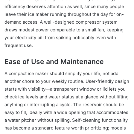
efficiency deserves attention as well, since many people
leave their ice maker running throughout the day for on-
demand access. A well-designed compressor system
draws modest power comparable to a small fan, keeping
your electricity bill from spiking noticeably even with
frequent use.
Ease of Use and Maintenance
A compact ice maker should simplify your life, not add
another chore to your weekly routine. User-friendly design
starts with visibility—a transparent window or lid lets you
check ice levels and water status at a glance without lifting
anything or interrupting a cycle. The reservoir should be
easy to fill, ideally with a wide opening that accommodates
a water pitcher without spilling. Self-cleaning functionality
has become a standard feature worth prioritizing; models