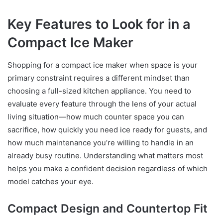
Key Features to Look for in a
Compact Ice Maker
Shopping for a compact ice maker when space is your
primary constraint requires a different mindset than
choosing a full-sized kitchen appliance. You need to
evaluate every feature through the lens of your actual
living situation—how much counter space you can
sacrifice, how quickly you need ice ready for guests, and
how much maintenance you’re willing to handle in an
already busy routine. Understanding what matters most
helps you make a confident decision regardless of which
model catches your eye.
Compact Design and Countertop Fit