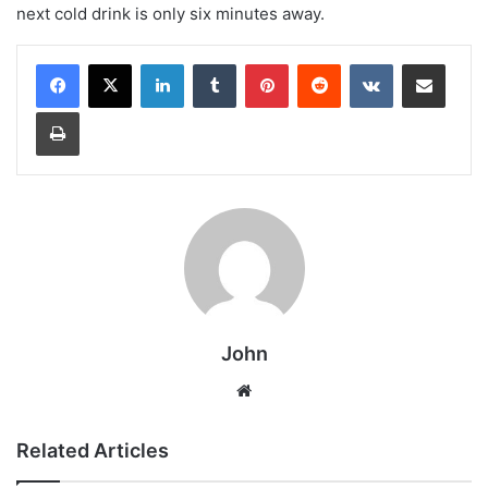
next cold drink is only six minutes away.
LinkedIn
Tumblr
Pinterest
Reddit
VKontakte
Share via Email
Print
John
Website
Related Articles