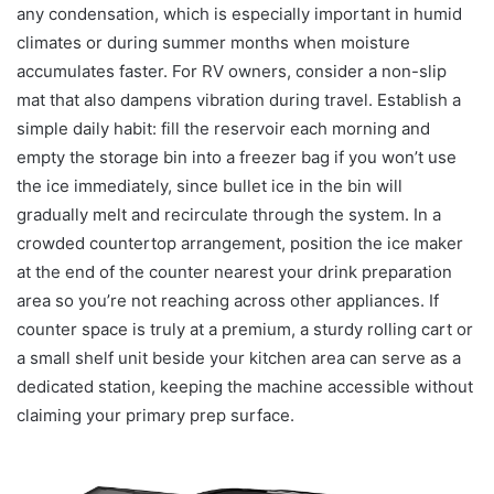
any condensation, which is especially important in humid
climates or during summer months when moisture
accumulates faster. For RV owners, consider a non-slip
mat that also dampens vibration during travel. Establish a
simple daily habit: fill the reservoir each morning and
empty the storage bin into a freezer bag if you won’t use
the ice immediately, since bullet ice in the bin will
gradually melt and recirculate through the system. In a
crowded countertop arrangement, position the ice maker
at the end of the counter nearest your drink preparation
area so you’re not reaching across other appliances. If
counter space is truly at a premium, a sturdy rolling cart or
a small shelf unit beside your kitchen area can serve as a
dedicated station, keeping the machine accessible without
claiming your primary prep surface.