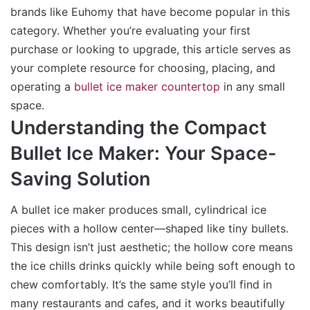
brands like Euhomy that have become popular in this
category. Whether you’re evaluating your first
purchase or looking to upgrade, this article serves as
your complete resource for choosing, placing, and
operating a
bullet ice maker countertop
in any small
space.
Understanding the Compact
Bullet Ice Maker: Your Space-
Saving Solution
A bullet ice maker produces small, cylindrical ice
pieces with a hollow center—shaped like tiny bullets.
This design isn’t just aesthetic; the hollow core means
the ice chills drinks quickly while being soft enough to
chew comfortably. It’s the same style you’ll find in
many restaurants and cafes, and it works beautifully