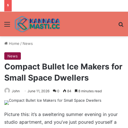
Menu
Se
Home
/
News
News
Compact Bullet Ice Makers for
Small Space Dwellers
John
June 11, 2026
0
84
8 minutes read
Picture this: it’s a sweltering summer evening in your
studio apartment, and you’ve just poured yourself a