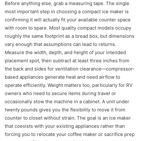
Before anything else, grab a measuring tape. The single
most important step in choosing a compact ice maker is
confirming it will actually fit your available counter space
with room to spare. Most quality compact models occupy
roughly the same footprint as a bread box, but dimensions
vary enough that assumptions can lead to returns.
Measure the width, depth, and height of your intended
placement spot, then subtract at least three inches from
the back and sides for ventilation clearance—compressor-
based appliances generate heat and need airflow to
operate efficiently. Weight matters too, particularly for RV
owners who need to secure items during travel or
occasionally stow the machine in a cabinet. A unit under
twenty pounds gives you the flexibility to move it from
counter to closet without strain. The goal is an ice maker
that coexists with your existing appliances rather than
forcing you to relocate your coffee maker or sacrifice prep