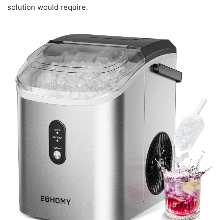
solution would require.