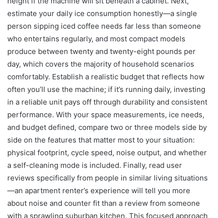
height if the machine will sit beneath a cabinet. Next,
estimate your daily ice consumption honestly—a single
person sipping iced coffee needs far less than someone
who entertains regularly, and most compact models
produce between twenty and twenty-eight pounds per
day, which covers the majority of household scenarios
comfortably. Establish a realistic budget that reflects how
often you’ll use the machine; if it’s running daily, investing
in a reliable unit pays off through durability and consistent
performance. With your space measurements, ice needs,
and budget defined, compare two or three models side by
side on the features that matter most to your situation:
physical footprint, cycle speed, noise output, and whether
a self-cleaning mode is included. Finally, read user
reviews specifically from people in similar living situations
—an apartment renter’s experience will tell you more
about noise and counter fit than a review from someone
with a sprawling suburban kitchen. This focused approach