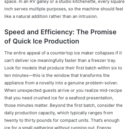
space. In an RV galley or a studio kitchenette, every square
inch serves multiple purposes, so the machine should feel
like a natural addition rather than an intrusion.
Speed and Efficiency: The Promise
of Quick Ice Production
The entire appeal of a countertop ice maker collapses if it
can’t deliver ice meaningfully faster than a freezer tray.
Look for models that produce their first batch within six to
ten minutes—this is the window that transforms the
appliance from a novelty into a genuine problem-solver.
When unexpected guests arrive or you realize mid-recipe
that you need crushed ice for a seafood presentation,
those minutes matter. Beyond the first batch, consider the
daily production capacity, which typically ranges from
twenty to thirty pounds for compact units. That’s enough
ice for a small gathering without running out. Energy