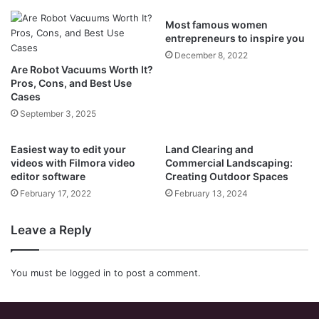
Most famous women
entrepreneurs to inspire you
December 8, 2022
Are Robot Vacuums Worth It?
Pros, Cons, and Best Use
Cases
September 3, 2025
Easiest way to edit your
Land Clearing and
videos with Filmora video
Commercial Landscaping:
editor software
Creating Outdoor Spaces
February 17, 2022
February 13, 2024
Leave a Reply
You must be
logged in
to post a comment.