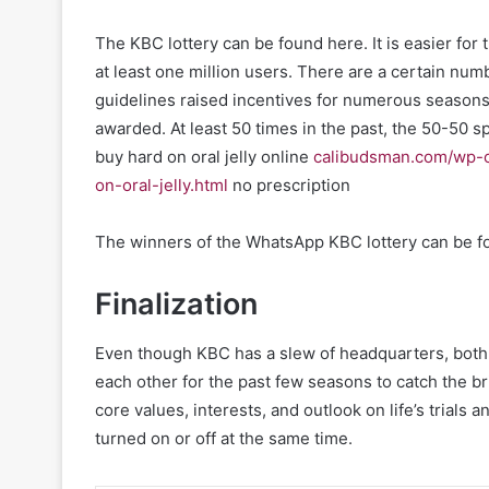
The KBC lottery can be found here. It is easier f
at least one million users. There are a certain num
guidelines raised incentives for numerous seasons
awarded. At least 50 times in the past, the 50-50 
buy hard on oral jelly online
calibudsman.com/wp-c
on-oral-jelly.html
no prescription
The winners of the WhatsApp KBC lottery can be fo
Finalization
Even though KBC has a slew of headquarters, both 
each other for the past few seasons to catch the bri
core values, interests, and outlook on life’s trials a
turned on or off at the same time.