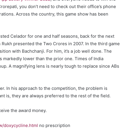
repati, you don’t need to check out their office’s phone
rations. Across the country, this game show has been
ted Celador for one and half seasons, back for the next
ah Rukh presented the Two Crores in 2007. In the third game
ition with Bachchanji. For him, it’s a job well done. The
 markedly lower than the prior one. Times of India
oup. A magnifying lens is nearly tough to replace since ABs
. In his approach to the competition, the problem is
t is, they are always preferred to the rest of the field.
receive the award money.
w/doxycycline.html
no prescription