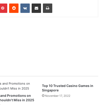
mblr
Pinterest
Reddit
VKontakte
Share via Email
Print
Top 10 Trusted Casino Games in
Singapore
 and Promotions on
November 17, 2022
houldn’t Miss in 2025