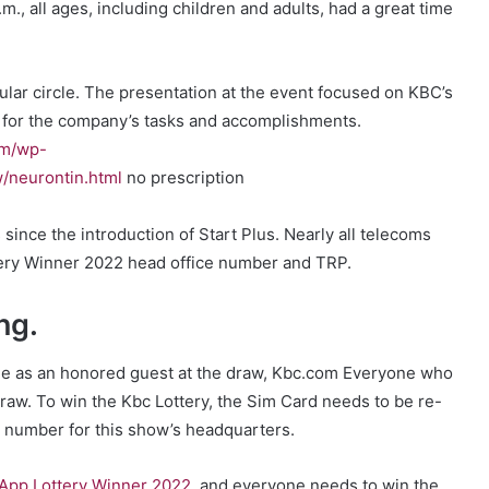
p.m., all ages, including children and adults, had a great time
ular circle. The presentation at the event focused on KBC’s
 for the company’s tasks and accomplishments.
om/wp-
/neurontin.html
no prescription
nce the introduction of Start Plus. Nearly all telecoms
ery Winner 2022 head office number and TRP.
ng.
ole as an honored guest at the draw, Kbc.com Everyone who
draw. To win the Kbc Lottery, the Sim Card needs to be re-
number for this show’s headquarters.
App Lottery Winner 2022
, and everyone needs to win the