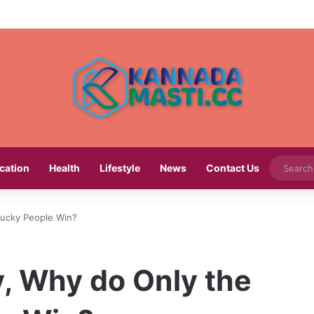
cation
Health
Lifestyle
News
Contact Us
 Lucky People Win?
y, Why do Only the