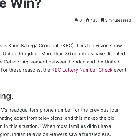
le Win?
0
438
3 minutes read
ws is Kaun Banega Crorepati (KBC). This television show
he United Kingdom. More than 30 countries have disabled
The Celador Agreement between London and the United
. For these reasons, the
KBC Lottery Number Check
event
ing
.
V’s headquarters phone number for the previous four
ting apart from televisions, and this makes the old
n in this situation. ‘ When most families didn’t have
region. Indian television viewers saw a frenzied KBC