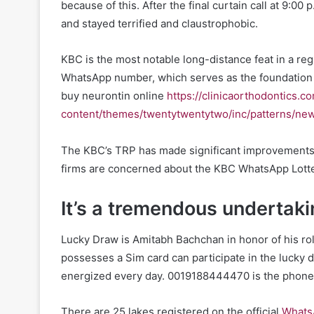
because of this. After the final curtain call at 9:00 
and stayed terrified and claustrophobic.
KBC is the most notable long-distance feat in a reg
WhatsApp number, which serves as the foundation
buy neurontin online
https://clinicaorthodontics.c
content/themes/twentytwentytwo/inc/patterns/new
The KBC’s TRP has made significant improvements si
firms are concerned about the KBC WhatsApp Lott
It’s a tremendous undertaki
Lucky Draw is Amitabh Bachchan in honor of his r
possesses a Sim card can participate in the lucky 
energized every day. 0019188444470 is the phone 
There are 25 lakes registered on the official
Whats