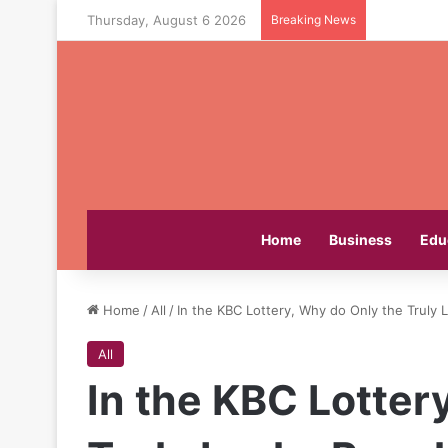
Thursday, August 6 2026
Breaking News
Home
Business
Edu
Home
/
All
/
In the KBC Lottery, Why do Only the Truly
All
In the KBC Lotter