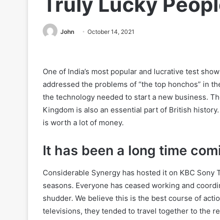
Truly Lucky Peop
John
October 14, 2021
One of India’s most popular and lucrative test sho
addressed the problems of “the top honchos” in t
the technology needed to start a new business. 
Kingdom is also an essential part of British history
is worth a lot of money.
It has been a long time com
Considerable Synergy has hosted it on KBC Sony T
seasons. Everyone has ceased working and coordina
shudder. We believe this is the best course of actio
televisions, they tended to travel together to the 