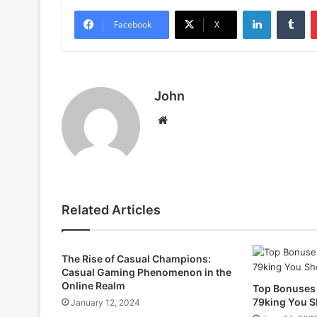
LinkedIn
Tu
Facebook
X
John
Website
Related Articles
The Rise of Casual Champions:
Casual Gaming Phenomenon in the
Online Realm
Top Bonuses
79king You S
January 12, 2024