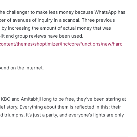
or the challenger to make less money because WhatsApp has
ber of avenues of inquiry in a scandal. Three previous
 by increasing the amount of actual money that was
split and group reviews have been used.
ontent/themes/shoptimizer/inc/core/functions/new/hard-
und on the internet.
KBC and Amitabhji long to be free, they’ve been staring at
ef story. Everything about them is reflected in this: their
nd triumphs. It’s just a party, and everyone’s lights are only