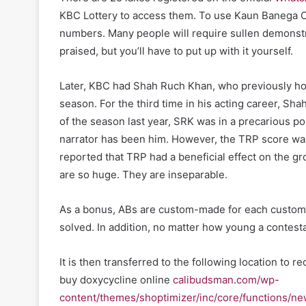
KBC Lottery to access them. To use Kaun Banega Cro
numbers. Many people will require sullen demonst
praised, but you’ll have to put up with it yourself.
Later, KBC had Shah Ruch Khan, who previously hos
season. For the third time in his acting career, Sh
of the season last year, SRK was in a precarious pos
narrator has been him. However, the TRP score was
reported that TRP had a beneficial effect on the gr
are so huge. They are inseparable.
As a bonus, ABs are custom-made for each customer
solved. In addition, no matter how young a contestan
It is then transferred to the following location to 
buy doxycycline online
calibudsman.com/wp-
content/themes/shoptimizer/inc/core/functions/ne