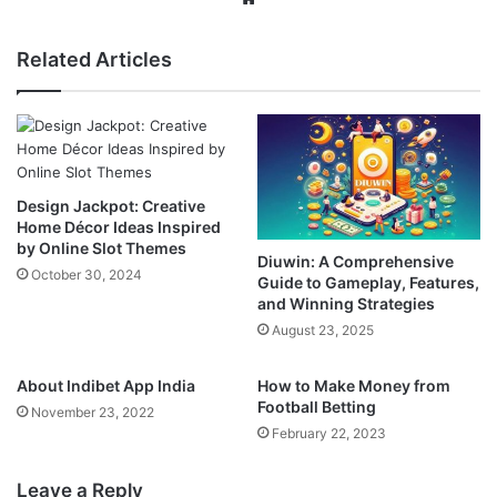
Related Articles
Design Jackpot: Creative
Home Décor Ideas Inspired
by Online Slot Themes
Diuwin: A Comprehensive
October 30, 2024
Guide to Gameplay, Features,
and Winning Strategies
August 23, 2025
About Indibet App India
How to Make Money from
Football Betting
November 23, 2022
February 22, 2023
Leave a Reply