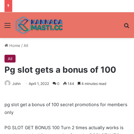
Menu
Se
Home
/
All
All
Pg slot gets a bonus of 100
John
April 1, 2022
0
144
4 minutes read
pg slot get a bonus of 100 secret promotions for members
only
PG SLOT GET BONUS 100 Turn 2 times actually works is