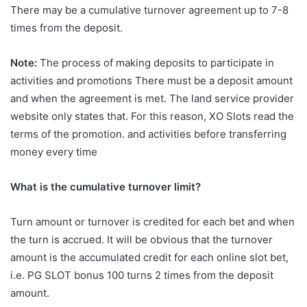
There may be a cumulative turnover agreement up to 7-8
times from the deposit.
Note:
The process of making deposits to participate in
activities and promotions There must be a deposit amount
and when the agreement is met. The land service provider
website only states that. For this reason, XO Slots read the
terms of the promotion. and activities before transferring
money every time
What is the cumulative turnover limit?
Turn amount or turnover is credited for each bet and when
the turn is accrued. It will be obvious that the turnover
amount is the accumulated credit for each online slot bet,
i.e. PG SLOT bonus 100 turns 2 times from the deposit
amount.