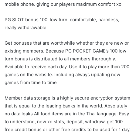
mobile phone. giving our players maximum comfort xo
PG SLOT bonus 100, low turn, comfortable, harmless,
really withdrawable
Get bonuses that are worthwhile whether they are new or
existing members. Because PG POCKET GAME’s 100 low
turn bonus is distributed to all members thoroughly.
Available to receive each day. Use it to play more than 200
games on the website. Including always updating new
games from time to time
Member data storage is a highly secure encryption system
that is equal to the leading banks in the world. Absolutely
no data leaks All food items are in the Thai language. Easy
to understand, new xo slots, deposit, withdraw, get 100
free credit bonus or other free credits to be used for 1 day.