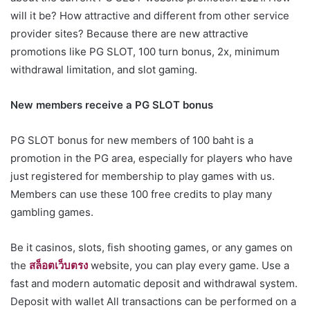
will it be? How attractive and different from other service
provider sites? Because there are new attractive
promotions like PG SLOT, 100 turn bonus, 2x, minimum
withdrawal limitation, and slot gaming.
New members receive a PG SLOT bonus
PG SLOT bonus for new members of 100 baht is a
promotion in the PG area, especially for players who have
just registered for membership to play games with us.
Members can use these 100 free credits to play many
gambling games.
Be it casinos, slots, fish shooting games, or any games on
the
สล็อตเว็บตรง
website, you can play every game. Use a
fast and modern automatic deposit and withdrawal system.
Deposit with wallet All transactions can be performed on a