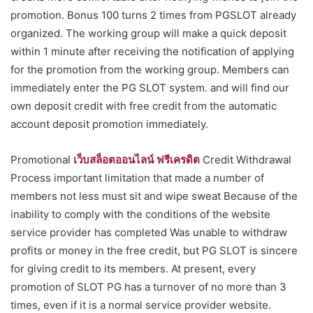
promotion. Bonus 100 turns 2 times from PGSLOT already
organized. The working group will make a quick deposit
within 1 minute after receiving the notification of applying
for the promotion from the working group. Members can
immediately enter the PG SLOT system. and will find our
own deposit credit with free credit from the automatic
account deposit promotion immediately
.
Promotional
เว็บสล็อตออนไลน์
ฟรีเครดิต
Credit Withdrawal
Process important limitation that made a number of
members not less must sit and wipe sweat Because of the
inability to comply with the conditions of the website
service provider has completed Was unable to withdraw
profits or money in the free credit, but PG SLOT is sincere
for giving credit to its members. At present, every
promotion of SLOT PG has a turnover of no more than 3
times, even if it is a normal service provider website.