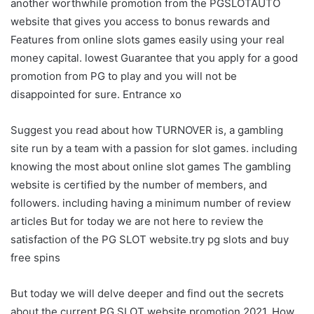
another worthwhile promotion from the PGSLOTAUTO
website that gives you access to bonus rewards and
Features from online slots games easily using your real
money capital. lowest Guarantee that you apply for a good
promotion from PG to play and you will not be
disappointed for sure. Entrance xo
Suggest you read about how TURNOVER is, a gambling
site run by a team with a passion for slot games. including
knowing the most about online slot games The gambling
website is certified by the number of members, and
followers. including having a minimum number of review
articles But for today we are not here to review the
satisfaction of the PG SLOT website.try pg slots and buy
free spins
But today we will delve deeper and find out the secrets
about the current PG SLOT website promotion 2021. How