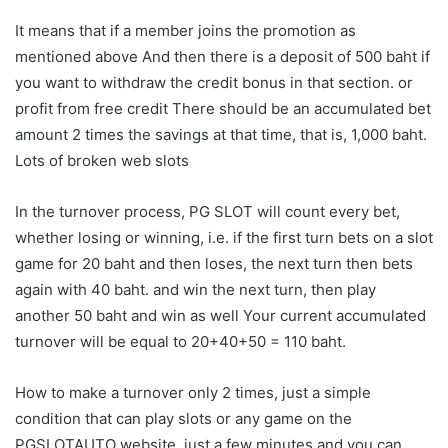
It means that if a member joins the promotion as
mentioned above And then there is a deposit of 500 baht if
you want to withdraw the credit bonus in that section. or
profit from free credit There should be an accumulated bet
amount 2 times the savings at that time, that is, 1,000 baht.
Lots of broken web slots
In the turnover process, PG SLOT will count every bet,
whether losing or winning, i.e. if the first turn bets on a slot
game for 20 baht and then loses, the next turn then bets
again with 40 baht. and win the next turn, then play
another 50 baht and win as well Your current accumulated
turnover will be equal to 20+40+50 = 110 baht.
How to make a turnover only 2 times, just a simple
condition that can play slots or any game on the
PGSLOTAUTO website, just a few minutes and you can