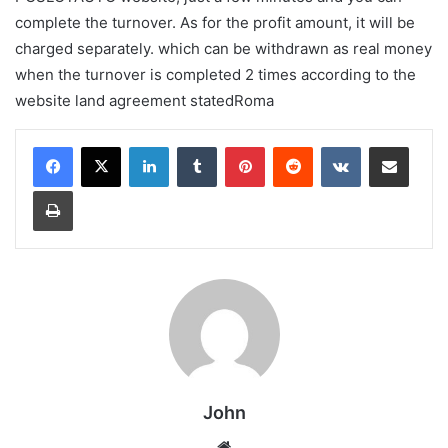
complete the turnover. As for the profit amount, it will be
charged separately. which can be withdrawn as real money
when the turnover is completed 2 times according to the
website land agreement statedRoma
LinkedIn
Tumblr
Pinterest
Reddit
VKontakte
Share via Email
Print
John
Website