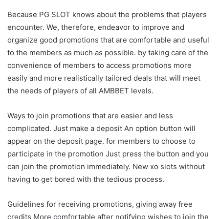
Because PG SLOT knows about the problems that players
encounter. We, therefore, endeavor to improve and
organize good promotions that are comfortable and useful
to the members as much as possible. by taking care of the
convenience of members to access promotions more
easily and more realistically tailored deals that will meet
the needs of players of all AMBBET levels.
Ways to join promotions that are easier and less
complicated. Just make a deposit An option button will
appear on the deposit page. for members to choose to
participate in the promotion Just press the button and you
can join the promotion immediately. New xo slots without
having to get bored with the tedious process.
Guidelines for receiving promotions, giving away free
credits More comfortable after notifying wishes to join the