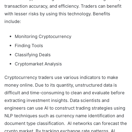
transaction accuracy, and efficiency. Traders can benefit
with lesser risks by using this technology. Benefits
include:
Monitoring Cryptocurrency
Finding Tools
Classifying Deals
Cryptomarket Analysis
Cryptocurrency traders use various indicators to make
money online. Due to its quantity, unstructured data is
difficult and time-consuming to clean and evaluate before
extracting investment insights. Data scientists and
engineers can use AI to construct trading strategies using
NLP techniques such as currency name identification and
document type classification. AI networks can forecast the
crypto market. By tracking exchange rate patterns, AI