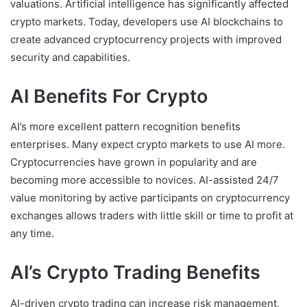
valuations. Artificial intelligence has significantly affected
crypto markets. Today, developers use AI blockchains to
create advanced cryptocurrency projects with improved
security and capabilities.
AI Benefits For Crypto
AI’s more excellent pattern recognition benefits
enterprises. Many expect crypto markets to use AI more.
Cryptocurrencies have grown in popularity and are
becoming more accessible to novices. AI-assisted 24/7
value monitoring by active participants on cryptocurrency
exchanges allows traders with little skill or time to profit at
any time.
AI’s Crypto Trading Benefits
AI-driven crypto trading can increase risk management,