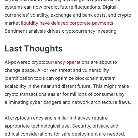
systems can now predict future fluctuations. Digital
currencies’ volatility, exchange and bank costs, and crypto
market
liquidity have delayed corporate payments
.
Sentiment analysis drives cryptocurrency investing.
Last Thoughts
AI-powered
cryptocurrency operations
are about to
change space. AI-driven threat and vulnerability
identification tools can optimize blockchain system
scalability in the near and distant future. This might make
crypto transactions easier for millions of consumers by
eliminating cyber dangers and network architecture flaws.
AI cryptocurrency and similar initiatives require
appropriate technological use. Security, privacy, and
ethical considerations for safe deployment are needed.