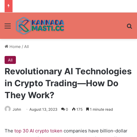
Menu
Se
Home
/
All
All
Revolutionary AI Technologies
in Crypto Trading—How Do
They Work?
John
August 13, 2023
0
175
1 minute read
The
top 30 AI crypto token
companies have billion-dollar