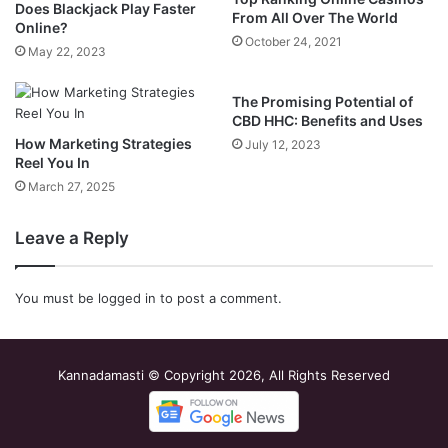
Does Blackjack Play Faster
From All Over The World
Online?
October 24, 2021
May 22, 2023
The Promising Potential of
CBD HHC: Benefits and Uses
How Marketing Strategies
July 12, 2023
Reel You In
March 27, 2025
Leave a Reply
You must be
logged in
to post a comment.
Kannadamasti © Copyright 2026, All Rights Reserved