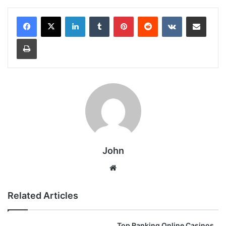
LinkedIn
Tumblr
Pinterest
Reddit
VKontakte
Share via Email
Print
John
Website
Related Articles
Top Ranking Online Casinos