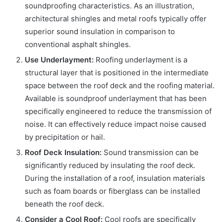
soundproofing characteristics. As an illustration,
architectural shingles and metal roofs typically offer
superior sound insulation in comparison to
conventional asphalt shingles.
Use Underlayment:
Roofing underlayment is a
structural layer that is positioned in the intermediate
space between the roof deck and the roofing material.
Available is soundproof underlayment that has been
specifically engineered to reduce the transmission of
noise. It can effectively reduce impact noise caused
by precipitation or hail.
Roof Deck Insulation:
Sound transmission can be
significantly reduced by insulating the roof deck.
During the installation of a roof, insulation materials
such as foam boards or fiberglass can be installed
beneath the roof deck.
Consider a Cool Roof:
Cool roofs are specifically