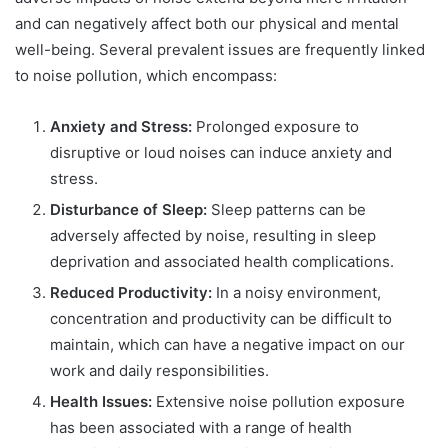
and can negatively affect both our physical and mental
well-being. Several prevalent issues are frequently linked
to noise pollution, which encompass:
Anxiety and Stress:
Prolonged exposure to
disruptive or loud noises can induce anxiety and
stress.
Disturbance of Sleep:
Sleep patterns can be
adversely affected by noise, resulting in sleep
deprivation and associated health complications.
Reduced Productivity:
In a noisy environment,
concentration and productivity can be difficult to
maintain, which can have a negative impact on our
work and daily responsibilities.
Health Issues:
Extensive noise pollution exposure
has been associated with a range of health