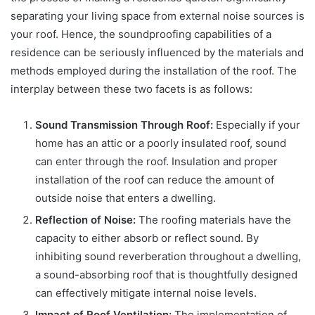
separating your living space from external noise sources is
your roof. Hence, the soundproofing capabilities of a
residence can be seriously influenced by the materials and
methods employed during the installation of the roof. The
interplay between these two facets is as follows:
Sound Transmission Through Roof:
Especially if your
home has an attic or a poorly insulated roof, sound
can enter through the roof. Insulation and proper
installation of the roof can reduce the amount of
outside noise that enters a dwelling.
Reflection of Noise:
The roofing materials have the
capacity to either absorb or reflect sound. By
inhibiting sound reverberation throughout a dwelling,
a sound-absorbing roof that is thoughtfully designed
can effectively mitigate internal noise levels.
Impact of Roof Ventilation:
The implementation of