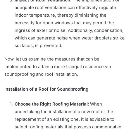
adequate roof ventilation can effectively regulate
indoor temperature, thereby diminishing the
necessity for open windows that may permit the
ingress of exterior noise. Additionally, condensation,
which can generate noise when water droplets strike
surfaces, is prevented.
Now, let us examine the measures that can be
implemented to attain a more tranquil residence via
soundproofing and roof installation.
Installation of a Roof for Soundproofing
Choose the Right Roofing Material:
When
undertaking the installation of a new roof or the
replacement of an existing one, it is advisable to
select roofing materials that possess commendable