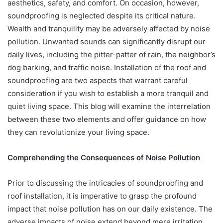
aesthetics, safety, and comfort. On occasion, however,
soundproofing is neglected despite its critical nature.
Wealth and tranquility may be adversely affected by noise
pollution. Unwanted sounds can significantly disrupt our
daily lives, including the pitter-patter of rain, the neighbor’s
dog barking, and traffic noise. Installation of the roof and
soundproofing are two aspects that warrant careful
consideration if you wish to establish a more tranquil and
quiet living space. This blog will examine the interrelation
between these two elements and offer guidance on how
they can revolutionize your living space.
Comprehending the Consequences of Noise Pollution
Prior to discussing the intricacies of soundproofing and
roof installation, it is imperative to grasp the profound
impact that noise pollution has on our daily existence. The
adverse impacts of noise extend beyond mere irritation