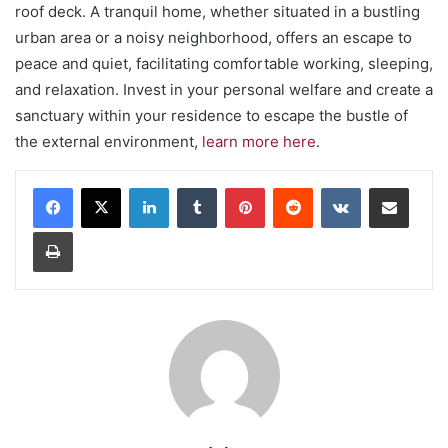
roof deck. A tranquil home, whether situated in a bustling
urban area or a noisy neighborhood, offers an escape to
peace and quiet, facilitating comfortable working, sleeping,
and relaxation. Invest in your personal welfare and create a
sanctuary within your residence to escape the bustle of
the external environment,
learn more here
.
LinkedIn
Tumblr
Pinterest
Reddit
VKontakte
Share via Email
Print