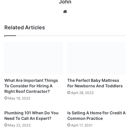
John
Website
Related Articles
The Perfect Baby Mattress
For Newborns And Toddlers
April 28, 2023
What Are Important Things
To Consider For Hiring A
Right Roof Contractor?
May 19, 2022
Plumbing 101 When Do You
Is Selling A Home For Credit A
Need To Call An Expert?
Common Practice
May 22, 2023
April 17, 2021