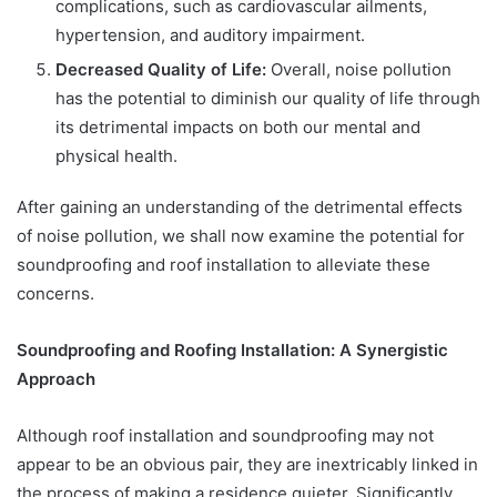
complications, such as cardiovascular ailments,
hypertension, and auditory impairment.
Decreased Quality of Life:
Overall, noise pollution
has the potential to diminish our quality of life through
its detrimental impacts on both our mental and
physical health.
After gaining an understanding of the detrimental effects
of noise pollution, we shall now examine the potential for
soundproofing and roof installation to alleviate these
concerns.
Soundproofing and Roofing Installation: A Synergistic
Approach
Although roof installation and soundproofing may not
appear to be an obvious pair, they are inextricably linked in
the process of making a residence quieter. Significantly