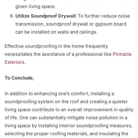
given living space.
Utilize Soundproof Drywall:
To further reduce noise
transmission, soundproof drywall or gypsum board
can be installed on walls and ceilings.
Effective soundproofing in the home frequently
necessitates the assistance of a professional like
Pinnacle
Exteriors
.
To Conclude,
In addition to enhancing one’s comfort, installing a
soundproofing system on the roof and creating a quieter
living space contribute to an overall improvement in quality
of life. One can substantially mitigate noise pollution in a
living space by installing interior soundproofing measures,
selecting the proper roofing materials, and insulating the