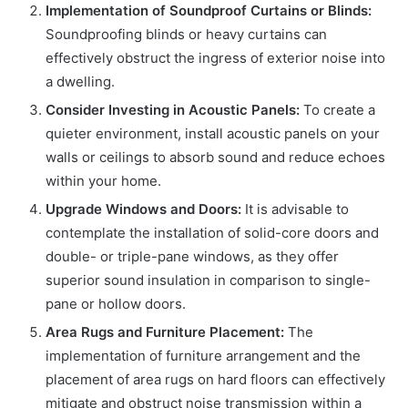
Implementation of Soundproof Curtains or Blinds:
Soundproofing blinds or heavy curtains can
effectively obstruct the ingress of exterior noise into
a dwelling.
Consider Investing in Acoustic Panels:
To create a
quieter environment, install acoustic panels on your
walls or ceilings to absorb sound and reduce echoes
within your home.
Upgrade Windows and Doors:
It is advisable to
contemplate the installation of solid-core doors and
double- or triple-pane windows, as they offer
superior sound insulation in comparison to single-
pane or hollow doors.
Area Rugs and Furniture Placement:
The
implementation of furniture arrangement and the
placement of area rugs on hard floors can effectively
mitigate and obstruct noise transmission within a