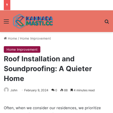
Menu
Se
Home
/
Home Improvement
Home Improvement
Roof Installation and
Soundproofing: A Quieter
Home
John
February 9, 2024
0
88
4 minutes read
Often, when we consider our residences, we prioritize