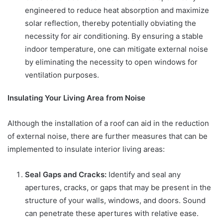
engineered to reduce heat absorption and maximize
solar reflection, thereby potentially obviating the
necessity for air conditioning. By ensuring a stable
indoor temperature, one can mitigate external noise
by eliminating the necessity to open windows for
ventilation purposes.
Insulating Your Living Area from Noise
Although the installation of a roof can aid in the reduction
of external noise, there are further measures that can be
implemented to insulate interior living areas:
Seal Gaps and Cracks:
Identify and seal any
apertures, cracks, or gaps that may be present in the
structure of your walls, windows, and doors. Sound
can penetrate these apertures with relative ease.