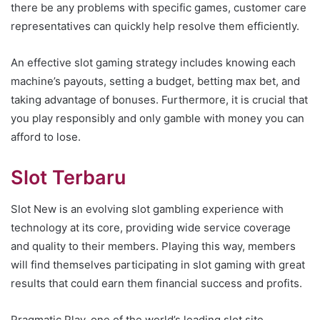
there be any problems with specific games, customer care
representatives can quickly help resolve them efficiently.
An effective slot gaming strategy includes knowing each
machine’s payouts, setting a budget, betting max bet, and
taking advantage of bonuses. Furthermore, it is crucial that
you play responsibly and only gamble with money you can
afford to lose.
Slot Terbaru
Slot New is an evolving slot gambling experience with
technology at its core, providing wide service coverage
and quality to their members. Playing this way, members
will find themselves participating in slot gaming with great
results that could earn them financial success and profits.
Pragmatic Play, one of the world’s leading slot site