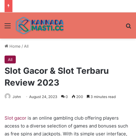
Menu
Se
Home
/
All
All
Slot Gacor & Slot Terbaru
Review 2023
John
August 24, 2023
0
200
3 minutes read
Slot gacor
is an online gambling club offering players
access to a diverse selection of games and bonuses such
as free spins and jackpots. With its simple user interface,