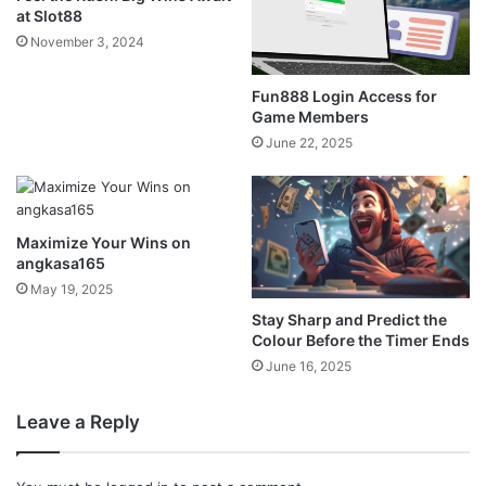
at Slot88
November 3, 2024
Fun888 Login Access for
Game Members
June 22, 2025
Maximize Your Wins on
angkasa165
May 19, 2025
Stay Sharp and Predict the
Colour Before the Timer Ends
June 16, 2025
Leave a Reply