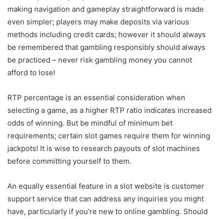
making navigation and gameplay straightforward is made
even simpler; players may make deposits via various
methods including credit cards; however it should always
be remembered that gambling responsibly should always
be practiced – never risk gambling money you cannot
afford to lose!
RTP percentage is an essential consideration when
selecting a game, as a higher RTP ratio indicates increased
odds of winning. But be mindful of minimum bet
requirements; certain slot games require them for winning
jackpots! It is wise to research payouts of slot machines
before committing yourself to them.
An equally essential feature in a slot website is customer
support service that can address any inquiries you might
have, particularly if you’re new to online gambling. Should