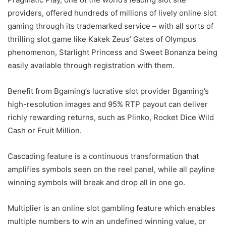
providers, offered hundreds of millions of lively online slot
gaming through its trademarked service – with all sorts of
thrilling slot game like Kakek Zeus’ Gates of Olympus
phenomenon, Starlight Princess and Sweet Bonanza being
easily available through registration with them.
Benefit from Bgaming’s lucrative slot provider Bgaming’s
high-resolution images and 95% RTP payout can deliver
richly rewarding returns, such as Plinko, Rocket Dice Wild
Cash or Fruit Million.
Cascading feature is a continuous transformation that
amplifies symbols seen on the reel panel, while all payline
winning symbols will break and drop all in one go.
Multiplier is an online slot gambling feature which enables
multiple numbers to win an undefined winning value, or