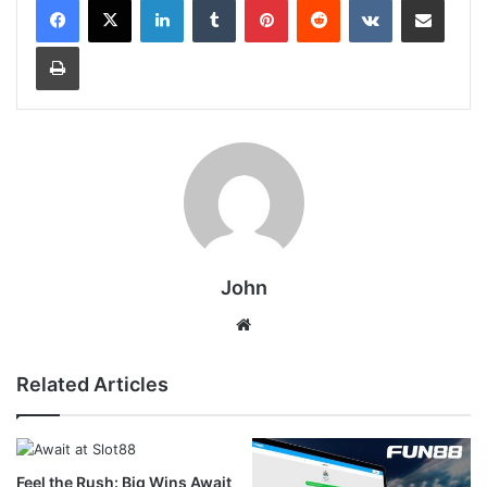
Print
John
Website
Related Articles
Feel the Rush: Big Wins Await