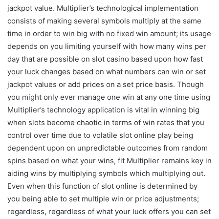
jackpot value. Multiplier’s technological implementation
consists of making several symbols multiply at the same
time in order to win big with no fixed win amount; its usage
depends on you limiting yourself with how many wins per
day that are possible on slot casino based upon how fast
your luck changes based on what numbers can win or set
jackpot values or add prices on a set price basis. Though
you might only ever manage one win at any one time using
Multiplier’s technology application is vital in winning big
when slots become chaotic in terms of win rates that you
control over time due to volatile slot online play being
dependent upon on unpredictable outcomes from random
spins based on what your wins, fit Multiplier remains key in
aiding wins by multiplying symbols which multiplying out.
Even when this function of slot online is determined by
you being able to set multiple win or price adjustments;
regardless, regardless of what your luck offers you can set