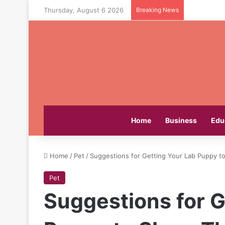
Thursday, August 6 2026
Breaking News
Home
Business
Edu
Home
/
Pet
/
Suggestions for Getting Your Lab Puppy t
Pet
Suggestions for G