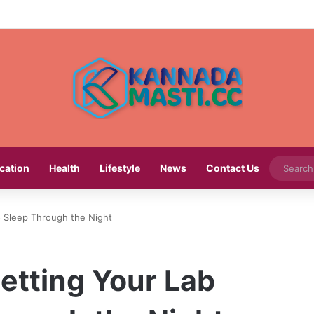
cation
Health
Lifestyle
News
Contact Us
o Sleep Through the Night
etting Your Lab