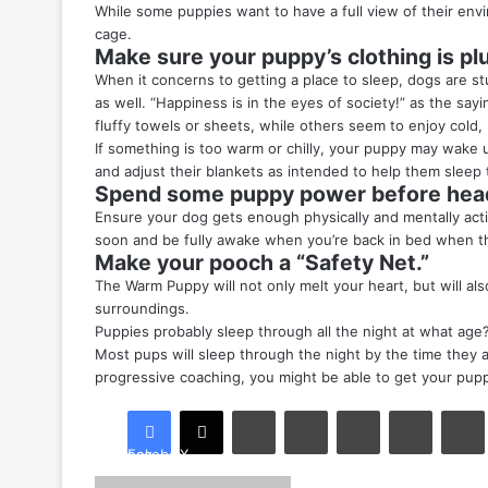
While some puppies want to have a full view of their envi
cage.
Make sure your puppy’s clothing is pl
When it concerns to getting a place to sleep, dogs are st
as well. “Happiness is in the eyes of society!” as the sa
fluffy towels or sheets, while others seem to enjoy cold,
If something is too warm or chilly, your puppy may wake 
and adjust their blankets as intended to help them sleep 
Spend some puppy power before head
Ensure your dog gets enough physically and mentally activi
soon and be fully awake when you’re back in bed when they
Make your pooch a “Safety Net.”
The Warm Puppy will not only melt your heart, but will a
surroundings.
Puppies probably sleep through all the night at what age
Most pups will sleep through the night by the time they ar
progressive coaching, you might be able to get your pupp
LinkedIn
Tumblr
Pinterest
Reddit
Facebook
X