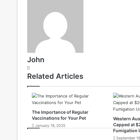
John
Website
Related Articles
The Importance of Regular
Vaccinations for Your Pet
Western Aust
Capped at $
January 18, 2025
Fumigation 
September 16