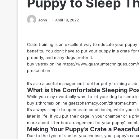
Puppy to Sleep T
John
April 19, 2022
Crate training is an excellent way to educate your puppy 
benefits. You don’t have to put your puppy in a crate for t
properly, and many dogs prefer it.
buy valtrex online
https://www.quantumtechniques.com/w
prescription
It’s also a useful management tool for potty training a
lab
What is the Comfortable Sleeping Pos
While you may eventually want to let your dog to sleep in 
buy zithromax online
gaetzpharmacy.com/zithromax.html
It’s always simple to open crate conditioning while your do
later in life. If you put their cage in your chamber or a pri
more about litter box arrangement for your puppy’s comfo
Making Your Puppy’s Crate a Peacef
Due to the type of shelter you choose, your puppy’s capabi