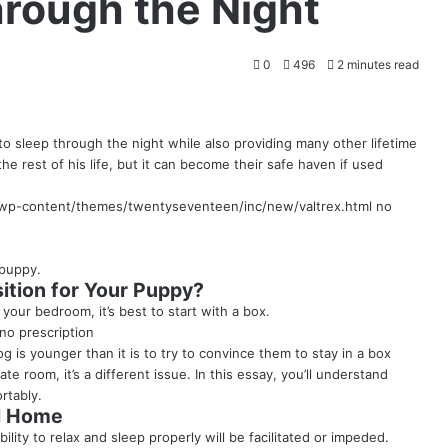
hrough the Night
0
496
2 minutes read
to sleep through the night while also providing many other lifetime
he rest of his life, but it can become their safe haven if used
p-content/themes/twentyseventeen/inc/new/valtrex.html
no
 puppy
.
ition for Your Puppy?
your bedroom, it’s best to start with a box.
no prescription
g is younger than it is to try to convince them to stay in a box
vate room, it’s a different issue. In this essay, you’ll understand
rtably.
ul Home
lity to relax and sleep properly will be facilitated or impeded.