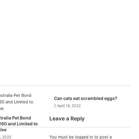
Can cats eat scrambled eggs?
April 18, 2022
ralia Pet Bond
Leave a Reply
260 and Limited to
Use
You must be
logged in
to post a
, 2025