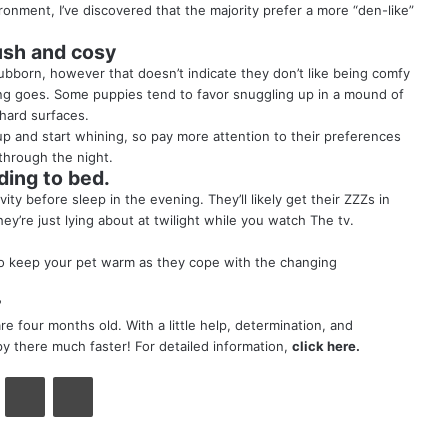
ronment, I’ve discovered that the majority prefer a more “den-like”
ush and cosy
ubborn, however that doesn’t indicate they don’t like being comfy
ying goes. Some puppies tend to favor snuggling up in a mound of
 hard surfaces.
up and start whining, so pay more attention to their preferences
through the night.
ing to bed.
ty before sleep in the evening. They’ll likely get their ZZZs in
’re just lying about at twilight while you watch The tv.
lso keep your pet warm as they cope with the changing
?
e four months old. With a little help, determination, and
y there much faster! For detailed information,
click here
.
VKontakte
Share via Email
Print