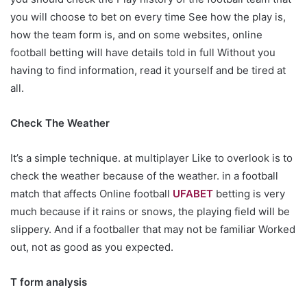
you will choose to bet on every time See how the play is,
how the team form is, and on some websites, online
football betting will have details told in full Without you
having to find information, read it yourself and be tired at
all.
Check The Weather
It’s a simple technique. at multiplayer Like to overlook is to
check the weather because of the weather. in a football
match that affects Online football
UFABET
betting is very
much because if it rains or snows, the playing field will be
slippery. And if a footballer that may not be familiar Worked
out, not as good as you expected.
T form analysis