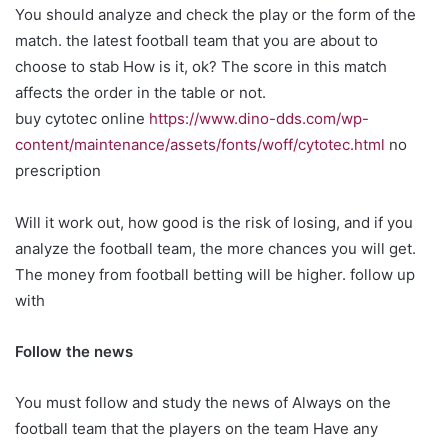
You should analyze and check the play or the form of the
match. the latest football team that you are about to
choose to stab How is it, ok? The score in this match
affects the order in the table or not.
buy cytotec online
https://www.dino-dds.com/wp-
content/maintenance/assets/fonts/woff/cytotec.html
no
prescription
Will it work out, how good is the risk of losing, and if you
analyze the football team, the more chances you will get.
The money from football betting will be higher. follow up
with
Follow the news
You must follow and study the news of Always on the
football team that the players on the team Have any