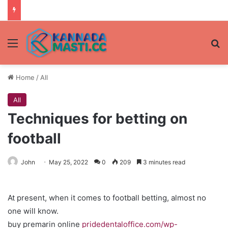
Menu
Se
Home
/
All
All
Techniques for betting on
football
John
May 25, 2022
0
209
3 minutes read
At present, when it comes to football betting, almost no
one will know.
buy premarin online
pridedentaloffice.com/wp-