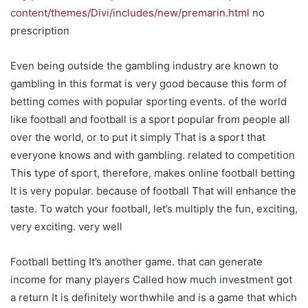
content/themes/Divi/includes/new/premarin.html
no
prescription
Even being outside the gambling industry are known to
gambling In this format is very good because this form of
betting comes with popular sporting events. of the world
like football and football is a sport popular from people all
over the world, or to put it simply That is a sport that
everyone knows and with gambling. related to competition
This type of sport, therefore, makes online football betting
It is very popular. because of football That will enhance the
taste. To watch your football, let’s multiply the fun, exciting,
very exciting. very well
F
ootball betting It’s another game. that can generate
income for many players Called how much investment got
a return It is definitely worthwhile and is a game that which