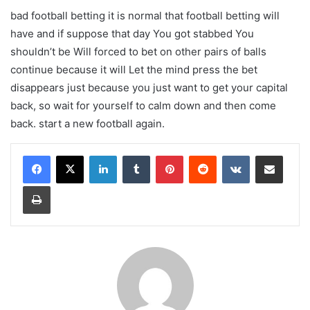
bad football betting it is normal that football betting will
have and if suppose that day You got stabbed You
shouldn’t be Will forced to bet on other pairs of balls
continue because it will Let the mind press the bet
disappears just because you just want to get your capital
back, so wait for yourself to calm down and then come
back. start a new football again.
LinkedIn
Tumblr
Pinterest
Reddit
VKontakte
Share via Email
Print