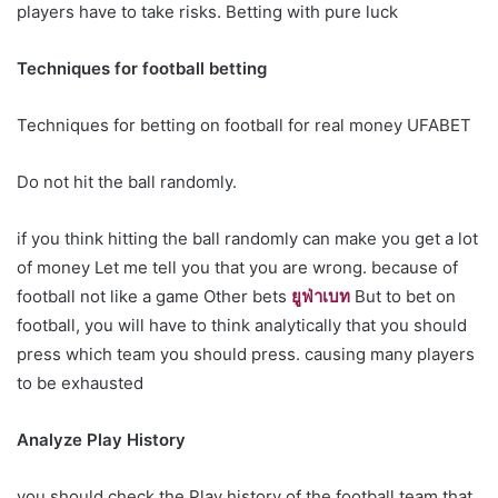
players have to take risks. Betting with pure luck
Techniques for football betting
Techniques for betting on football for real money UFABET
Do not hit the ball randomly.
if you think hitting the ball randomly can make you get a lot
of money Let me tell you that you are wrong. because of
football not like a game Other bets
ยูฟ่าเบ
ท
But to bet on
football, you will have to think analytically that you should
press which team you should press. causing many players
to be exhausted
Analyze Play History
you should check the Play history of the football team that