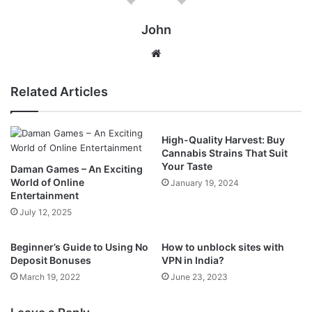
John
Website
Related Articles
High-Quality Harvest: Buy
Cannabis Strains That Suit
Your Taste
Daman Games – An Exciting
World of Online
January 19, 2024
Entertainment
July 12, 2025
Beginner’s Guide to Using No
How to unblock sites with
Deposit Bonuses
VPN in India?
March 19, 2022
June 23, 2023