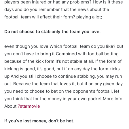
players been injured or had any problems? How is it these
days and do you remember that the news about the
football team will affect their form? playing a lot;
Do not choose to stab only the team you love.
even though you love Which football team do you like? but
you don’t have to bring it Combined with football betting
because of the kick form It’s not stable at all. If the form of
kicking is good, it’s good, but if on any day the form kicks
up And you still choose to continue stabbing, you may run
out. Because the team that loves it, but if on any given day
you need to choose to bet on the opponent’s football, let
you think that for the money in your own pocket.More Info
About
7starmovie
If you’ve lost money, don’t be hot.