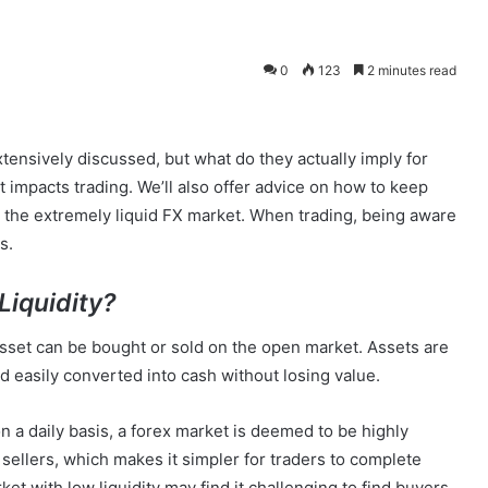
0
123
2 minutes read
xtensively discussed, but what do they actually imply for
it impacts trading. We’ll also offer advice on how to keep
 the extremely liquid FX market. When trading, being aware
s.
Liquidity?
 asset can be bought or sold on the open market. Assets are
and easily converted into cash without losing value.
a daily basis, a forex market is deemed to be highly
 sellers, which makes it simpler for traders to complete
et with low liquidity may find it challenging to find buyers