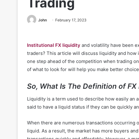
Trading
John
February 17, 2023
Institutional FX liquidity
and volatility have been e
traders? This article will discuss liquidity and how 
one step ahead of the competition when trading on
of what to look for will help you make better choice
So, What Is The Definition of FX 
Liquidity is a term used to describe how easily an
said to have a liquid status if they can be quickly 
When there are numerous transactions occurring on 
liquid. As a result, the market has more buyers and
transactions quickly and affordably. However, a mark