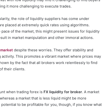
aking it more challenging to execute trades.
rity, the role of liquidity suppliers has come under
are placed at extremely quick rates using algorithms.
pace of the market, this might present issues for liquidity
esult in market manipulation and other immoral actions.
X market
despite these worries. They offer stability and
ng activity. This promotes a vibrant market where prices may
hown by the fact that all brokers work relentlessly to find
f their clients.
ount when trading forex is
FX liquidity for broker
. A market
t, whereas a market that is less liquid might be more
 potential to be profitable for you, though, if you know what