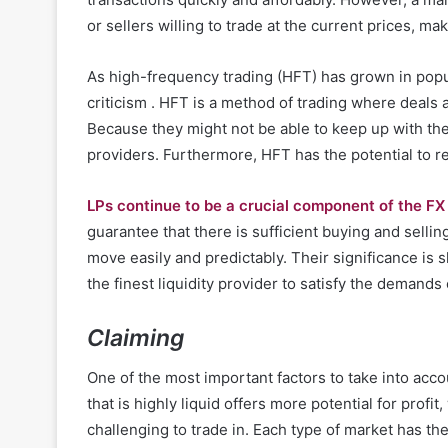
or sellers willing to trade at the current prices, m
As high-frequency trading (HFT) has grown in popula
criticism . HFT is a method of trading where deals 
Because they might not be able to keep up with the 
providers. Furthermore, HFT has the potential to r
LPs continue to be a crucial component of the F
guarantee that there is sufficient buying and selli
move easily and predictably. Their significance is s
the finest liquidity provider to satisfy the demands o
Claiming
One of the most important factors to take into acc
that is highly liquid offers more potential for profi
challenging to trade in. Each type of market has the