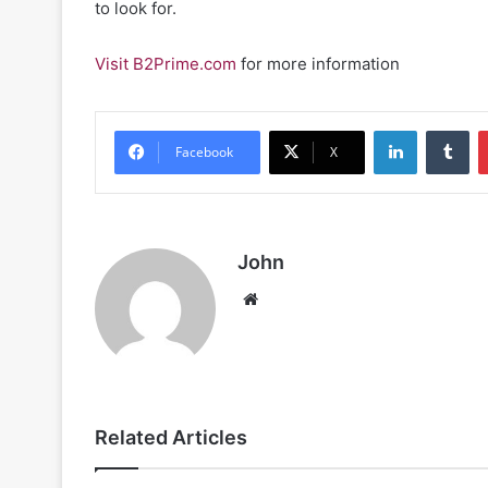
to look for.
Visit B2Prime.com
for more information
LinkedIn
Tu
Facebook
X
John
Website
Related Articles