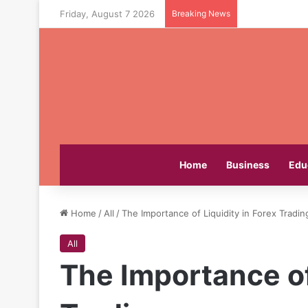
Friday, August 7 2026
Breaking News
Home
Business
Edu
Home
/
All
/
The Importance of Liquidity in Forex Tradin
All
The Importance of