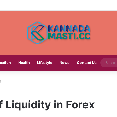
cation
Health
Lifestyle
News
Contact Us
g
 Liquidity in Forex