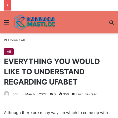
Menu
Se
Home
/
All
All
EVERYTHING YOU WOULD
LIKE TO UNDERSTAND
REGARDING UFABET
John
March 5, 2022
0
350
3 minutes read
Although there are many ways in which to come up with