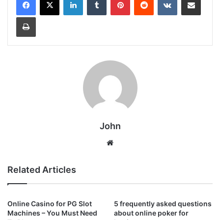
Print
John
Website
Related Articles
Online Casino for PG Slot
5 frequently asked questions
Machines – You Must Need
about online poker for