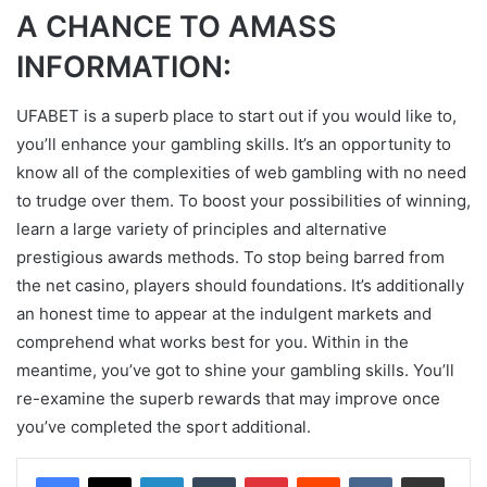
A CHANCE TO AMASS
INFORMATION:
UFABET is a superb place to start out if you would like to,
you’ll enhance your gambling skills. It’s an opportunity to
know all of the complexities of web gambling with no need
to trudge over them. To boost your possibilities of winning,
learn a large variety of principles and alternative
prestigious awards methods. To stop being barred from
the net casino, players should foundations. It’s additionally
an honest time to appear at the indulgent markets and
comprehend what works best for you. Within in the
meantime, you’ve got to shine your gambling skills. You’ll
re-examine the superb rewards that may improve once
you’ve completed the sport additional.
LinkedIn
Tumblr
Pinterest
Reddit
VKontakte
Share via Email