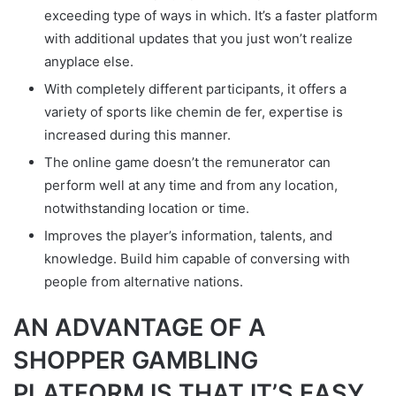
exceeding type of ways in which. It’s a faster platform
with additional updates that you just won’t realize
anyplace else.
With completely different participants, it offers a
variety of sports like chemin de fer, expertise is
increased during this manner.
The online game doesn’t the remunerator can
perform well at any time and from any location,
notwithstanding location or time.
Improves the player’s information, talents, and
knowledge. Build him capable of conversing with
people from alternative nations.
AN ADVANTAGE OF A
SHOPPER GAMBLING
PLATFORM IS THAT IT’S EASY