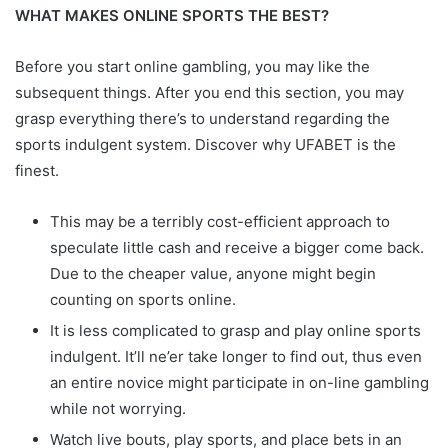
WHAT MAKES ONLINE SPORTS THE BEST?
Before you start online gambling, you may like the
subsequent things. After you end this section, you may
grasp everything there’s to understand regarding the
sports indulgent system. Discover why UFABET is the
finest.
This may be a terribly cost-efficient approach to
speculate little cash and receive a bigger come back.
Due to the cheaper value, anyone might begin
counting on sports online.
It is less complicated to grasp and play online sports
indulgent. It’ll ne’er take longer to find out, thus even
an entire novice might participate in on-line gambling
while not worrying.
Watch live bouts, play sports, and place bets in an