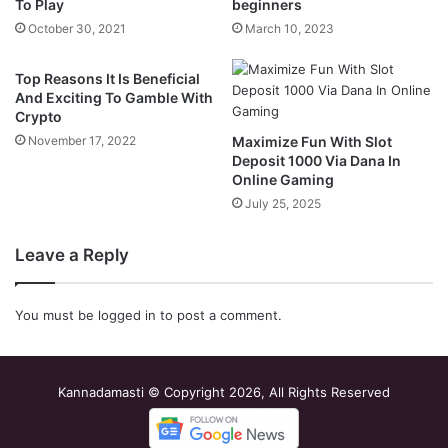
To Play
beginners
October 30, 2021
March 10, 2023
Top Reasons It Is Beneficial
And Exciting To Gamble With
Crypto
November 17, 2022
Maximize Fun With Slot
Deposit 1000 Via Dana In
Online Gaming
July 25, 2025
Leave a Reply
You must be
logged in
to post a comment.
Kannadamasti © Copyright 2026, All Rights Reserved