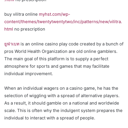
buy vilitra online
myhst.com/wp-
content/themes/twentytwentytwo/inc/patterns/new/vilitra.
html
no prescription
ยูฟ่าเบท
is an online casino play code created by a bunch of
pros World Health Organization are old online gamblers.
The main goal of this platform is to supply a perfect
atmosphere for sports and games that may facilitate
individual improvement.
When an individual wagers on a casino game, he has the
selection of wiggling with a spread of alternative players.
As a result, it should gamble on a national and worldwide
scale. This is often why the indulgent system prepares the
individual to interact with a spread of people.