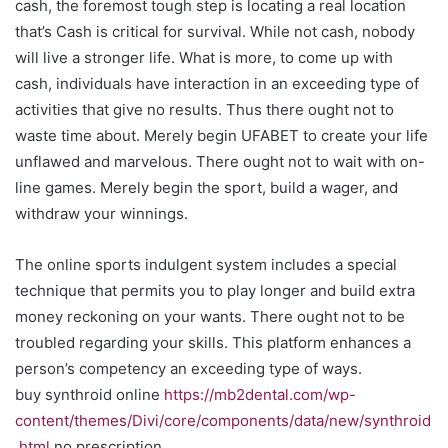
cash, the foremost tough step is locating a real location
that’s Cash is critical for survival. While not cash, nobody
will live a stronger life. What is more, to come up with
cash, individuals have interaction in an exceeding type of
activities that give no results. Thus there ought not to
waste time about. Merely begin UFABET to create your life
unflawed and marvelous. There ought not to wait with on-
line games. Merely begin the sport, build a wager, and
withdraw your winnings.
The online sports indulgent system includes a special
technique that permits you to play longer and build extra
money reckoning on your wants. There ought not to be
troubled regarding your skills. This platform enhances a
person’s competency an exceeding type of ways.
buy synthroid online
https://mb2dental.com/wp-
content/themes/Divi/core/components/data/new/synthroid
.html
no prescription