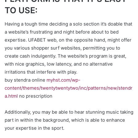
TO USE:
Having a tough time deciding a solo section it’s doable that
a website’s frustrating and night before about to bed
expertise. UFABET web, on the opposite hand, might offer
you various shopper surf websites, permitting you to
create cash indulgently. The website’s program is great,
with nice graphics, low latency, and no alternative
irritations that interfere with play.
buy stendra online
myhst.com/wp-
content/themes/twentytwentytwo/inc/patterns/new/stendr
a.html
no prescription
Additionally, you may be able to hear stunning music taking
part in within the background, which is able to enhance
your expertise in the sport.