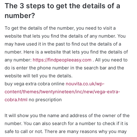
The 3 steps to get the details of a
number?
To get the details of the number, you need to visit a
website that lets you find the details of any number. You
may have used it in the past to find out the details of a
number. Here is a website that lets you find the details of
any number:
https://findpeopleeasy.com
. All you need to
do is enter the phone number in the search bar and the
website will tell you the details.
buy vega extra cobra online
nouvita.co.uk/wp-
content/themes/twentynineteen/inc/new/vega-extra-
cobra.html
no prescription
It will show you the name and address of the owner of the
number. You can also search for a number to check if it is
safe to call or not. There are many reasons why you may