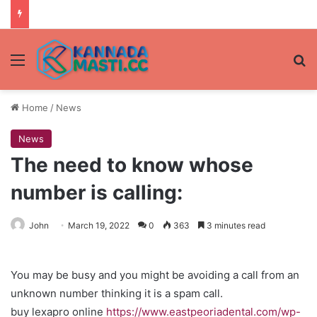
Menu
Se
Home
/
News
News
The need to know whose
number is calling:
John
March 19, 2022
0
363
3 minutes read
You may be busy and you might be avoiding a call from an
unknown number thinking it is a spam call.
buy lexapro online
https://www.eastpeoriadental.com/wp-