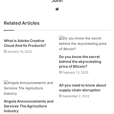
John
Website
Related Articles
What is Adobe Creative
Cloud And Its Products?
January 14, 2022
Do you know the secret
behind the skyrocketing
price of Bitcoin?
February 13, 2025
All you need to know about
supply chain disruption
September 2, 2022
Angola Announcements and
Services The Agriculture
Industry