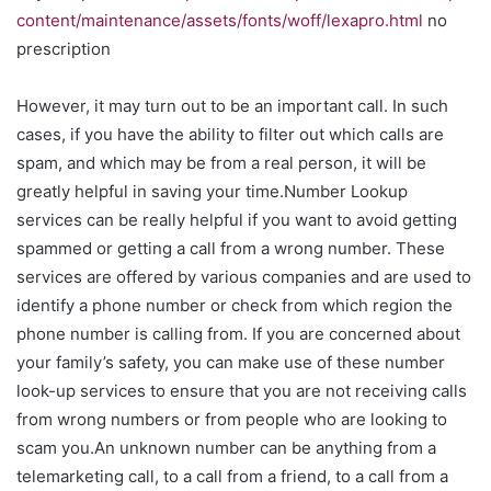
content/maintenance/assets/fonts/woff/lexapro.html
no
prescription
However, it may turn out to be an important call. In such
cases, if you have the ability to filter out which calls are
spam, and which may be from a real person, it will be
greatly helpful in saving your time.Number Lookup
services can be really helpful if you want to avoid getting
spammed or getting a call from a wrong number. These
services are offered by various companies and are used to
identify a phone number or check from which region the
phone number is calling from. If you are concerned about
your family’s safety, you can make use of these number
look-up services to ensure that you are not receiving calls
from wrong numbers or from people who are looking to
scam you.An unknown number can be anything from a
telemarketing call, to a call from a friend, to a call from a