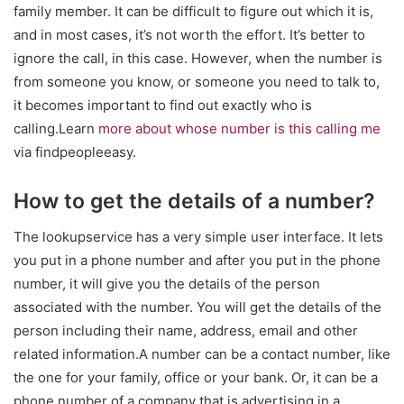
family member. It can be difficult to figure out which it is,
and in most cases, it’s not worth the effort. It’s better to
ignore the call, in this case. However, when the number is
from someone you know, or someone you need to talk to,
it becomes important to find out exactly who is
calling.Learn
more about whose number is this calling me
via findpeopleeasy.
How to get the details of a number?
The lookupservice has a very simple user interface. It lets
you put in a phone number and after you put in the phone
number, it will give you the details of the person
associated with the number. You will get the details of the
person including their name, address, email and other
related information.A number can be a contact number, like
the one for your family, office or your bank. Or, it can be a
phone number of a company that is advertising in a