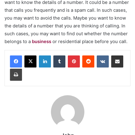
want to know the details of a number. It could be a number
that calls you frequently and is a spam call. In such cases,
you may want to avoid the calls. Maybe you want to know
the details of a number that you are thinking of calling. In
such cases, you may want to find out whether the number
belongs to a
business
or residential place before you call.
LinkedIn
Tumblr
Pinterest
Reddit
VKontakte
Share via Email
Print