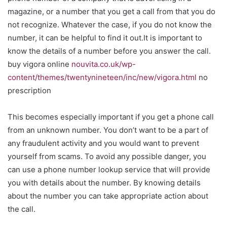
magazine, or a number that you get a call from that you do
not recognize. Whatever the case, if you do not know the
number, it can be helpful to find it out.It is important to
know the details of a number before you answer the call.
buy vigora online
nouvita.co.uk/wp-
content/themes/twentynineteen/inc/new/vigora.html
no
prescription
This becomes especially important if you get a phone call
from an unknown number. You don’t want to be a part of
any fraudulent activity and you would want to prevent
yourself from scams. To avoid any possible danger, you
can use a phone number lookup service that will provide
you with details about the number. By knowing details
about the number you can take appropriate action about
the call.