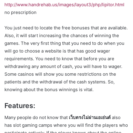
http://www.handrehab.us/images/layout3/php/lipitor.html
no prescription
You just need to locate the free bonuses that are available.
Also, it will start increasing the chances of winning the
games. The very first thing that you need to do when you
will go to choose a website is that has good wager
requirements. You need to know that before you are
withdrawing any amount of cash, you will have to wager.
Some casinos will show you some restrictions on the
patients and the withdrawal of the cash systems. So,
knowing about the bonus winnings is vital.
Features:
Many people do not know that
เว็บตรงไม่ผ่านเอเย่นต์
also
has slot gaming camps where you will find the players who
participate actively. If the player knows about the online