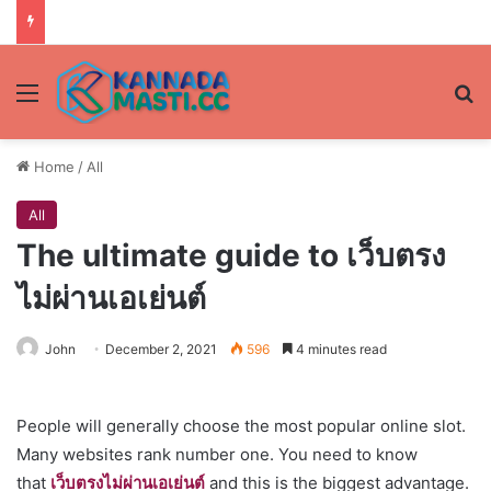
Menu
Se
Home
/
All
All
The ultimate guide to เว็บตรง
ไม่ผ่านเอเย่นต์
John
December 2, 2021
596
4 minutes read
People will generally choose the most popular online slot.
Many websites rank number one. You need to know
that
เว็บตรงไม่ผ่านเอเย่นต์
and this is the biggest advantage.