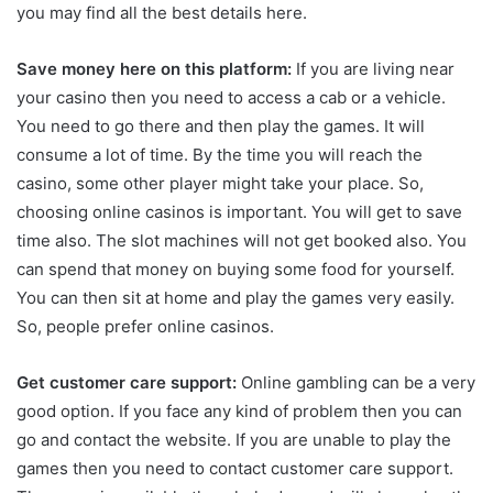
you may find all the best details here.
Save money here on this platform:
If you are living near
your casino then you need to access a cab or a vehicle.
You need to go there and then play the games. It will
consume a lot of time. By the time you will reach the
casino, some other player might take your place. So,
choosing online casinos is important. You will get to save
time also. The slot machines will not get booked also. You
can spend that money on buying some food for yourself.
You can then sit at home and play the games very easily.
So, people prefer online casinos.
Get customer care support:
Online gambling can be a very
good option. If you face any kind of problem then you can
go and contact the website. If you are unable to play the
games then you need to contact customer care support.