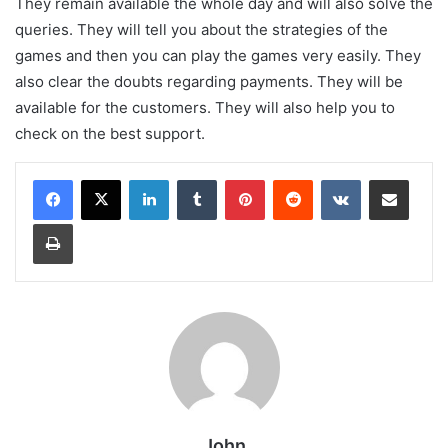
They remain available the whole day and will also solve the
queries. They will tell you about the strategies of the
games and then you can play the games very easily. They
also clear the doubts regarding payments. They will be
available for the customers. They will also help you to
check on the best support.
LinkedIn
Tumblr
Pinterest
Reddit
VKontakte
Share via Email
Print
John