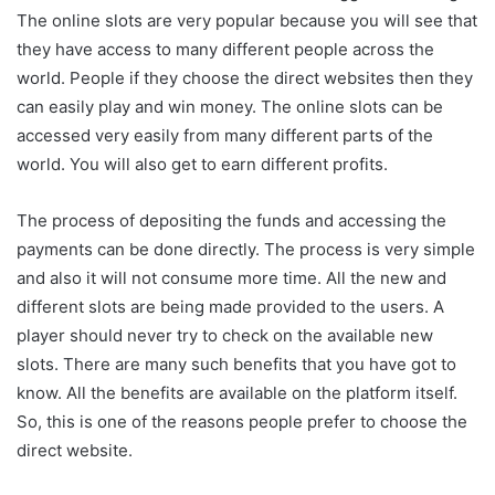
The online slots are very popular because you will see that
they have access to many different people across the
world. People if they choose the direct websites then they
can easily play and win money. The online slots can be
accessed very easily from many different parts of the
world. You will also get to earn different profits.
The process of depositing the funds and accessing the
payments can be done directly. The process is very simple
and also it will not consume more time. All the new and
different slots are being made provided to the users. A
player should never try to check on the available new
slots. There are many such benefits that you have got to
know. All the benefits are available on the platform itself.
So, this is one of the reasons people prefer to choose the
direct website.