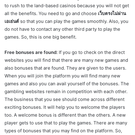
to rush to the land-based casinos because you will not get
all the benefits. You need to go and choose
เว็บตรงไม่ผ่าน
เอเย่นต์
so that you can play the games smoothly. Also, you
do not have to contact any other third party to play the
games. So, this is one big benefit.
Free bonuses are found:
If you go to check on the direct
websites you will find that there are many new games and
also bonuses that are found. They are given to the users.
When you will join the platform you will find many new
games and also you can avail yourself of the bonuses. The
gambling websites remain in competition with each other.
The business that you see should come across different
exciting bonuses. It will help you to welcome the players
too. A welcome bonus is different than the others. A new
player gets to use that to play the games. There are many
types of bonuses that you may find on the platform. So,