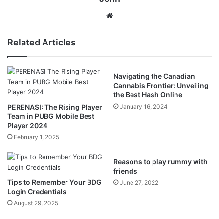
Website
Related Articles
Navigating the Canadian
Cannabis Frontier: Unveiling
the Best Hash Online
PERENASI: The Rising Player
January 16, 2024
Team in PUBG Mobile Best
Player 2024
February 1, 2025
Reasons to play rummy with
friends
Tips to Remember Your BDG
June 27, 2022
Login Credentials
August 29, 2025