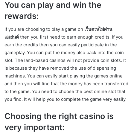
You can play and win the
rewards:
If you are choosing to play a game on
เว็บตรงไม่ผ่าน
เอเย่นต์
then you first need to earn enough credits. If you
earn the credits then you can easily participate in the
gameplay. You can put the money also back into the coin
slot. The land-based casinos will not provide coin slots. It
is because they have removed the use of dispensing
machines. You can easily start playing the games online
and then you will find that the money has been transferred
to the game. You need to choose the best online slot that
you find. It will help you to complete the game very easily.
Choosing the right casino is
very important: