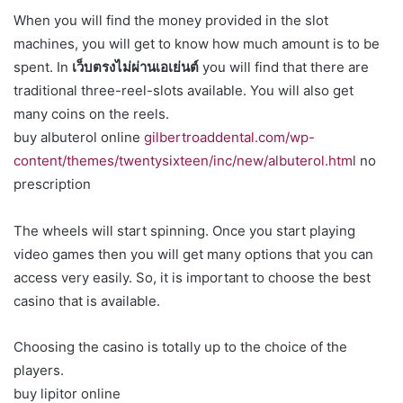
When you will find the money provided in the slot
machines, you will get to know how much amount is to be
spent. In
เว็บตรงไม่ผ่านเอเย่นต์
you will find that there are
traditional three-reel-slots available. You will also get
many coins on the reels.
buy albuterol online
gilbertroaddental.com/wp-
content/themes/twentysixteen/inc/new/albuterol.html
no
prescription
The wheels will start spinning. Once you start playing
video games then you will get many options that you can
access very easily. So, it is important to choose the best
casino that is available.
Choosing the casino is totally up to the choice of the
players.
buy lipitor online