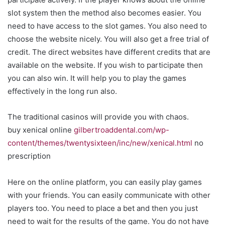
slot system then the method also becomes easier. You
need to have access to the slot games. You also need to
choose the website nicely. You will also get a free trial of
credit. The direct websites have different credits that are
available on the website. If you wish to participate then
you can also win. It will help you to play the games
effectively in the long run also.
The traditional casinos will provide you with chaos.
buy xenical online
gilbertroaddental.com/wp-
content/themes/twentysixteen/inc/new/xenical.html
no
prescription
Here on the online platform, you can easily play games
with your friends. You can easily communicate with other
players too. You need to place a bet and then you just
need to wait for the results of the game. You do not have