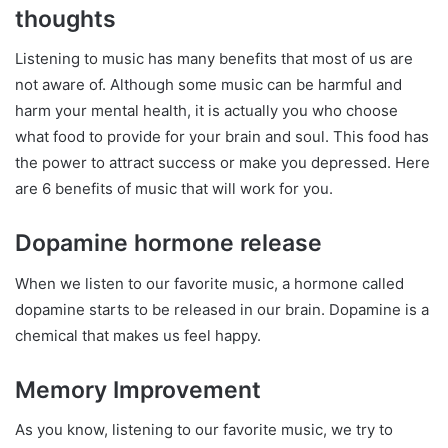
thoughts
Listening to music has many benefits that most of us are
not aware of. Although some music can be harmful and
harm your mental health, it is actually you who choose
what food to provide for your brain and soul. This food has
the power to attract success or make you depressed. Here
are 6 benefits of music that will work for you.
Dopamine hormone release
When we listen to our favorite music, a hormone called
dopamine starts to be released in our brain. Dopamine is a
chemical that makes us feel happy.
Memory Improvement
As you know, listening to our favorite music, we try to