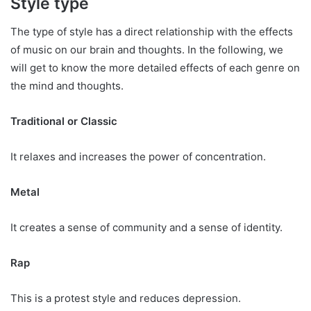
Style type
The type of style has a direct relationship with the effects
of music on our brain and thoughts. In the following, we
will get to know the more detailed effects of each genre on
the mind and thoughts.
Traditional or Classic
It relaxes and increases the power of concentration.
Metal
It creates a sense of community and a sense of identity.
Rap
This is a protest style and reduces depression.