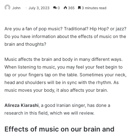
John
July 3, 2023
0
365
3 minutes read
Are you a fan of pop music? Traditional? Hip Hop? or jazz?
Do you have information about the effects of music on the
brain and thoughts?
Music affects the brain and body in many different ways.
When listening to music, you may feel your feet begin to
tap or your fingers tap on the table. Sometimes your neck,
head and shoulders will be in sync with the rhythm. As
music moves your body, it also affects your brain.
Alireza Kiarashi
, a good Iranian singer, has done a
research in this field, which we will review.
Effects of music on our brain and