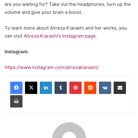
are you waiting for? Take out the headphones, turn up the
volume and give your brain a boost.
To learn more about Alireza Kiarashi and her works, you
can visit
Alireza Kiarashi’s Instagram page
.
Instagram:
https://www.instagram.com/alirezakiarashi/
LinkedIn
Tumblr
Pinterest
Reddit
VKontakte
Share via Email
Print