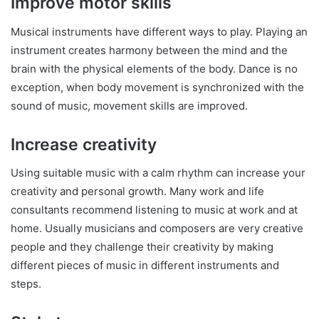
Improve motor skills
Musical instruments have different ways to play. Playing an
instrument creates harmony between the mind and the
brain with the physical elements of the body. Dance is no
exception, when body movement is synchronized with the
sound of music, movement skills are improved.
Increase creativity
Using suitable music with a calm rhythm can increase your
creativity and personal growth. Many work and life
consultants recommend listening to music at work and at
home. Usually musicians and composers are very creative
people and they challenge their creativity by making
different pieces of music in different instruments and
steps.