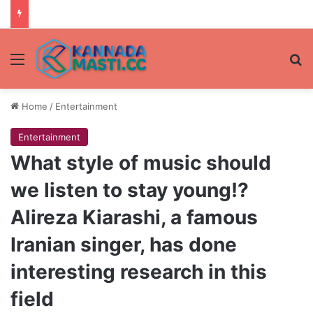
Menu
Se
Home
/
Entertainment
Entertainment
What style of music should
we listen to stay young!?
Alireza Kiarashi, a famous
Iranian singer, has done
interesting research in this
field