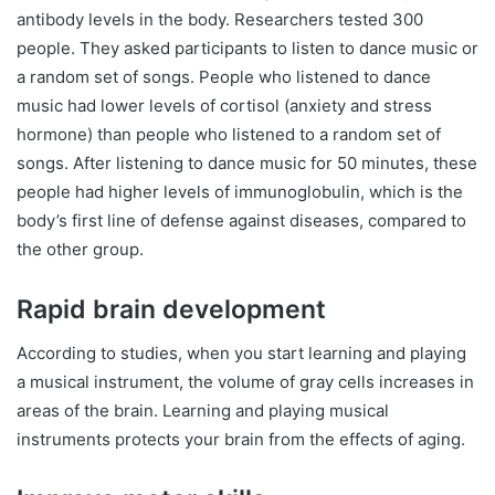
antibody levels in the body. Researchers tested 300
people. They asked participants to listen to dance music or
a random set of songs. People who listened to dance
music had lower levels of cortisol (anxiety and stress
hormone) than people who listened to a random set of
songs. After listening to dance music for 50 minutes, these
people had higher levels of immunoglobulin, which is the
body’s first line of defense against diseases, compared to
the other group.
Rapid brain development
According to studies, when you start learning and playing
a musical instrument, the volume of gray cells increases in
areas of the brain. Learning and playing musical
instruments protects your brain from the effects of aging.