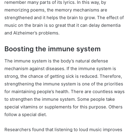
remember many parts of its lyrics. In this way, by
memorizing poems, the memory mechanisms are
strengthened and it helps the brain to grow. The effect of
music on the brain is so great that it can delay dementia
and Alzheimer’s problems.
Boosting the immune system
The immune system is the body’s natural defense
mechanism against diseases. If the immune system is
strong, the chance of getting sick is reduced. Therefore,
strengthening the immune system is one of the priorities
for maintaining people’s health. There are countless ways
to strengthen the immune system. Some people take
special vitamins or supplements for this purpose. Others
follow a special diet.
Researchers found that listening to loud music improves