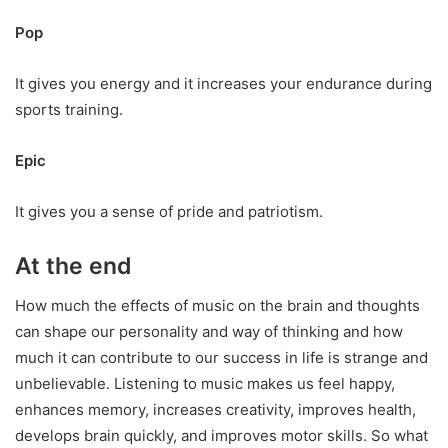
Pop
It gives you energy and it increases your endurance during
sports training.
Epic
It gives you a sense of pride and patriotism.
At the end
How much the effects of music on the brain and thoughts
can shape our personality and way of thinking and how
much it can contribute to our success in life is strange and
unbelievable. Listening to music makes us feel happy,
enhances memory, increases creativity, improves health,
develops brain quickly, and improves motor skills. So what