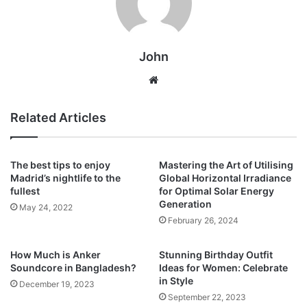
John
Website
Related Articles
The best tips to enjoy
Mastering the Art of Utilising
Madrid’s nightlife to the
Global Horizontal Irradiance
fullest
for Optimal Solar Energy
Generation
May 24, 2022
February 26, 2024
How Much is Anker
Stunning Birthday Outfit
Soundcore in Bangladesh?
Ideas for Women: Celebrate
in Style
December 19, 2023
September 22, 2023