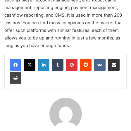
management, reporting engine, payment management,
cashflow reporting, and CMS. It is used in more than 200
casinos. You can find many companies on the market that
offer such platforms with similar features: each of them
allows you to be up and running in just a few months, as
long as you have enough funds.
LinkedIn
Tumblr
Pinterest
Reddit
VKontakte
Share via Email
Print