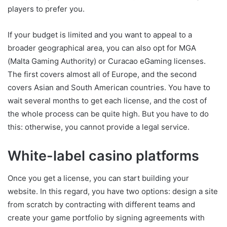
players to prefer you.
If your budget is limited and you want to appeal to a
broader geographical area, you can also opt for MGA
(Malta Gaming Authority) or Curacao eGaming licenses.
The first covers almost all of Europe, and the second
covers Asian and South American countries. You have to
wait several months to get each license, and the cost of
the whole process can be quite high. But you have to do
this: otherwise, you cannot provide a legal service.
White-label casino platforms
Once you get a license, you can start building your
website. In this regard, you have two options: design a site
from scratch by contracting with different teams and
create your game portfolio by signing agreements with