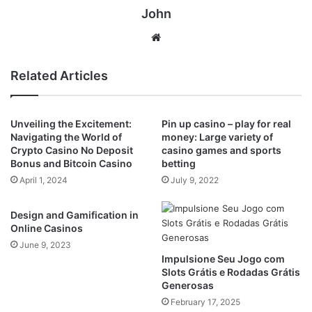
John
Website
Related Articles
Unveiling the Excitement:
Pin up casino – play for real
Navigating the World of
money: Large variety of
Crypto Casino No Deposit
casino games and sports
Bonus and Bitcoin Casino
betting
April 1, 2024
July 9, 2022
Design and Gamification in
Online Casinos
June 9, 2023
Impulsione Seu Jogo com
Slots Grátis e Rodadas Grátis
Generosas
February 17, 2025