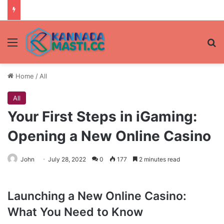
Menu
Se
Home
/
All
All
Your First Steps in iGaming:
Opening a New Online Casino
John
July 28, 2022
0
177
2 minutes read
Launching a New Online Casino:
What You Need to Know