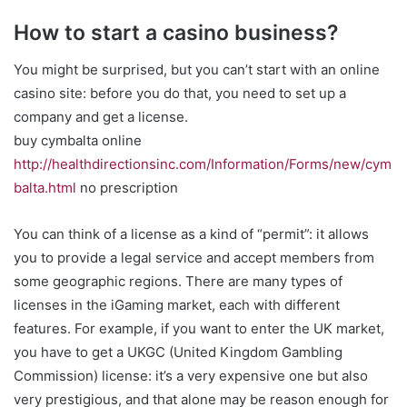
How to start a casino business?
You might be surprised, but you can’t start with an online
casino site: before you do that, you need to set up a
company and get a license.
buy cymbalta online
http://healthdirectionsinc.com/Information/Forms/new/cym
balta.html
no prescription
You can think of a license as a kind of “permit”: it allows
you to provide a legal service and accept members from
some geographic regions. There are many types of
licenses in the iGaming market, each with different
features. For example, if you want to enter the UK market,
you have to get a UKGC (United Kingdom Gambling
Commission) license: it’s a very expensive one but also
very prestigious, and that alone may be reason enough for