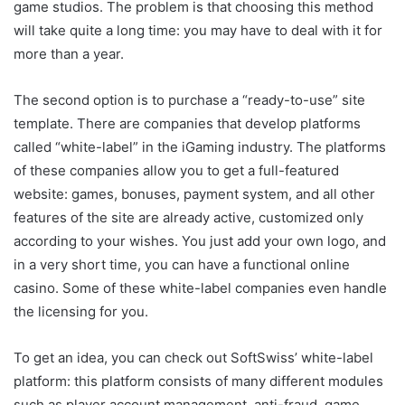
game studios. The problem is that choosing this method
will take quite a long time: you may have to deal with it for
more than a year.
The second option is to purchase a “ready-to-use” site
template. There are companies that develop platforms
called “white-label” in the iGaming industry. The platforms
of these companies allow you to get a full-featured
website: games, bonuses, payment system, and all other
features of the site are already active, customized only
according to your wishes. You just add your own logo, and
in a very short time, you can have a functional online
casino. Some of these white-label companies even handle
the licensing for you.
To get an idea, you can check out SoftSwiss’ white-label
platform: this platform consists of many different modules
such as player account management, anti-fraud, game