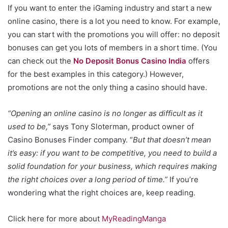
If you want to enter the iGaming industry and start a new
online casino, there is a lot you need to know. For example,
you can start with the promotions you will offer: no deposit
bonuses can get you lots of members in a short time. (You
can check out the
No Deposit Bonus Casino India
offers
for the best examples in this category.) However,
promotions are not the only thing a casino should have.
“Opening an online casino is no longer as difficult as it
used to be,”
says
Tony Sloterman
, product owner of
Casino Bonuses Finder company. “
But that doesn’t mean
it’s easy: if you want to be competitive, you need to build a
solid foundation for your business, which requires making
the right choices over a long period of time.”
If you’re
wondering what the right choices are, keep reading.
Click here for more about
MyReadingManga