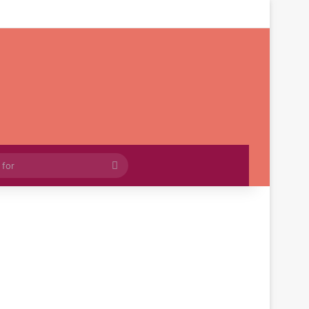
Search
for