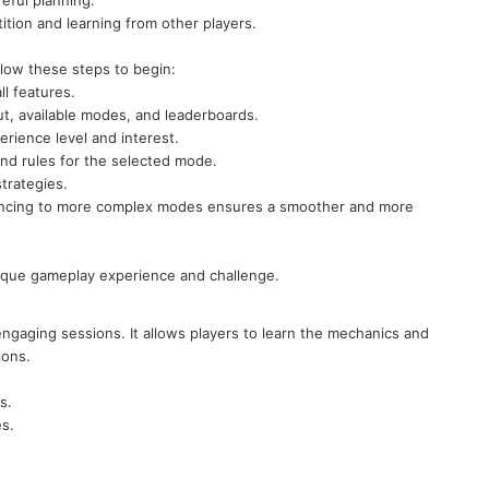
eful planning.
ition and learning from other players.
llow these steps to begin:
ll features.
ut, available modes, and leaderboards.
rience level and interest.
and rules for the selected mode.
trategies.
vancing to more complex modes ensures a smoother and more
nique gameplay experience and challenge.
 engaging sessions. It allows players to learn the mechanics and
ions.
s.
es.