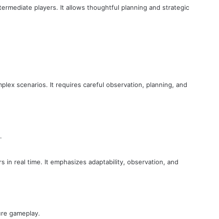
ermediate players. It allows thoughtful planning and strategic
ex scenarios. It requires careful observation, planning, and
.
 in real time. It emphasizes adaptability, observation, and
ure gameplay.