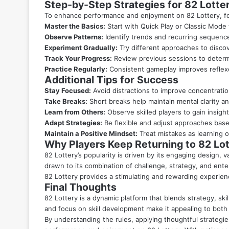
Step-by-Step Strategies for 82 Lotte
To enhance performance and enjoyment on 82 Lottery, fo
Master the Basics:
Start with Quick Play or Classic Mode
Observe Patterns:
Identify trends and recurring sequenc
Experiment Gradually:
Try different approaches to disco
Track Your Progress:
Review previous sessions to determ
Practice Regularly:
Consistent gameplay improves reflexes
Additional Tips for Success
Stay Focused:
Avoid distractions to improve concentratio
Take Breaks:
Short breaks help maintain mental clarity a
Learn from Others:
Observe skilled players to gain insight
Adapt Strategies:
Be flexible and adjust approaches base
Maintain a Positive Mindset:
Treat mistakes as learning 
Why Players Keep Returning to 82 Lot
82 Lottery’s popularity is driven by its engaging design,
drawn to its combination of challenge, strategy, and ente
82 Lottery provides a stimulating and rewarding experien
Final Thoughts
82 Lottery is a dynamic platform that blends strategy, skil
and focus on skill development make it appealing to bot
By understanding the rules, applying thoughtful strategie