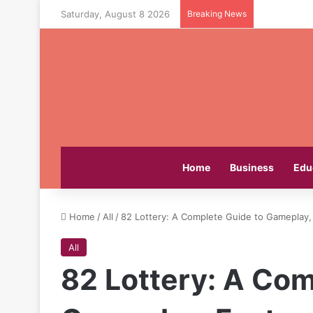
Saturday, August 8 2026
Breaking News
Home
Business
Edu
Home
/
All
/
82 Lottery: A Complete Guide to Gameplay, 
All
82 Lottery: A Com