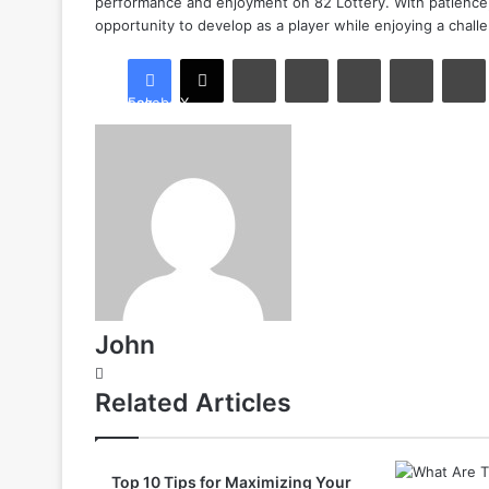
performance and enjoyment on 82 Lottery
.
With patience,
opportunity to develop as a player while enjoying a chal
LinkedIn
Tumblr
Pinterest
Reddit
Facebook
X
John
Website
Related Articles
Top 10 Tips for Maximizing Your