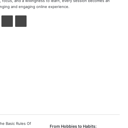
 focus, and a willingness to learn, every session becomes an
lenging and engaging online experience.
VKontakte
Share via Email
Print
From Hobbies to Habits: