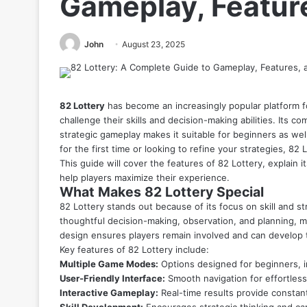
Gameplay, Feature
John
August 23, 2025
82 Lottery
has become an increasingly popular platform f
challenge their skills and decision-making abilities. Its 
strategic gameplay makes it suitable for beginners as we
for the first time or looking to refine your strategies, 8
This guide will cover the features of 82 Lottery, explain
help players maximize their experience.
What Makes 82 Lottery Special
82 Lottery
stands out because of its focus on skill and st
thoughtful decision-making, observation, and planning, m
design ensures players remain involved and can develop th
Key features of 82 Lottery include:
Multiple Game Modes:
Options designed for beginners, i
User-Friendly Interface:
Smooth navigation for effortles
Interactive Gameplay:
Real-time results provide consta