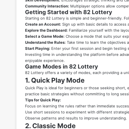
Skill Development:
Encourages strategic thinking and car
Community Interaction:
Multiplayer options allow compet
Getting Started with 82 Lottery
Starting on 82 Lottery is simple and beginner-friendly. Fo
Create an Account:
Sign up with basic details to access a
Explore the Dashboard:
Familiarize yourself with the layo
Select a Game Mode:
Choose a mode that suits your expe
Understand the Rules:
Take time to learn the objectives 
Start Playing:
Enter your first session and begin testing s
Investing time in understanding the platform before ad
enjoyable experience.
Game Modes in 82 Lottery
82 Lottery offers a variety of modes, each providing a u
1. Quick Play Mode
Quick Play is ideal for beginners or those seeking short,
practice basic strategies without committing to long sess
Tips for Quick Play:
Focus on learning the rules rather than immediate succes
Use short sessions to experiment with different strategi
Observe patterns and results to improve understanding.
2. Classic Mode