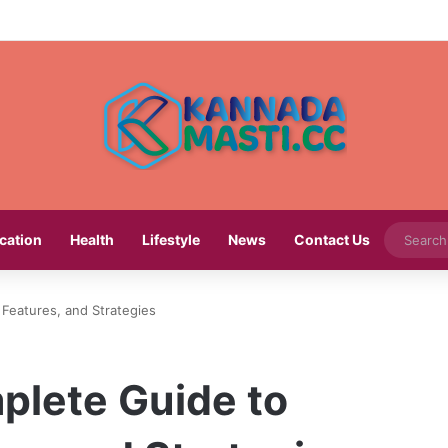
cation
Health
Lifestyle
News
Contact Us
Features, and Strategies
plete Guide to