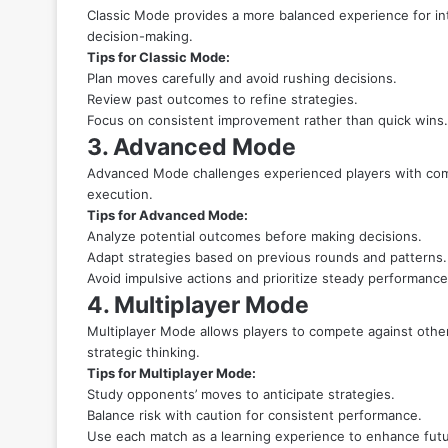
Classic Mode provides a more balanced experience for int
decision-making.
Tips for Classic Mode:
Plan moves carefully and avoid rushing decisions.
Review past outcomes to refine strategies.
Focus on consistent improvement rather than quick wins.
3. Advanced Mode
Advanced Mode challenges experienced players with compl
execution.
Tips for Advanced Mode:
Analyze potential outcomes before making decisions.
Adapt strategies based on previous rounds and patterns.
Avoid impulsive actions and prioritize steady performance
4. Multiplayer Mode
Multiplayer Mode allows players to compete against others
strategic thinking.
Tips for Multiplayer Mode:
Study opponents’ moves to anticipate strategies.
Balance risk with caution for consistent performance.
Use each match as a learning experience to enhance fut