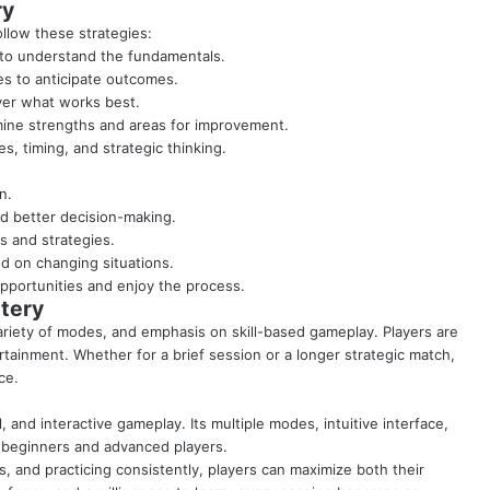
ry
llow these strategies:
 to understand the fundamentals.
es to anticipate outcomes.
ver what works best.
ine strengths and areas for improvement.
, timing, and strategic thinking.
n.
nd better decision-making.
s and strategies.
d on changing situations.
opportunities and enjoy the process.
tery
 variety of modes, and emphasis on skill-based gameplay. Players are
rtainment. Whether for a brief session or a longer strategic match,
ce.
l, and interactive gameplay. Its multiple modes, intuitive interface,
h beginners and advanced players.
s, and practicing consistently, players can maximize both their