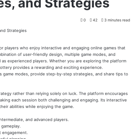
s, and Strategies
0
42
3 minutes read
or players who enjoy interactive and engaging online games that
combination of user-friendly design, multiple game modes, and
ll as experienced players. Whether you are exploring the platform
2 Lottery provides a rewarding and exciting experience.
 its game modes, provide step-by-step strategies, and share tips to
rategy rather than relying solely on luck. The platform encourages
aking each session both challenging and engaging. Its interactive
eir abilities while enjoying the game.
ntermediate, and advanced players.
s gameplay.
nt engagement.