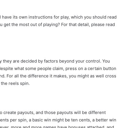
 have its own instructions for play, which you should read
 get the most out of playing? For that detail, please read
ly they are decided by factors beyond your control. You
, despite what some people claim, press on a certain button
. For all the difference it makes, you might as well cross
the reels spin.
o create payouts, and those payouts will be different
cents per spin, a basic win might be ten cents, a better win
However, more and more games have bonuses attached, and