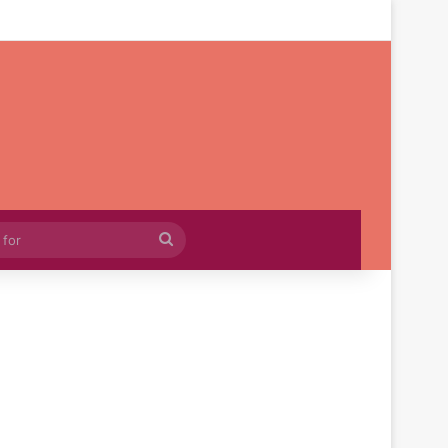
Search
for