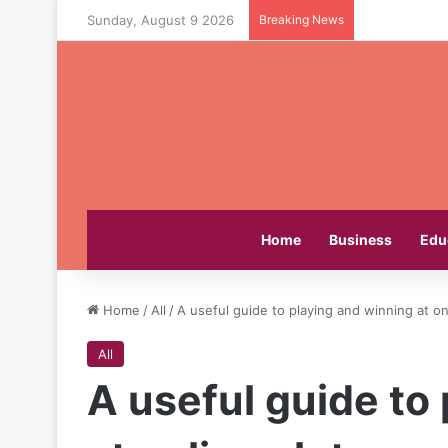
Sunday, August 9 2026
Breaking News
Home
Business
Edu
Home
/
All
/
A useful guide to playing and winning at on
All
A useful guide to