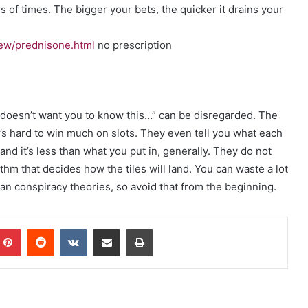
 of times. The bigger your bets, the quicker it drains your
new/prednisone.html
no prescription
 doesn’t want you to know this…” can be disregarded. The
t’s hard to win much on slots. They even tell you what each
d it’s less than what you put in, generally. They do not
thm that decides how the tiles will land. You can waste a lot
an conspiracy theories, so avoid that from the beginning.
mblr
Pinterest
Reddit
VKontakte
Share via Email
Print