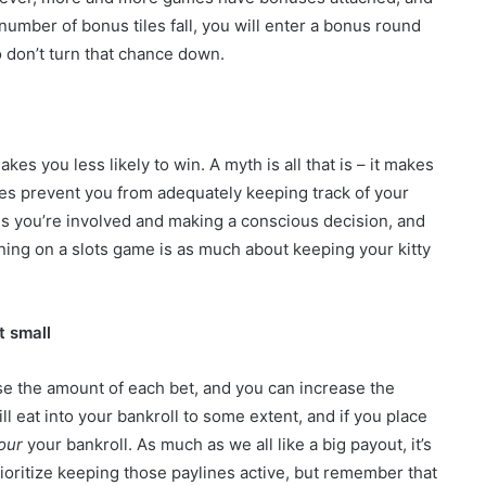
 number of bonus tiles fall, you will enter a bonus round
 don’t turn that chance down.
es you less likely to win. A myth is all that is – it makes
does prevent you from adequately keeping track of your
ns you’re involved and making a conscious decision, and
nning on a slots game is as much about keeping your kitty
t small
ease the amount of each bet, and you can increase the
ll eat into your bankroll to some extent, and if you place
our
your bankroll. As much as we all like a big payout, it’s
rioritize keeping those paylines active, but remember that