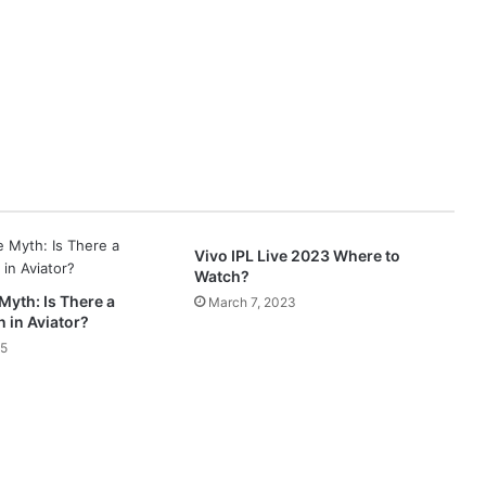
Vivo IPL Live 2023 Where to
Watch?
Myth: Is There a
March 7, 2023
n in Aviator?
25