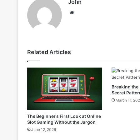
John
Website
Related Articles
Breaking the 
Secret Patter
March 11, 20
The Beginner’s First Look at Online
Slot Gaming Without the Jargon
June 12, 2026