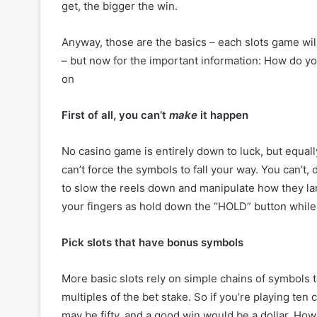
get, the bigger the win.
Anyway, those are the basics – each slots game will
– but now for the important information: How do you
on
First of all, you can’t
make
it happen
No casino game is entirely down to luck, but equal
can’t force the symbols to fall your way. You can’t
to slow the reels down and manipulate how they land
your fingers as hold down the “HOLD” button while 
Pick slots that have bonus symbols
More basic slots rely on simple chains of symbols t
multiples of the bet stake. So if you’re playing ten 
may be fifty, and a good win would be a dollar. 