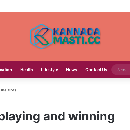
cation
Health
Lifestyle
News
Contact Us
line slots
 playing and winning