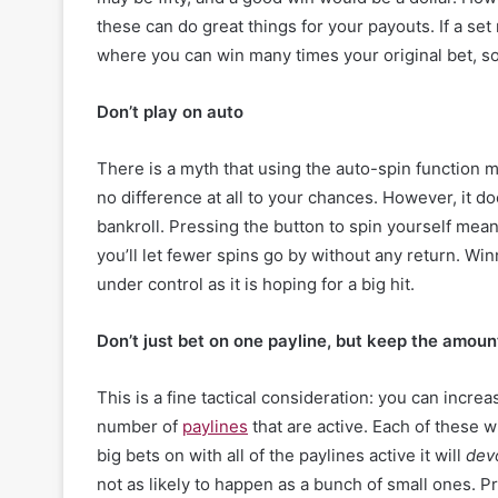
these can do great things for your payouts. If a set
where you can win many times your original bet, so
Don’t play on auto
There is a myth that using the auto-spin function mak
no difference at all to your chances. However, it 
bankroll. Pressing the button to spin yourself mea
you’ll let fewer spins go by without any return. Wi
under control as it is hoping for a big hit.
Don’t just bet on one payline, but keep the amoun
This is a fine tactical consideration: you can incr
number of
paylines
that are active. Each of these wi
big bets on with all of the paylines active it will
dev
not as likely to happen as a bunch of small ones. P