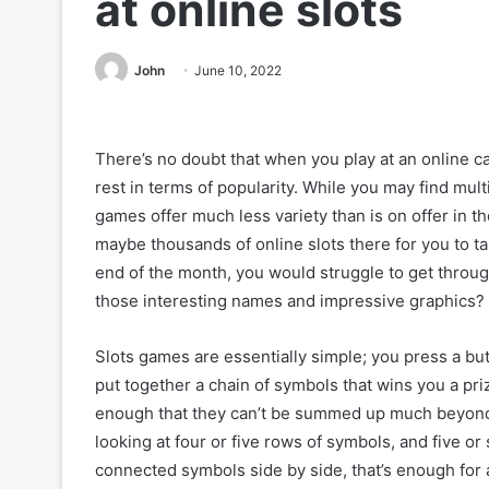
at online slots
John
June 10, 2022
There’s no doubt that when you play at an online ca
rest in terms of popularity. While you may find mult
games offer much less variety than is on offer in t
maybe thousands of online slots there for you to ta
end of the month, you would struggle to get throug
those interesting names and impressive graphics?
Slots games are essentially simple; you press a bu
put together a chain of symbols that wins you a p
enough that they can’t be summed up much beyond th
looking at four or five rows of symbols, and five or
connected symbols side by side, that’s enough for 