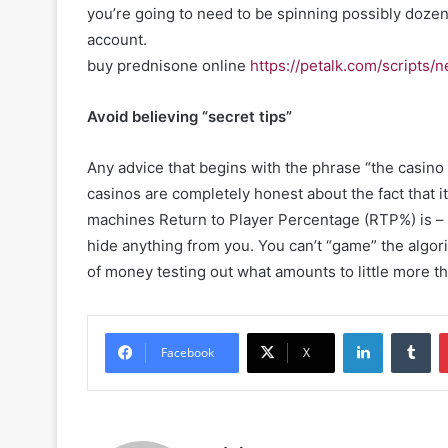
you’re going to need to be spinning possibly dozens
account.
buy prednisone online
https://petalk.com/scripts/
Avoid believing “secret tips”
Any advice that begins with the phrase “the casino
casinos are completely honest about the fact that i
machines Return to Player Percentage (RTP%) is – an
hide anything from you. You can’t “game” the algori
of money testing out what amounts to little more th
LinkedIn
Tu
Facebook
X