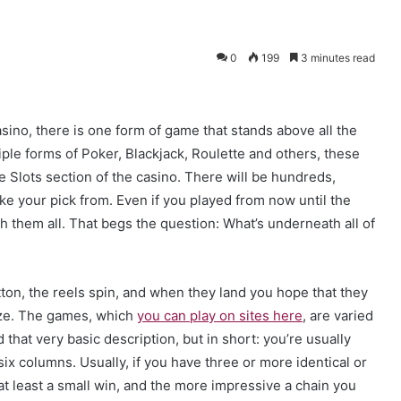
0
199
3 minutes read
sino, there is one form of game that stands above all the
iple forms of Poker, Blackjack, Roulette and others, these
he Slots section of the casino. There will be hundreds,
ke your pick from. Even if you played from now until the
h them all. That begs the question: What’s underneath all of
tton, the reels spin, and when they land you hope that they
rize. The games, which
you can play on sites here
, are varied
at very basic description, but in short: you’re usually
 six columns. Usually, if you have three or more identical or
at least a small win, and the more impressive a chain you