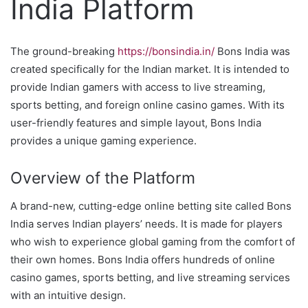
India Platform
The ground-breaking
https://bonsindia.in/
Bons India was
created specifically for the Indian market. It is intended to
provide Indian gamers with access to live streaming,
sports betting, and foreign online casino games. With its
user-friendly features and simple layout, Bons India
provides a unique gaming experience.
Overview of the Platform
A brand-new, cutting-edge online betting site called Bons
India serves Indian players’ needs. It is made for players
who wish to experience global gaming from the comfort of
their own homes. Bons India offers hundreds of online
casino games, sports betting, and live streaming services
with an intuitive design.