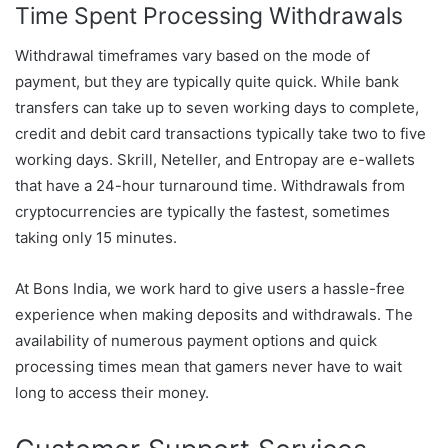
Time Spent Processing Withdrawals
Withdrawal timeframes vary based on the mode of
payment, but they are typically quite quick. While bank
transfers can take up to seven working days to complete,
credit and debit card transactions typically take two to five
working days. Skrill, Neteller, and Entropay are e-wallets
that have a 24-hour turnaround time. Withdrawals from
cryptocurrencies are typically the fastest, sometimes
taking only 15 minutes.
At Bons India, we work hard to give users a hassle-free
experience when making deposits and withdrawals. The
availability of numerous payment options and quick
processing times mean that gamers never have to wait
long to access their money.