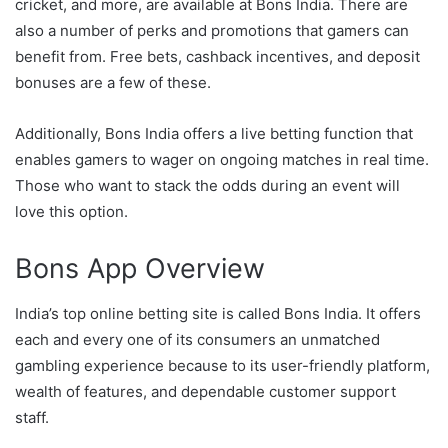
cricket, and more, are available at Bons India. There are
also a number of perks and promotions that gamers can
benefit from. Free bets, cashback incentives, and deposit
bonuses are a few of these.
Additionally, Bons India offers a live betting function that
enables gamers to wager on ongoing matches in real time.
Those who want to stack the odds during an event will
love this option.
Bons App Overview
India’s top online betting site is called Bons India. It offers
each and every one of its consumers an unmatched
gambling experience because to its user-friendly platform,
wealth of features, and dependable customer support
staff.