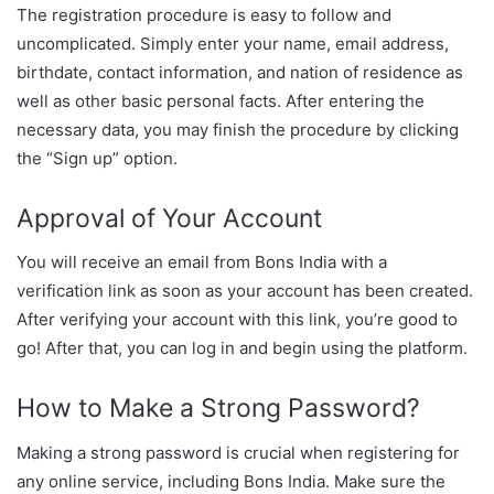
The registration procedure is easy to follow and
uncomplicated. Simply enter your name, email address,
birthdate, contact information, and nation of residence as
well as other basic personal facts. After entering the
necessary data, you may finish the procedure by clicking
the “Sign up” option.
Approval of Your Account
You will receive an email from Bons India with a
verification link as soon as your account has been created.
After verifying your account with this link, you’re good to
go! After that, you can log in and begin using the platform.
How to Make a Strong Password?
Making a strong password is crucial when registering for
any online service, including Bons India. Make sure the