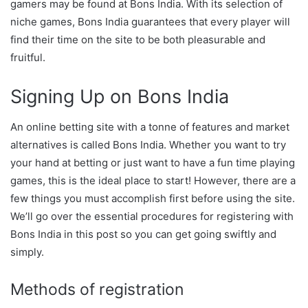
gamers may be found at Bons India. With its selection of
niche games, Bons India guarantees that every player will
find their time on the site to be both pleasurable and
fruitful.
Signing Up on Bons India
An online betting site with a tonne of features and market
alternatives is called Bons India. Whether you want to try
your hand at betting or just want to have a fun time playing
games, this is the ideal place to start! However, there are a
few things you must accomplish first before using the site.
We’ll go over the essential procedures for registering with
Bons India in this post so you can get going swiftly and
simply.
Methods of registration