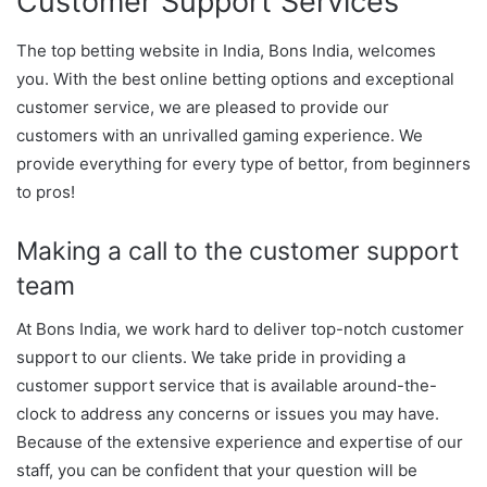
Customer Support Services
The top betting website in India, Bons India, welcomes
you. With the best online betting options and exceptional
customer service, we are pleased to provide our
customers with an unrivalled gaming experience. We
provide everything for every type of bettor, from beginners
to pros!
Making a call to the customer support
team
At Bons India, we work hard to deliver top-notch customer
support to our clients. We take pride in providing a
customer support service that is available around-the-
clock to address any concerns or issues you may have.
Because of the extensive experience and expertise of our
staff, you can be confident that your question will be