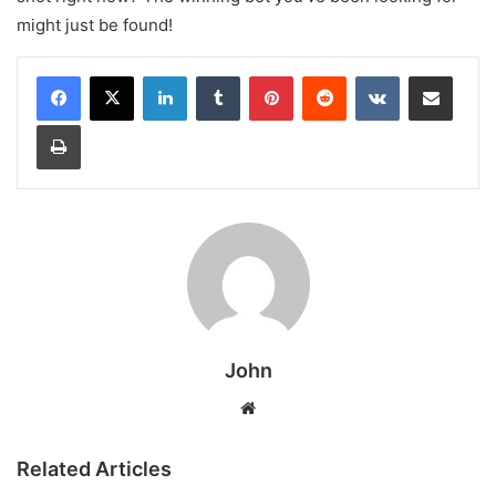
might just be found!
LinkedIn
Tumblr
Pinterest
Reddit
VKontakte
Share via Email
Print
John
Website
Related Articles