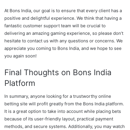
At Bons India, our goal is to ensure that every client has a
positive and delightful experience. We think that having a
fantastic customer support team will be crucial to
delivering an amazing gaming experience, so please don’t
hesitate to contact us with any questions or concerns. We
appreciate you coming to Bons India, and we hope to see
you again soon!
Final Thoughts on Bons India
Platform
In summary, anyone looking for a trustworthy online
betting site will profit greatly from the Bons India platform.
It is a great option to take into account while placing bets
because of its user-friendly layout, practical payment
methods, and secure systems. Additionally, you may watch