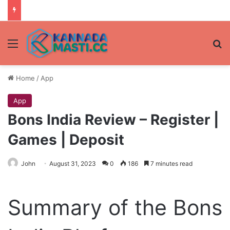
Menu
Se
Home
/
App
App
Bons India Review – Register |
Games | Deposit
John
August 31, 2023
0
186
7 minutes read
Summary of the Bons