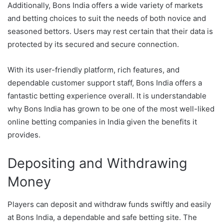
Additionally, Bons India offers a wide variety of markets
and betting choices to suit the needs of both novice and
seasoned bettors. Users may rest certain that their data is
protected by its secured and secure connection.
With its user-friendly platform, rich features, and
dependable customer support staff, Bons India offers a
fantastic betting experience overall. It is understandable
why Bons India has grown to be one of the most well-liked
online betting companies in India given the benefits it
provides.
Depositing and Withdrawing
Money
Players can deposit and withdraw funds swiftly and easily
at Bons India, a dependable and safe betting site. The