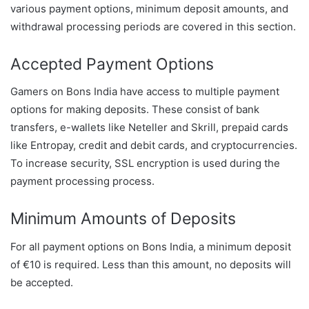
various payment options, minimum deposit amounts, and
withdrawal processing periods are covered in this section.
Accepted Payment Options
Gamers on Bons India have access to multiple payment
options for making deposits. These consist of bank
transfers, e-wallets like Neteller and Skrill, prepaid cards
like Entropay, credit and debit cards, and cryptocurrencies.
To increase security, SSL encryption is used during the
payment processing process.
Minimum Amounts of Deposits
For all payment options on Bons India, a minimum deposit
of €10 is required. Less than this amount, no deposits will
be accepted.