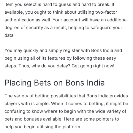
item you select is hard to guess and hard to break. If
available, you ought to think about utilising two-factor
authentication as well. Your account will have an additional
degree of security as a result, helping to safeguard your
data.
You may quickly and simply register with Bons India and
begin using all of its features by following these easy
steps. Thus, why do you delay? Get going right now!
Placing Bets on Bons India
The variety of betting possibilities that Bons India provides
players with is ample. When it comes to betting, it might be
confusing to know where to begin with the wide variety of
bets and bonuses available. Here are some pointers to
help you begin utilising the platform.