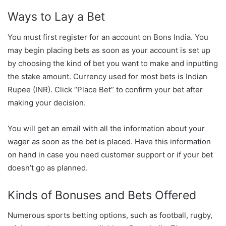
Ways to Lay a Bet
You must first register for an account on Bons India. You
may begin placing bets as soon as your account is set up
by choosing the kind of bet you want to make and inputting
the stake amount. Currency used for most bets is Indian
Rupee (INR). Click “Place Bet” to confirm your bet after
making your decision.
You will get an email with all the information about your
wager as soon as the bet is placed. Have this information
on hand in case you need customer support or if your bet
doesn’t go as planned.
Kinds of Bonuses and Bets Offered
Numerous sports betting options, such as football, rugby,