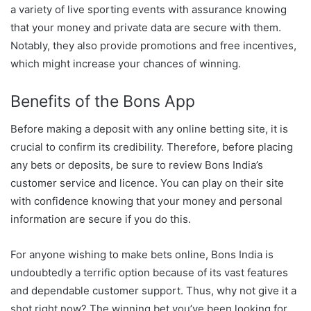
a variety of live sporting events with assurance knowing
that your money and private data are secure with them.
Notably, they also provide promotions and free incentives,
which might increase your chances of winning.
Benefits of the Bons App
Before making a deposit with any online betting site, it is
crucial to confirm its credibility. Therefore, before placing
any bets or deposits, be sure to review Bons India’s
customer service and licence. You can play on their site
with confidence knowing that your money and personal
information are secure if you do this.
For anyone wishing to make bets online, Bons India is
undoubtedly a terrific option because of its vast features
and dependable customer support. Thus, why not give it a
shot right now? The winning bet you’ve been looking for