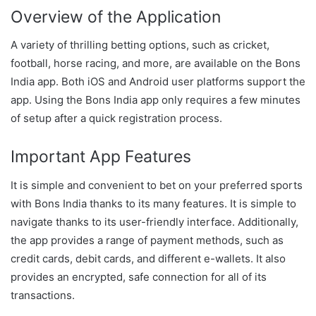
Overview of the Application
A variety of thrilling betting options, such as cricket,
football, horse racing, and more, are available on the Bons
India app. Both iOS and Android user platforms support the
app. Using the Bons India app only requires a few minutes
of setup after a quick registration process.
Important App Features
It is simple and convenient to bet on your preferred sports
with Bons India thanks to its many features. It is simple to
navigate thanks to its user-friendly interface. Additionally,
the app provides a range of payment methods, such as
credit cards, debit cards, and different e-wallets. It also
provides an encrypted, safe connection for all of its
transactions.