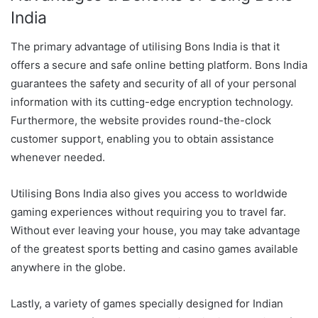
India
The primary advantage of utilising Bons India is that it
offers a secure and safe online betting platform. Bons India
guarantees the safety and security of all of your personal
information with its cutting-edge encryption technology.
Furthermore, the website provides round-the-clock
customer support, enabling you to obtain assistance
whenever needed.
Utilising Bons India also gives you access to worldwide
gaming experiences without requiring you to travel far.
Without ever leaving your house, you may take advantage
of the greatest sports betting and casino games available
anywhere in the globe.
Lastly, a variety of games specially designed for Indian