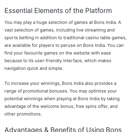
Essential Elements of the Platform
You may play a huge selection of games at Bons India. A
vast selection of games, including live streaming and
sports betting in addition to traditional casino table games,
are available for players to peruse on Bons India. You can
find your favourite games on the website with ease
because to its user-friendly interface, which makes
navigation quick and simple.
To increase your winnings, Bons India also provides a
range of promotional bonuses. You may optimise your
potential winnings when playing at Bons India by taking
advantage of the welcome bonus, free spins offer, and
other promotions.
Advantages & Benefits of Using Bons