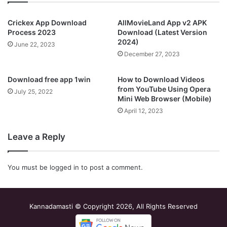
Crickex App Download
AllMovieLand App v2 APK
Process 2023
Download (Latest Version
2024)
June 22, 2023
December 27, 2023
Download free app 1win
How to Download Videos
from YouTube Using Opera
July 25, 2022
Mini Web Browser (Mobile)
April 12, 2023
Leave a Reply
You must be
logged in
to post a comment.
Kannadamasti © Copyright 2026, All Rights Reserved