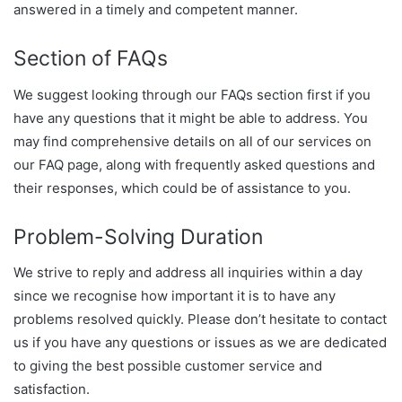
answered in a timely and competent manner.
Section of FAQs
We suggest looking through our FAQs section first if you
have any questions that it might be able to address. You
may find comprehensive details on all of our services on
our FAQ page, along with frequently asked questions and
their responses, which could be of assistance to you.
Problem-Solving Duration
We strive to reply and address all inquiries within a day
since we recognise how important it is to have any
problems resolved quickly. Please don’t hesitate to contact
us if you have any questions or issues as we are dedicated
to giving the best possible customer service and
satisfaction.