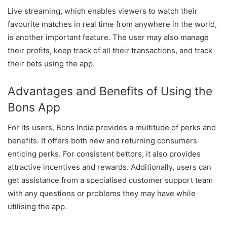
Live streaming, which enables viewers to watch their
favourite matches in real time from anywhere in the world,
is another important feature. The user may also manage
their profits, keep track of all their transactions, and track
their bets using the app.
Advantages and Benefits of Using the
Bons App
For its users, Bons India provides a multitude of perks and
benefits. It offers both new and returning consumers
enticing perks. For consistent bettors, it also provides
attractive incentives and rewards. Additionally, users can
get assistance from a specialised customer support team
with any questions or problems they may have while
utilising the app.