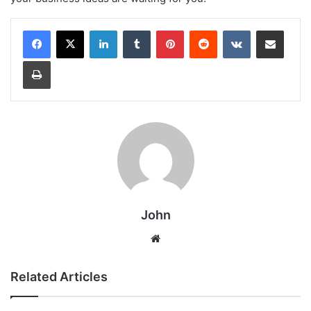
LinkedIn
Tumblr
Pinterest
Reddit
VKontakte
Share via Email
Print
John
Website
Related Articles