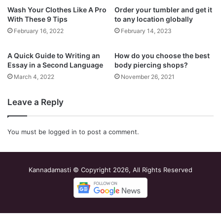
Wash Your Clothes Like A Pro
Order your tumbler and get it
With These 9 Tips
to any location globally
February 16, 2022
February 14, 2023
A Quick Guide to Writing an
How do you choose the best
Essay in a Second Language
body piercing shops?
March 4, 2022
November 26, 2021
Leave a Reply
You must be
logged in
to post a comment.
Kannadamasti © Copyright 2026, All Rights Reserved