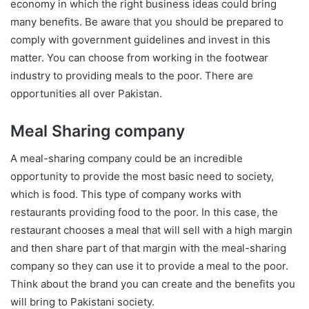
economy in which the right business ideas could bring
many benefits. Be aware that you should be prepared to
comply with government guidelines and invest in this
matter. You can choose from working in the footwear
industry to providing meals to the poor. There are
opportunities all over Pakistan.
Meal Sharing company
A meal-sharing company could be an incredible
opportunity to provide the most basic need to society,
which is food. This type of company works with
restaurants providing food to the poor. In this case, the
restaurant chooses a meal that will sell with a high margin
and then share part of that margin with the meal-sharing
company so they can use it to provide a meal to the poor.
Think about the brand you can create and the benefits you
will bring to Pakistani society.