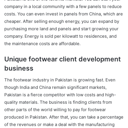
company in a local community with a few panels to reduce
costs. You can even invest in panels from China, which are
cheaper. After selling enough energy, you can expand by
purchasing more land and panels and start growing your
company. Energy is sold per kilowatt to residences, and
the maintenance costs are affordable.
Unique footwear client development
business
The footwear industry in Pakistan is growing fast. Even
though India and China remain significant markets,
Pakistan is a fierce competitor with low costs and high-
quality materials. The business is finding clients from
other parts of the world willing to pay for footwear
produced in Pakistan. After that, you can take a percentage
of the revenues or make a deal with the manufacturing