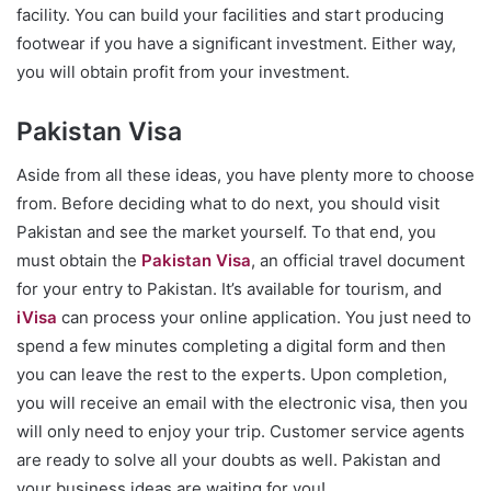
facility. You can build your facilities and start producing
footwear if you have a significant investment. Either way,
you will obtain profit from your investment.
Pakistan Visa
Aside from all these ideas, you have plenty more to choose
from. Before deciding what to do next, you should visit
Pakistan and see the market yourself. To that end, you
must obtain the
Pakistan Visa
, an official travel document
for your entry to Pakistan. It’s available for tourism, and
iVisa
can process your online application. You just need to
spend a few minutes completing a digital form and then
you can leave the rest to the experts. Upon completion,
you will receive an email with the electronic visa, then you
will only need to enjoy your trip. Customer service agents
are ready to solve all your doubts as well. Pakistan and
your business ideas are waiting for you!