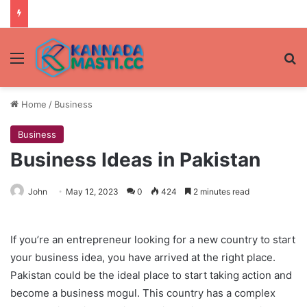
Menu
Se
Home
/
Business
Business
Business Ideas in Pakistan
John
May 12, 2023
0
424
2 minutes read
If you’re an entrepreneur looking for a new country to start
your business idea, you have arrived at the right place.
Pakistan could be the ideal place to start taking action and
become a business mogul. This country has a complex