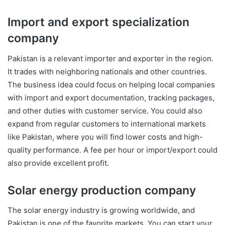
Import and export specialization
company
Pakistan is a relevant importer and exporter in the region.
It trades with neighboring nationals and other countries.
The business idea could focus on helping local companies
with import and export documentation, tracking packages,
and other duties with customer service. You could also
expand from regular customers to international markets
like Pakistan, where you will find lower costs and high-
quality performance. A fee per hour or import/export could
also provide excellent profit.
Solar energy production company
The solar energy industry is growing worldwide, and
Pakistan is one of the favorite markets. You can start your