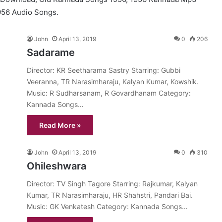
956 Audio Songs.
John
April 13, 2019
0
206
Sadarame
Director: KR Seetharama Sastry Starring: Gubbi
Veeranna, TR Narasimharaju, Kalyan Kumar, Kowshik.
Music: R Sudharsanam, R Govardhanam Category:
Kannada Songs…
Read More »
John
April 13, 2019
0
310
Ohileshwara
Director: TV Singh Tagore Starring: Rajkumar, Kalyan
Kumar, TR Narasimharaju, HR Shahstri, Pandari Bai.
Music: GK Venkatesh Category: Kannada Songs…