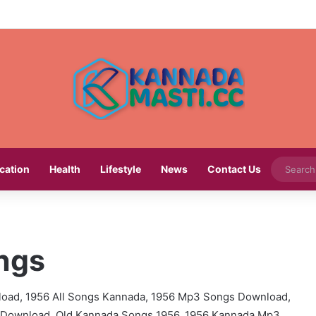
cation
Health
Lifestyle
News
Contact Us
ngs
oad, 1956 All Songs Kannada, 1956 Mp3 Songs Download,
Download, Old Kannada Songs 1956, 1956 Kannada Mp3