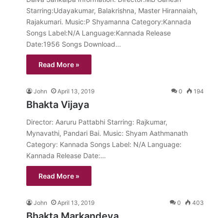
Starring:Udayakumar, Balakrishna, Master Hirannaiah,
Rajakumari. Music:P Shyamanna Category:Kannada
Songs Label:N/A Language:Kannada Release
Date:1956 Songs Download…
Read More »
John
April 13, 2019
0
194
Bhakta Vijaya
Director: Aaruru Pattabhi Starring: Rajkumar,
Mynavathi, Pandari Bai. Music: Shyam Aathmanath
Category: Kannada Songs Label: N/A Language:
Kannada Release Date:…
Read More »
John
April 13, 2019
0
403
Bhakta Markandeya