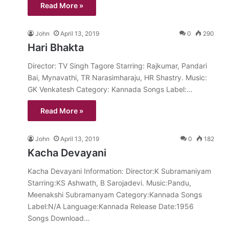
Read More »
John
April 13, 2019
0
290
Hari Bhakta
Director: TV Singh Tagore Starring: Rajkumar, Pandari
Bai, Mynavathi, TR Narasimharaju, HR Shastry. Music:
GK Venkatesh Category: Kannada Songs Label:…
Read More »
John
April 13, 2019
0
182
Kacha Devayani
Kacha Devayani Information: Director:K Subramaniyam
Starring:KS Ashwath, B Sarojadevi. Music:Pandu,
Meenakshi Subramanyam Category:Kannada Songs
Label:N/A Language:Kannada Release Date:1956
Songs Download…