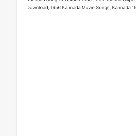
Download, 1956 Kannada Movie Songs, Kannada 1