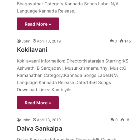
Bhagavathar Category:Kannada Songs Label:N/A
Language:Kannada Release…
Read More »
John
April 13, 2019
0
145
Kokilavani
Kokilavaani Information: Director:Natarajan Starring:KS
Ashwath, B Sarojadevi, Musurikrishnamurthy. Music:G
Ramanathan Category:Kannada Songs Label:N/A
Language:Kannada Release Date:1956 Songs
Download Links: Kambiyile…
Read More »
John
April 13, 2019
0
181
Daiva Sankalpa
Daiva Sankalpa Information: Director:MB Ganesh