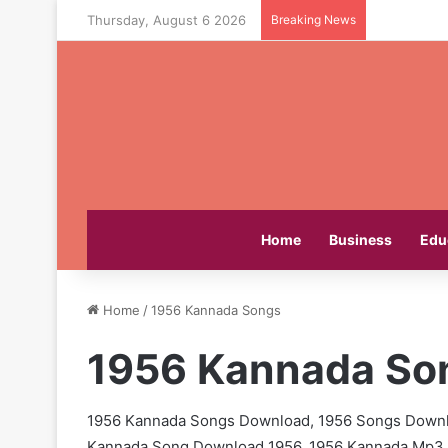
Thursday, August 6 2026
Breaking News
Home
Business
Edu
Home
/
1956 Kannada Songs
1956 Kannada So
1956 Kannada Songs Download, 1956 Songs Downl
Kannada Song Download 1956, 1956 Kannada Mp3 