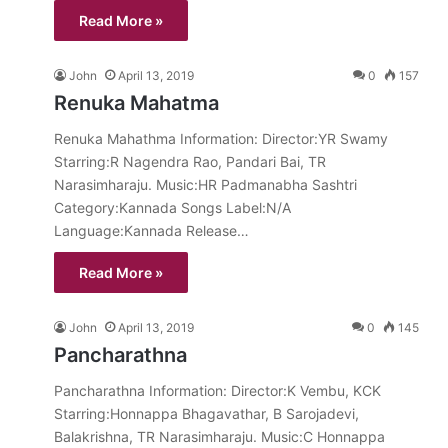
Read More »
John
April 13, 2019
0
157
Renuka Mahatma
Renuka Mahathma Information: Director:YR Swamy
Starring:R Nagendra Rao, Pandari Bai, TR
Narasimharaju. Music:HR Padmanabha Sashtri
Category:Kannada Songs Label:N/A
Language:Kannada Release…
Read More »
John
April 13, 2019
0
145
Pancharathna
Pancharathna Information: Director:K Vembu, KCK
Starring:Honnappa Bhagavathar, B Sarojadevi,
Balakrishna, TR Narasimharaju. Music:C Honnappa