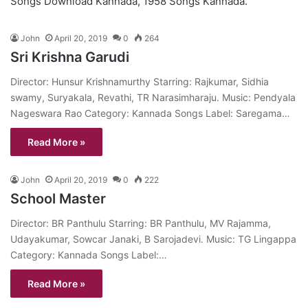
Songs Download Kannada, 1958 Songs Kannada.
John
April 20, 2019
0
264
Sri Krishna Garudi
Director: Hunsur Krishnamurthy Starring: Rajkumar, Sidhia
swamy, Suryakala, Revathi, TR Narasimharaju. Music: Pendyala
Nageswara Rao Category: Kannada Songs Label: Saregama…
Read More »
John
April 20, 2019
0
222
School Master
Director: BR Panthulu Starring: BR Panthulu, MV Rajamma,
Udayakumar, Sowcar Janaki, B Sarojadevi. Music: TG Lingappa
Category: Kannada Songs Label:…
Read More »