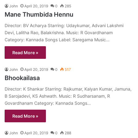
John
April 20, 2019
0
285
Mane Thumbida Hennu
Director: BV Acharya Starring: Udaykumar, Advani Lakshmi
Devi, Lalitha Rao, Balakrishna. Music: R Govardhanam
Category: Kannada Songs Label: Saregama Music…
Read More »
John
April 20, 2019
0
517
Bhookailasa
Director: K Shankar Starring: Rajkumar, Kalyan Kumar, Jamuna,
B Sarojadevi, KS Ashwath. Music: R Sudharsanam, R
Govardhanam Category: Kannada Songs…
Read More »
John
April 20, 2019
0
288