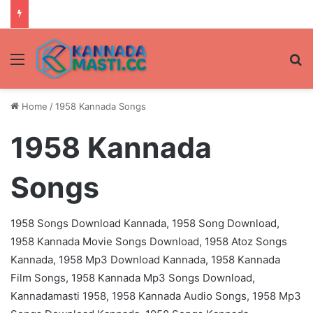
Menu
Se
Home
/
1958 Kannada Songs
1958 Kannada
Songs
1958 Songs Download Kannada, 1958 Song Download,
1958 Kannada Movie Songs Download, 1958 Atoz Songs
Kannada, 1958 Mp3 Download Kannada, 1958 Kannada
Film Songs, 1958 Kannada Mp3 Songs Download,
Kannadamasti 1958, 1958 Kannada Audio Songs, 1958 Mp3