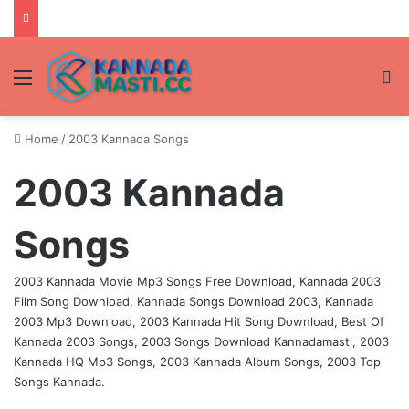
Menu
Se
Home
/
2003 Kannada Songs
2003 Kannada
Songs
2003 Kannada Movie Mp3 Songs Free Download, Kannada 2003
Film Song Download, Kannada Songs Download 2003, Kannada
2003 Mp3 Download, 2003 Kannada Hit Song Download, Best Of
Kannada 2003 Songs, 2003 Songs Download Kannadamasti, 2003
Kannada HQ Mp3 Songs, 2003 Kannada Album Songs, 2003 Top
Songs Kannada.