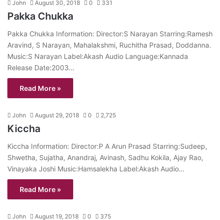
John
August 30, 2018
0
331
Pakka Chukka
Pakka Chukka Information: Director:S Narayan Starring:Ramesh
Aravind, S Narayan, Mahalakshmi, Ruchitha Prasad, Doddanna.
Music:S Narayan Label:Akash Audio Language:Kannada
Release Date:2003…
Read More »
John
August 29, 2018
0
2,725
Kiccha
Kiccha Information: Director:P A Arun Prasad Starring:Sudeep,
Shwetha, Sujatha, Anandraj, Avinash, Sadhu Kokila, Ajay Rao,
Vinayaka Joshi Music:Hamsalekha Label:Akash Audio…
Read More »
John
August 19, 2018
0
375