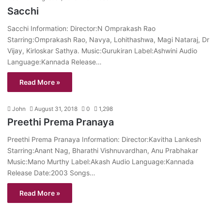
Sacchi
Sacchi Information: Director:N Omprakash Rao
Starring:Omprakash Rao, Navya, Lohithashwa, Magi Nataraj, Dr
Vijay, Kirloskar Sathya. Music:Gurukiran Label:Ashwini Audio
Language:Kannada Release…
Read More »
John
August 31, 2018
0
1,298
Preethi Prema Pranaya
Preethi Prema Pranaya Information: Director:Kavitha Lankesh
Starring:Anant Nag, Bharathi Vishnuvardhan, Anu Prabhakar
Music:Mano Murthy Label:Akash Audio Language:Kannada
Release Date:2003 Songs…
Read More »