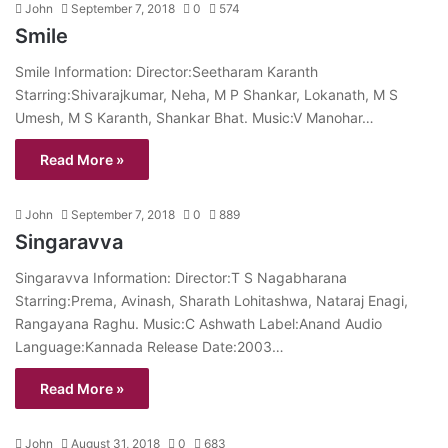
John
September 7, 2018
0
574
Smile
Smile Information: Director:Seetharam Karanth
Starring:Shivarajkumar, Neha, M P Shankar, Lokanath, M S
Umesh, M S Karanth, Shankar Bhat. Music:V Manohar…
Read More »
John
September 7, 2018
0
889
Singaravva
Singaravva Information: Director:T S Nagabharana
Starring:Prema, Avinash, Sharath Lohitashwa, Nataraj Enagi,
Rangayana Raghu. Music:C Ashwath Label:Anand Audio
Language:Kannada Release Date:2003…
Read More »
John
August 31, 2018
0
683