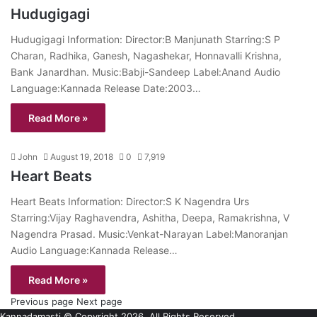
Hudugigagi
Hudugigagi Information: Director:B Manjunath Starring:S P
Charan, Radhika, Ganesh, Nagashekar, Honnavalli Krishna,
Bank Janardhan. Music:Babji-Sandeep Label:Anand Audio
Language:Kannada Release Date:2003…
Read More »
John
August 19, 2018
0
7,919
Heart Beats
Heart Beats Information: Director:S K Nagendra Urs
Starring:Vijay Raghavendra, Ashitha, Deepa, Ramakrishna, V
Nagendra Prasad. Music:Venkat-Narayan Label:Manoranjan
Audio Language:Kannada Release…
Read More »
Previous page
Next page
Kannadamasti © Copyright 2026, All Rights Reserved