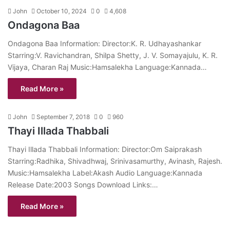
John
October 10, 2024
0
4,608
Ondagona Baa
Ondagona Baa Information: Director:K. R. Udhayashankar
Starring:V. Ravichandran, Shilpa Shetty, J. V. Somayajulu, K. R.
Vijaya, Charan Raj Music:Hamsalekha Language:Kannada…
Read More »
John
September 7, 2018
0
960
Thayi Illada Thabbali
Thayi Illada Thabbali Information: Director:Om Saiprakash
Starring:Radhika, Shivadhwaj, Srinivasamurthy, Avinash, Rajesh.
Music:Hamsalekha Label:Akash Audio Language:Kannada
Release Date:2003 Songs Download Links:…
Read More »