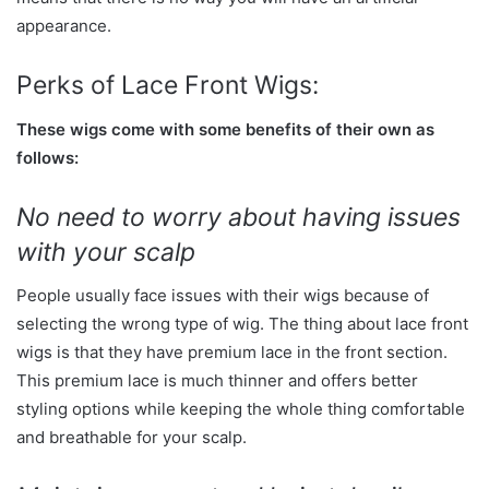
appearance.
Perks of Lace Front Wigs:
These wigs come with some benefits of their own as
follows:
No need to worry about having issues
with your scalp
People usually face issues with their wigs because of
selecting the wrong type of wig. The thing about lace front
wigs is that they have premium lace in the front section.
This premium lace is much thinner and offers better
styling options while keeping the whole thing comfortable
and breathable for your scalp.