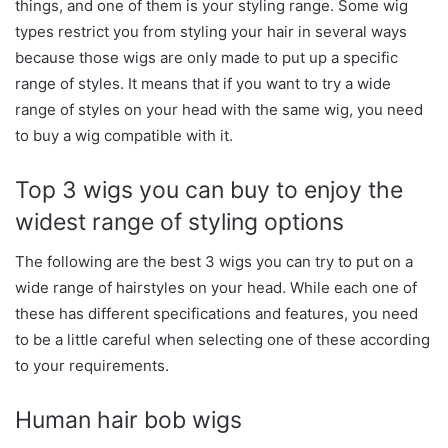
things, and one of them is your styling range. Some wig
types restrict you from styling your hair in several ways
because those wigs are only made to put up a specific
range of styles. It means that if you want to try a wide
range of styles on your head with the same wig, you need
to buy a wig compatible with it.
Top 3 wigs you can buy to enjoy the
widest range of styling options
The following are the best 3 wigs you can try to put on a
wide range of hairstyles on your head. While each one of
these has different specifications and features, you need
to be a little careful when selecting one of these according
to your requirements.
Human hair bob wigs