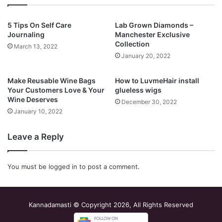
5 Tips On Self Care
Lab Grown Diamonds –
Journaling
Manchester Exclusive
Collection
March 13, 2022
January 20, 2022
Make Reusable Wine Bags
How to LuvmeHair install
Your Customers Love & Your
glueless wigs
Wine Deserves
December 30, 2022
January 10, 2022
Leave a Reply
You must be
logged in
to post a comment.
Kannadamasti © Copyright 2026, All Rights Reserved