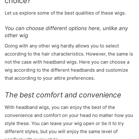
choice?
Let us explore some of the best qualities of these wigs.
You can choose different options here, unlike any
other wig
Going with any other wig hardly allows you to select
according to the hair characteristics. However, the same is
not the case with headband wigs. Here you can choose a
wig according to the different headbands and customize
that according to your attire preferences.
The best comfort and convenience
With headband wigs, you can enjoy the best of the
convenience and comfort on your head no matter how you
style these. You can leave your wig open or tie it to try
different styles, but you will enjoy the same level of