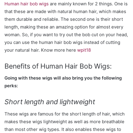
Human hair bob wigs
are mainly known for 2 things. One is
that these are made with natural human hair, which makes
them durable and reliable. The second one is their short
length, making these an amazing option for almost every
woman. So, if you want to try out the bob cut on your head,
you can use the human hair bob wigs instead of cutting
your natural hair. Know more here
wpit18
Benefits of Human Hair Bob Wigs:
Going with these wigs will also bring you the following
perks:
Short length and lightweight
These wigs are famous for the short length of hair, which
makes these wigs lightweight as well as more breathable
than most other wig types. It also enables these wigs to