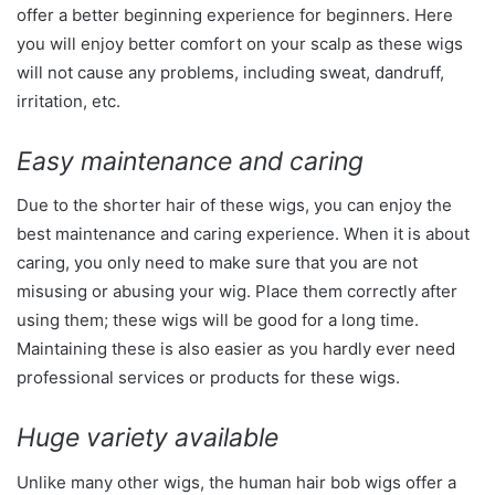
offer a better beginning experience for beginners. Here
you will enjoy better comfort on your scalp as these wigs
will not cause any problems, including sweat, dandruff,
irritation, etc.
Easy maintenance and caring
Due to the shorter hair of these wigs, you can enjoy the
best maintenance and caring experience. When it is about
caring, you only need to make sure that you are not
misusing or abusing your wig. Place them correctly after
using them; these wigs will be good for a long time.
Maintaining these is also easier as you hardly ever need
professional services or products for these wigs.
Huge variety available
Unlike many other wigs, the human hair bob wigs offer a