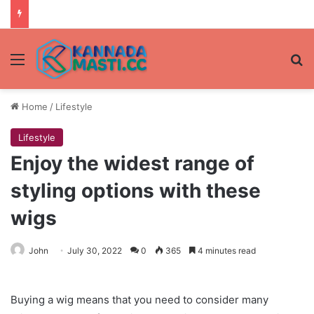
Menu
Se
Home
/
Lifestyle
Lifestyle
Enjoy the widest range of
styling options with these
wigs
John
July 30, 2022
0
365
4 minutes read
Buying a wig means that you need to consider many