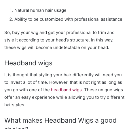
Natural human hair usage
Ability to be customized with professional assistance
So, buy your wig and get your professional to trim and
style it according to your head’s structure. In this way,
these wigs will become undetectable on your head.
Headband wigs
It is thought that styling your hair differently will need you
to invest a lot of time. However, that is not right as long as
you go with one of the
headband wigs
. These unique wigs
offer an easy experience while allowing you to try different
hairstyles.
What makes Headband Wigs a good