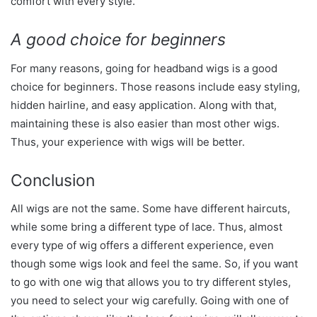
comfort with every style.
A good choice for beginners
For many reasons, going for headband wigs is a good
choice for beginners. Those reasons include easy styling,
hidden hairline, and easy application. Along with that,
maintaining these is also easier than most other wigs.
Thus, your experience with wigs will be better.
Conclusion
All wigs are not the same. Some have different haircuts,
while some bring a different type of lace. Thus, almost
every type of wig offers a different experience, even
though some wigs look and feel the same. So, if you want
to go with one wig that allows you to try different styles,
you need to select your wig carefully. Going with one of