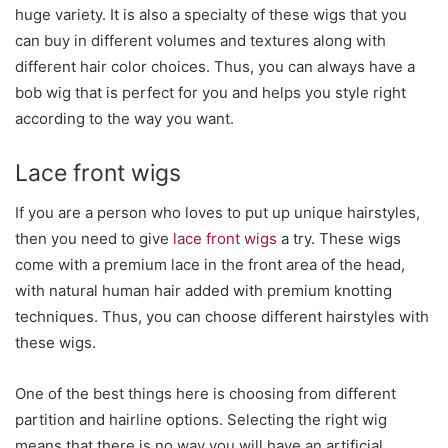
huge variety. It is also a specialty of these wigs that you
can buy in different volumes and textures along with
different hair color choices. Thus, you can always have a
bob wig that is perfect for you and helps you style right
according to the way you want.
Lace front wigs
If you are a person who loves to put up unique hairstyles,
then you need to give
lace front wigs
a try. These wigs
come with a premium lace in the front area of the head,
with natural human hair added with premium knotting
techniques. Thus, you can choose different hairstyles with
these wigs.
One of the best things here is choosing from different
partition and hairline options. Selecting the right wig
means that there is no way you will have an artificial