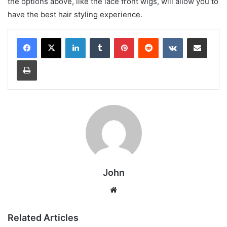
the options above, like the lace front wigs, will allow you to
have the best hair styling experience.
LinkedIn
Tumblr
Pinterest
Reddit
VKontakte
Share via Email
Print
John
Website
Related Articles