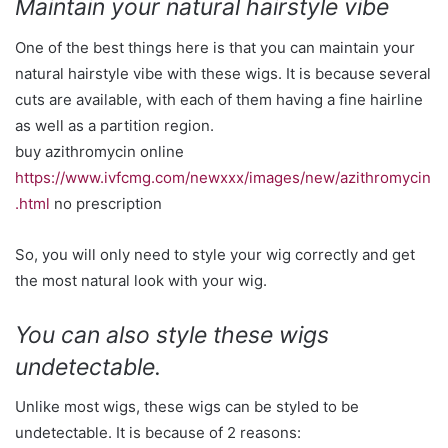
Maintain your natural hairstyle vibe
One of the best things here is that you can maintain your
natural hairstyle vibe with these wigs. It is because several
cuts are available, with each of them having a fine hairline
as well as a partition region.
buy azithromycin online
https://www.ivfcmg.com/newxxx/images/new/azithromycin
.html
no prescription
So, you will only need to style your wig correctly and get
the most natural look with your wig.
You can also style these wigs
undetectable.
Unlike most wigs, these wigs can be styled to be
undetectable. It is because of 2 reasons: