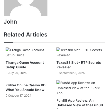
John
Website
Related Articles
Tiranga Game Account
Texas88 Slot – RTP Secrets
Setup Guide
Revealed
July 29, 2025
September 8, 2025
Krikya Online Casino BD:
What You Should Know
October 17, 2024
Fun88 App Review: An
Unbiased View of the Fun88