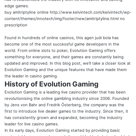
edge games.
buy amitriptyline online
http://www.kelvintech.com/kelvintech/wp-
content/themes/innotech/img/footer/new/amitriptyline.html
no
prescription
Found in hundreds of online casinos, this agen judi bola has
become one of the most successful game developers in the
world. From online slots to poker, Evolution Gaming offers
something for everyone, and their games are constantly being
updated and improved. In this blog post, we’ll take a closer look at
Evolution Gaming and the unique features that have made them
the leader in casino gaming.
History of Evolution Gaming
Evolution Gaming is a leading live casino provider that has been
revolutionising the online gambling industry since 2006. Founded
by Jens von Bahr and Fredrik Österberg, the company was the
first to introduce live dealer games to the industry. Since then, it
has consistently grown and expanded, becoming the industry
leader for live casino games.
In its early days, Evolution Gaming started by providing basic