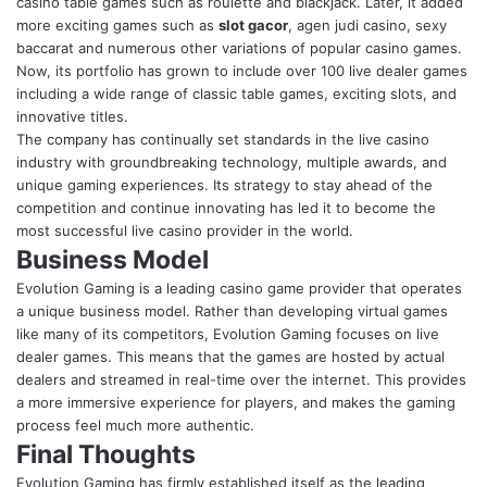
casino table games such as roulette and blackjack. Later, it added
more exciting games such as
slot gacor
, agen judi casino, sexy
baccarat and numerous other variations of popular casino games.
Now, its portfolio has grown to include over 100 live dealer games
including a wide range of classic table games, exciting slots, and
innovative titles.
The company has continually set standards in the live casino
industry with groundbreaking technology, multiple awards, and
unique gaming experiences. Its strategy to stay ahead of the
competition and continue innovating has led it to become the
most successful live casino provider in the world.
Business Model
Evolution Gaming is a leading casino game provider that operates
a unique business model. Rather than developing virtual games
like many of its competitors, Evolution Gaming focuses on live
dealer games. This means that the games are hosted by actual
dealers and streamed in real-time over the internet. This provides
a more immersive experience for players, and makes the gaming
process feel much more authentic.
Final Thoughts
Evolution Gaming has firmly established itself as the leading