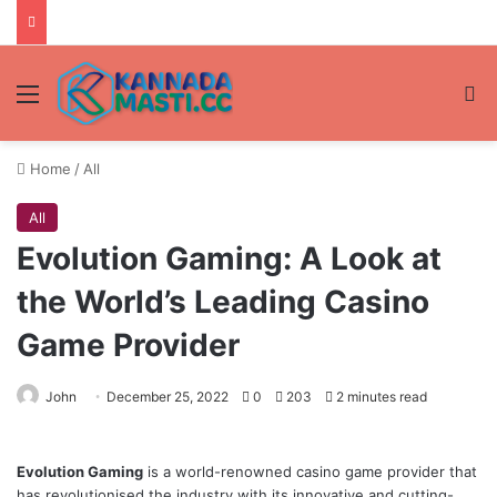
Menu
Se
Home
/
All
All
Evolution Gaming: A Look at
the World’s Leading Casino
Game Provider
John
December 25, 2022
0
203
2 minutes read
Evolution Gaming
is a world-renowned casino game provider that
has revolutionised the industry with its innovative and cutting-