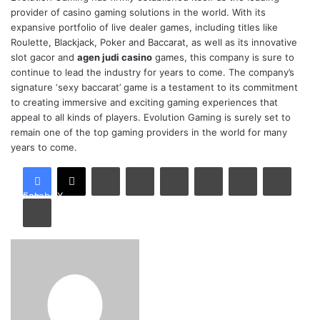
provider of casino gaming solutions in the world. With its
expansive portfolio of live dealer games, including titles like
Roulette, Blackjack, Poker and Baccarat, as well as its innovative
slot gacor and
agen judi casino
games, this company is sure to
continue to lead the industry for years to come. The company’s
signature ‘sexy baccarat’ game is a testament to its commitment
to creating immersive and exciting gaming experiences that
appeal to all kinds of players. Evolution Gaming is surely set to
remain one of the top gaming providers in the world for many
years to come.
LinkedIn
Tumblr
Pinterest
Reddit
VKontakte
Share via Email
Facebook
X
Print