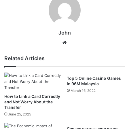
John
Website
Related Articles
Top 5 Online Casino Games
in 96M Malaysia
March 16, 2022
How to Link a Card Correctly
and Not Worry About the
Transfer
June 25, 2025
Can we carry a vape on an