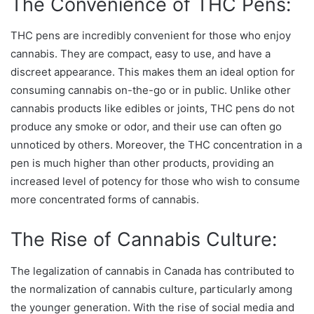
The Convenience of THC Pens:
THC pens are incredibly convenient for those who enjoy
cannabis. They are compact, easy to use, and have a
discreet appearance. This makes them an ideal option for
consuming cannabis on-the-go or in public. Unlike other
cannabis products like edibles or joints, THC pens do not
produce any smoke or odor, and their use can often go
unnoticed by others. Moreover, the THC concentration in a
pen is much higher than other products, providing an
increased level of potency for those who wish to consume
more concentrated forms of cannabis.
The Rise of Cannabis Culture:
The legalization of cannabis in Canada has contributed to
the normalization of cannabis culture, particularly among
the younger generation. With the rise of social media and