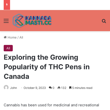
Menu
Se
Home
/
All
All
Exploring the Growing
Popularity of THC Pens in
Canada
John
October 9, 2023
0
132
5 minutes read
Cannabis has been used for medicinal and recreational