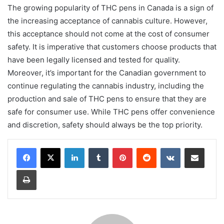
The growing popularity of THC pens in Canada is a sign of
the increasing acceptance of cannabis culture. However,
this acceptance should not come at the cost of consumer
safety. It is imperative that customers choose products that
have been legally licensed and tested for quality.
Moreover, it’s important for the Canadian government to
continue regulating the cannabis industry, including the
production and sale of THC pens to ensure that they are
safe for consumer use. While THC pens offer convenience
and discretion, safety should always be the top priority.
LinkedIn
Tumblr
Pinterest
Reddit
VKontakte
Share via Email
Print