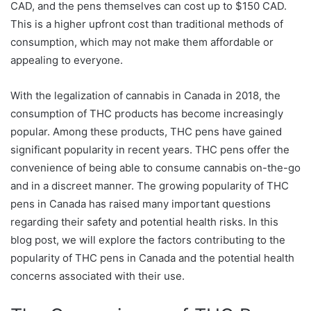
CAD, and the pens themselves can cost up to $150 CAD.
This is a higher upfront cost than traditional methods of
consumption, which may not make them affordable or
appealing to everyone.
With the legalization of cannabis in Canada in 2018, the
consumption of THC products has become increasingly
popular. Among these products, THC pens have gained
significant popularity in recent years. THC pens offer the
convenience of being able to consume cannabis on-the-go
and in a discreet manner. The growing popularity of THC
pens in Canada has raised many important questions
regarding their safety and potential health risks. In this
blog post, we will explore the factors contributing to the
popularity of THC pens in Canada and the potential health
concerns associated with their use.