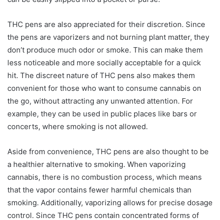
THC pens are also appreciated for their discretion. Since
the pens are vaporizers and not burning plant matter, they
don’t produce much odor or smoke. This can make them
less noticeable and more socially acceptable for a quick
hit. The discreet nature of THC pens also makes them
convenient for those who want to consume cannabis on
the go, without attracting any unwanted attention. For
example, they can be used in public places like bars or
concerts, where smoking is not allowed.
Aside from convenience, THC pens are also thought to be
a healthier alternative to smoking. When vaporizing
cannabis, there is no combustion process, which means
that the vapor contains fewer harmful chemicals than
smoking. Additionally, vaporizing allows for precise dosage
control. Since THC pens contain concentrated forms of