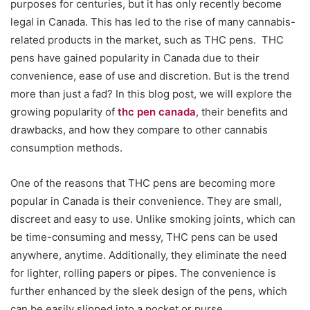
purposes for centuries, but it has only recently become
legal in Canada. This has led to the rise of many cannabis-
related products in the market, such as THC pens. THC
pens have gained popularity in Canada due to their
convenience, ease of use and discretion. But is the trend
more than just a fad? In this blog post, we will explore the
growing popularity of
thc pen canada
, their benefits and
drawbacks, and how they compare to other cannabis
consumption methods.
One of the reasons that THC pens are becoming more
popular in Canada is their convenience. They are small,
discreet and easy to use. Unlike smoking joints, which can
be time-consuming and messy, THC pens can be used
anywhere, anytime. Additionally, they eliminate the need
for lighter, rolling papers or pipes. The convenience is
further enhanced by the sleek design of the pens, which
can be easily slipped into a pocket or purse.