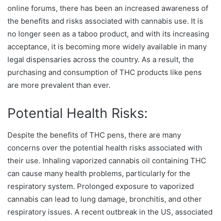
online forums, there has been an increased awareness of
the benefits and risks associated with cannabis use. It is
no longer seen as a taboo product, and with its increasing
acceptance, it is becoming more widely available in many
legal dispensaries across the country. As a result, the
purchasing and consumption of THC products like pens
are more prevalent than ever.
Potential Health Risks:
Despite the benefits of THC pens, there are many
concerns over the potential health risks associated with
their use. Inhaling vaporized cannabis oil containing THC
can cause many health problems, particularly for the
respiratory system. Prolonged exposure to vaporized
cannabis can lead to lung damage, bronchitis, and other
respiratory issues. A recent outbreak in the US, associated