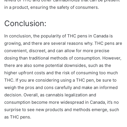
in a product, ensuring the safety of consumers.
Conclusion:
In conclusion, the popularity of THC pens in Canada is
growing, and there are several reasons why. THC pens are
convenient, discreet, and can allow for more precise
dosing than traditional methods of consumption. However,
there are also some potential downsides, such as the
higher upfront costs and the risk of consuming too much
THC. If you are considering using a THC pen, be sure to
weigh the pros and cons carefully and make an informed
decision. Overall, as cannabis legalization and
consumption become more widespread in Canada, it’s no
surprise to see new products and methods emerge, such
as THC pens.