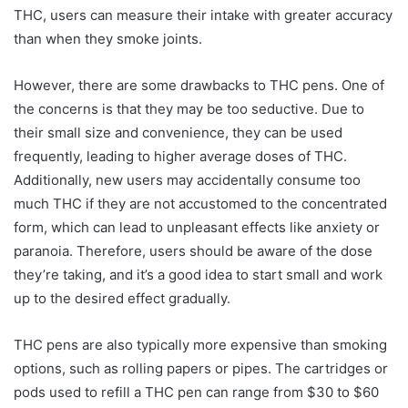
THC, users can measure their intake with greater accuracy
than when they smoke joints.
However, there are some drawbacks to THC pens. One of
the concerns is that they may be too seductive. Due to
their small size and convenience, they can be used
frequently, leading to higher average doses of THC.
Additionally, new users may accidentally consume too
much THC if they are not accustomed to the concentrated
form, which can lead to unpleasant effects like anxiety or
paranoia. Therefore, users should be aware of the dose
they’re taking, and it’s a good idea to start small and work
up to the desired effect gradually.
THC pens are also typically more expensive than smoking
options, such as rolling papers or pipes. The cartridges or
pods used to refill a THC pen can range from $30 to $60