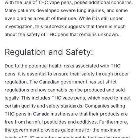
with the use of THC vape pens, poses additional concerns.
Many patients developed severe lung injuries, and some
even died as a result of their use. While it is still under
investigation, this outbreak suggests that there is much
about the safety of THC pens that remains unknown.
Regulation and Safety:
Due to the potential health risks associated with THC
pens, it is essential to ensure their safety through proper
regulation. The Canadian government has set strict
regulations on how cannabis can be produced and sold
legally. This includes THC vape pens, which need to meet
certain quality and safety standards. Companies selling
THC pens in Canada must ensure that their products are
free from harmful pesticides and additives. Furthermore,
the government provides guidelines for the maximum
levels of THC and other cannabinoids that can be present